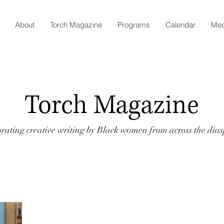
About
Torch Magazine
Programs
Calendar
Med
Torch Magazine
rating creative writing by Black women from across the dia