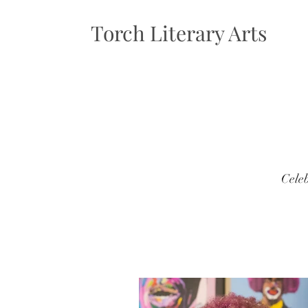
Torch Literary Arts
Celeb