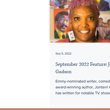
Sep 5, 2022
September 2022 Feature: J
Gadson
Emmy-nominated writer, comed
award-winning author, Jonterri
has written for notable TV show
including A Black Lady Sketch..