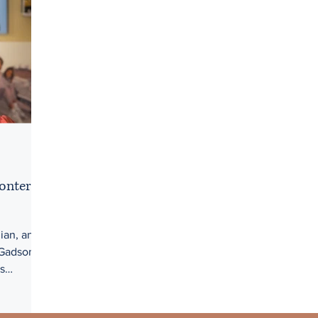
onterri
ian, and
 Gadson
s
.