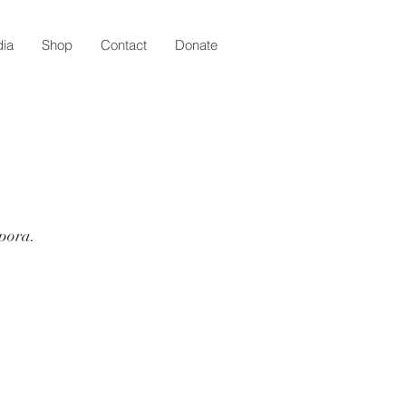
ia
Shop
Contact
Donate
spora.