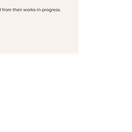
d from their works-in-progress.