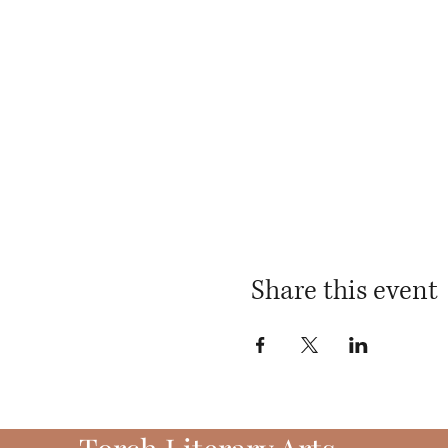
Share this event