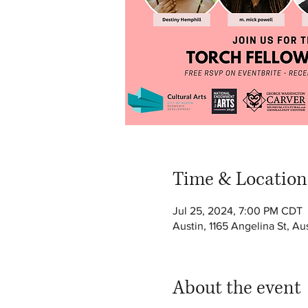
Time & Location
Jul 25, 2024, 7:00 PM CDT
Austin, 1165 Angelina St, A
About the event