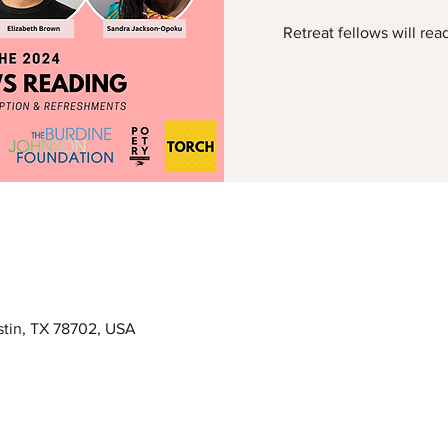
Retreat fellows will rea
ustin, TX 78702, USA