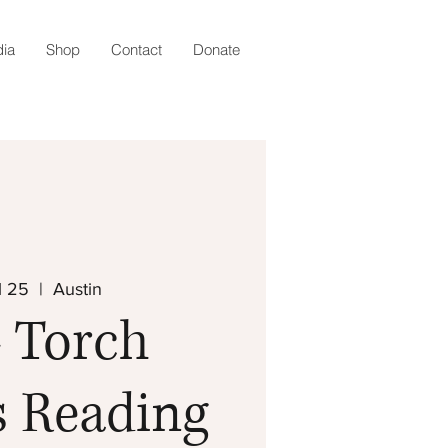
ia
Shop
Contact
Donate
l 25
  |  
Austin
 Torch
s Reading