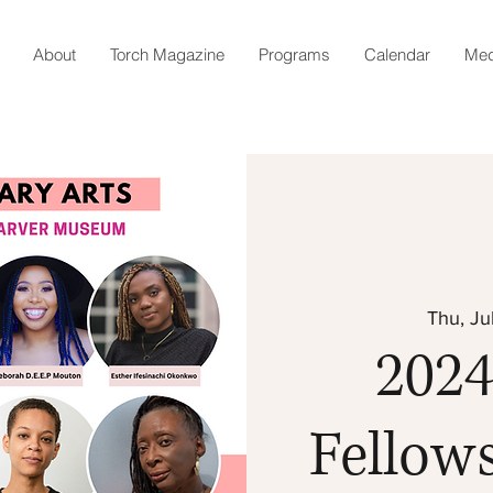
About
Torch Magazine
Programs
Calendar
Med
Thu, Ju
2024
Fellow