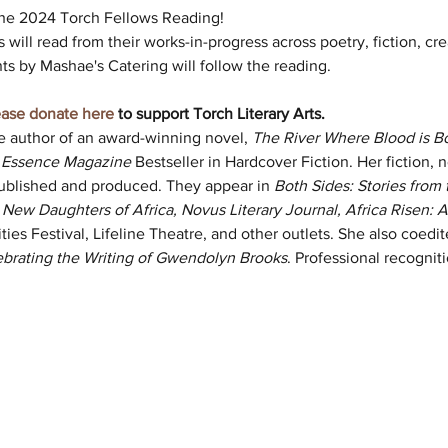
 the 2024 Torch Fellows Reading! 
s will read from their works-in-progress across poetry, fiction, cre
s by Mashae's Catering will follow the reading. 
ease donate here
 to support Torch Literary Arts.
he author of an award-winning novel, 
The River Where Blood is B
 
Essence Magazine 
Bestseller in Hardcover Fiction. Her fiction, n
ublished and produced. They appear in 
Both Sides: Stories from 
ew Daughters of Africa, Novus Literary Journal, Africa Risen: A
ies Festival, Lifeline Theatre, and other outlets. She also coedit
ebrating the Writing of Gwendolyn Brooks
. Professional recognit