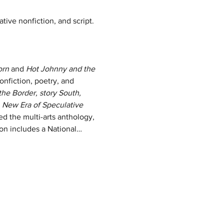
ative nonfiction, and script. 
orn
 and
 Hot Johnny and the 
onfiction, poetry, and 
the Border, story South, 
 New Era of Speculative 
ed the multi-arts anthology, 
ion includes a National…