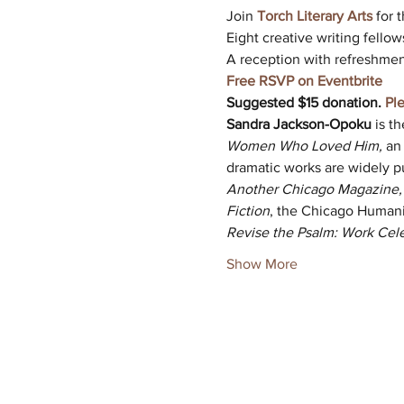
Join 
Torch Literary Arts
 for
Eight creative writing fellow
A reception with refreshment
Free RSVP on Eventbrite
Suggested $15 donation.
Pl
Sandra Jackson-Opoku
 is t
Women Who Loved Him,
 an
dramatic works are widely p
Another Chicago Magazine, N
Fiction
, the Chicago Humanit
Revise the Psalm: Work Cel
Show More