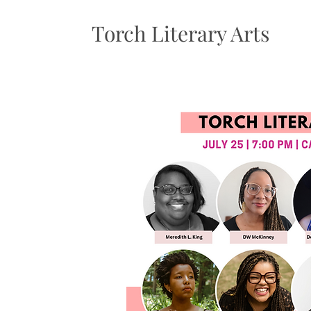
Torch Literary Arts