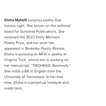
Elisha Mykelti
 conjures poetry that 
honors sight. She serves on the editorial 
board for Sundress Publications. She 
received the 2023 Emily Morrison 
Poetry Prize, and her work has 
appeared in 
Berkeley Poetry Review
. 
Elisha is pursuing an MFA in poetry at 
Virginia Tech, where she is working on 
her manuscript, “TWOHEAD: Rootwork.” 
She holds a BA in English from the 
University of Tennessee. In her free 
time, Elisha is a perpetual hobbyist and 
reads tarot.