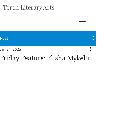
Torch Literary Arts
Post
Jan 24, 2025
Friday Feature: Elisha Mykelti