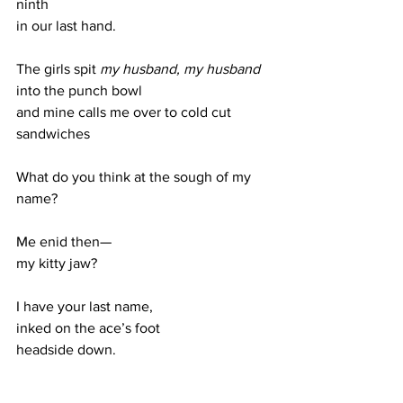
ninth
in our last hand. 
The girls spit 
my husband, my husband 
into the punch bowl
and mine calls me over to cold cut 
sandwiches
What do you think at the sough of my 
name?
Me enid then—
my kitty jaw?
I have your last name, 
inked on the ace’s foot 
headside down.