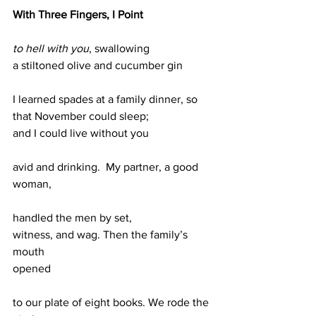
With Three Fingers, I Point
to hell with you
, swallowing                
a stiltoned olive and cucumber gin
I learned spades at a family dinner, so 
that November could sleep;
and I could live without you 
avid and drinking.  My partner, a good 
woman, 
handled the men by set,
witness, and wag. Then the family’s 
mouth 
opened
to our plate of eight books. We rode the 