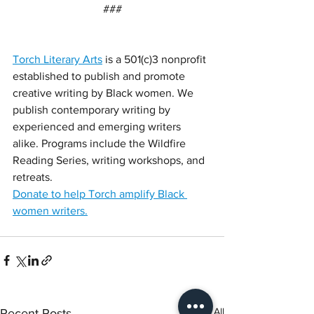
###
Torch Literary Arts
 is a 501(c)3 nonprofit 
established to publish and promote 
creative writing by Black women. We 
publish contemporary writing by 
experienced and emerging writers 
alike. Programs include the Wildfire 
Reading Series, writing workshops, and 
retreats.
Donate to help Torch amplify Black 
women writers.
See All
Recent Posts