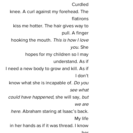
Curdled 
knee. A curl against my forehead. The 
flatirons 
kiss me hotter. The hair gives way to 
pull. A finger 
hooking the mouth. 
This is how I love 
you.
 She 
hopes for my children so I may 
understand. As if 
I need a new body to grow and kill. As if 
I don’t 
know what she is incapable of. 
Do you 
see what 
could have happened
, she will say, 
but 
we are 
here. 
Abraham staring at Isaac’s back. 
My life 
in her hands as if it was thread. I know 
her 