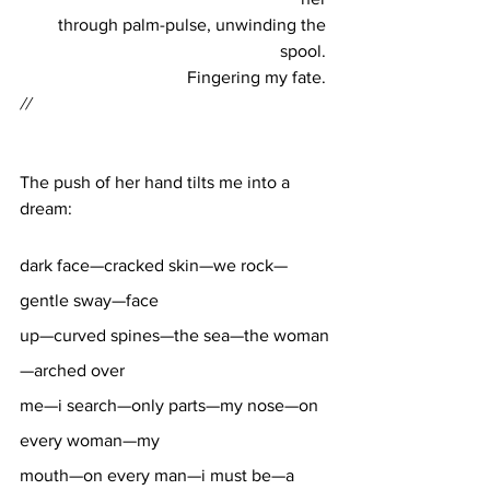
through palm-pulse, unwinding the 
spool. 
Fingering my fate. 
//
The push of her hand tilts me into a 
dream: 
dark face—cracked skin—we rock—
gentle sway—face 
up—curved spines—the sea—the woman
—arched over 
me—i search—only parts—my nose—on 
every woman—my 
mouth—on every man—i must be—a 