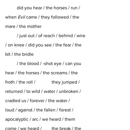
	did you hear / the horses / run / 
when 
Evil
 came / they followed / the 
mare / the mother 
	/ just out / of reach / behind / wire 
/ on knee / did you see / the fear / the 
bit / the bridle 
	/ the blood / -shot eye / can you 
hear / the horses / the screams / the 
froth / the roll / 		they jumped / 
returned / to wild / water / unbroken / 
cradled us / forever / the water / 		
loud / against / the fallen / forest / 
apocalyptic / arc / we heard / them 
come / we heard / 	the break / the 