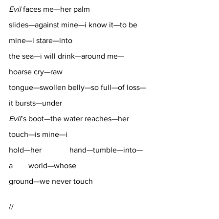
Evil
 faces me—her palm 
slides—against mine—i know it—to be 
mine—i stare—into 
the sea—i will drink—around me—
hoarse cry—raw 
tongue—swollen belly—so full—of loss—
it bursts—under 
Evil
’s boot—the water reaches—her 
touch—is mine—i 
hold—her		 hand—tumble—into—
a 	world—whose 
ground—we never touch
//