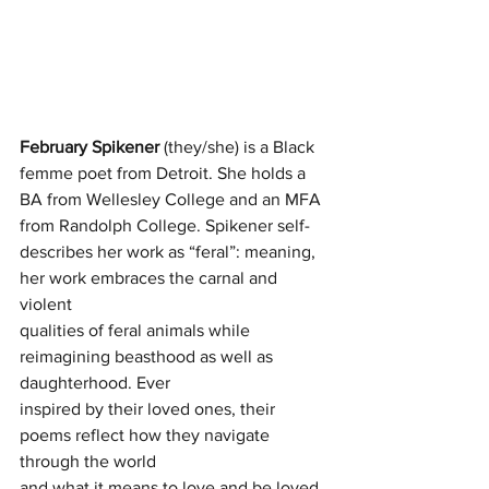
February Spikener
 (they/she) is a Black 
femme poet from Detroit. She holds a
BA from Wellesley College and an MFA 
from Randolph College. Spikener self-
describes her work as “feral”: meaning, 
her work embraces the carnal and 
violent
qualities of feral animals while 
reimagining beasthood as well as 
daughterhood. Ever
inspired by their loved ones, their 
poems reflect how they navigate 
through the world
and what it means to love and be loved. 