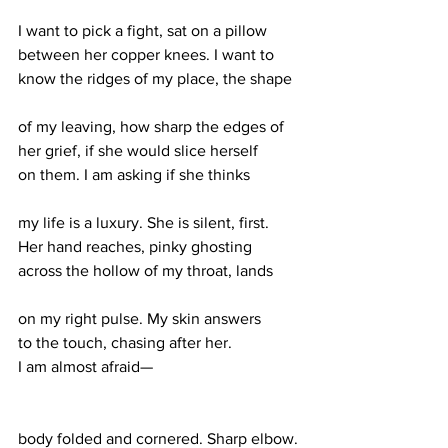
I want to pick a fight, sat on a pillow 
between her copper knees. I want to 
know the ridges of my place, the shape 
of my leaving, how sharp the edges of
her grief, if she would slice herself 
on them. I am asking if she thinks 
my life is a luxury. She is silent, first. 
Her hand reaches, pinky ghosting 
across the hollow of my throat, lands 
on my right pulse. My skin answers 
to the touch, chasing after her. 
I am almost afraid—
body folded and cornered. Sharp elbow. 