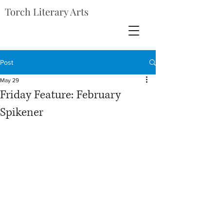
Torch Literary Arts
Post
May 29
Friday Feature: February
Spikener