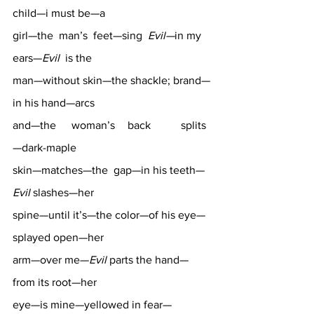
child—i must be—a 
girl—the  man’s  feet—sing  
Evil—
in my  
ears—
Evil
  is the 
man—without skin—the shackle; brand—
in his hand—arcs 
and—the	 woman’s 	 back 	splits
—dark-maple 
skin—matches—the  gap—in his teeth—
Evil
 slashes—her 
spine—until it’s—the color—of his eye—
splayed open—her 
arm—over me—
Evil
 parts the hand—
from its root—her 
eye—is mine—yellowed in fear—