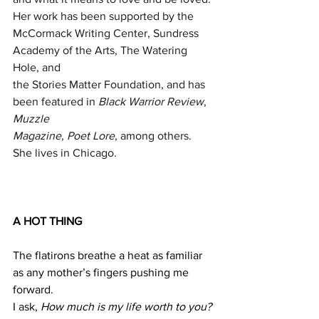
Her work has been supported by the
McCormack Writing Center, Sundress 
Academy of the Arts, The Watering 
Hole, and
the Stories Matter Foundation, and has 
been featured in 
Black Warrior Review
, 
Muzzle
Magazine
, 
Poet Lore
, among others. 
She lives in Chicago.
A HOT THING
The flatirons breathe a heat as familiar 
as any mother’s fingers pushing me 
forward. 
I ask, 
How much is my life worth to you?