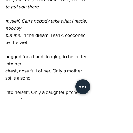
to put you there 
myself.
Can’t nobody take what I made, 
nobody 
but me. 
In the dream, I sank, cocooned 
by the wet,
begged for a hand, longing to be curled 
into her 
chest, nose full of her. Only a mother 
spills a song 
into herself. Only a daughter pitches 
across the watery 
veil of her eye. My mother is but a 
mouth. I am 
but her laughter. She turns my head, 