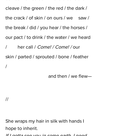
cleave / the green / the red / the dark / 
the crack / of skin / on ours / we 	saw / 
the break / did / you hear / the horses / 
our pact / to drink / the water / we heard 
/ 	her call / 
Come! / Come! / 
our    
skin / parted / sprouted / bone / feather 
/ 
and then / we flew—
//
She wraps my hair in silk with hands I 
hope to inherit. 
If I gotta see you in some earth, I need 