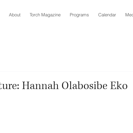
About
Torch Magazine
Programs
Calendar
Med
ture: Hannah Olabosibe Eko