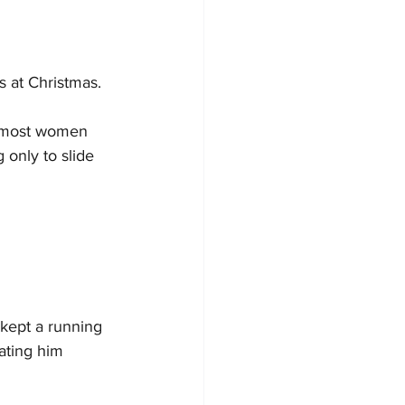
 at Christmas.
s most women 
 only to slide 
kept a running 
ating him 