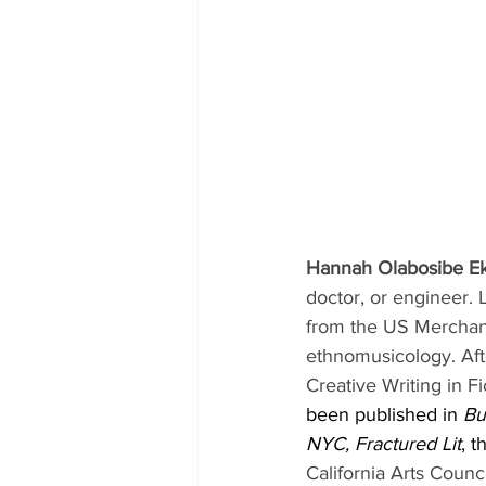
Hannah Olabosibe E
doctor, or engineer. 
from the US Merchan
ethnomusicology. Aft
Creative Writing in Fi
been published in 
Bu
NYC, Fractured Lit
, t
California Arts Counc