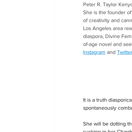
Peter R. Taylor Keny
She is the founder of
of creativity and can
Los Angeles area read
diaspora, Divine Femi
of-age novel and seek
Instagram
 and 
Twitte
It is a truth diaspori
spontaneously combust
She will be dotting t
sucking in her Chardo