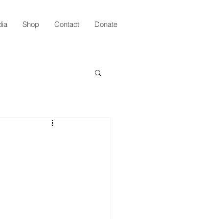
ia
Shop
Contact
Donate