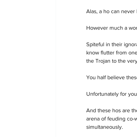
Alas, a ho can never
However much a woman
Spiteful in their ig
know flutter from one
the Trojan to the very
You half believe these
Unfortunately for you
And these hos are th
arena of feuding co-w
simultaneously.