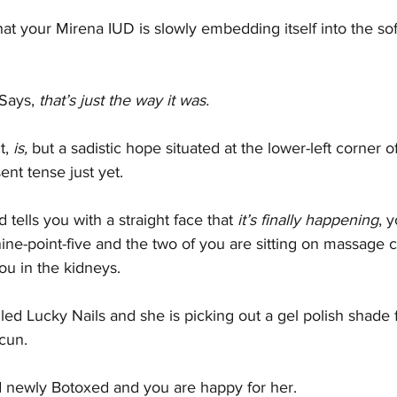
t your Mirena IUD is slowly embedding itself into the soft
Says, 
that’s just the way it was.
t,
 is, 
but a sadistic hope situated at the lower-left corner o
nt tense just yet.
tells you with a straight face that 
it’s finally happening
, 
ne-point-five and the two of you are sitting on massage c
ou in the kidneys.
lled Lucky Nails and she is picking out a gel polish shade 
cun.
nd newly Botoxed and you are happy for her.