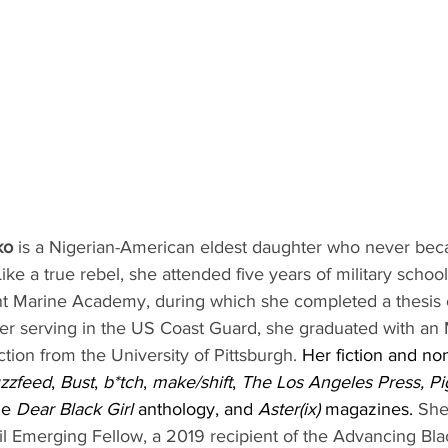
ko
 is a Nigerian-American eldest daughter who never bec
Like a true rebel, she attended five years of military scho
t Marine Academy, during which she completed a thesis 
er serving in the US Coast Guard, she graduated with an
ction from the University of Pittsburgh. 
Her fiction and non
zzfeed
, 
Bust
, 
b*tch
, 
make/shift
, 
The Los Angeles Press, P
he 
Dear Black Girl
 anthology, and 
Aster(ix)
 magazines. 
She
il Emerging Fellow, a 2019 recipient of the Advancing Blac