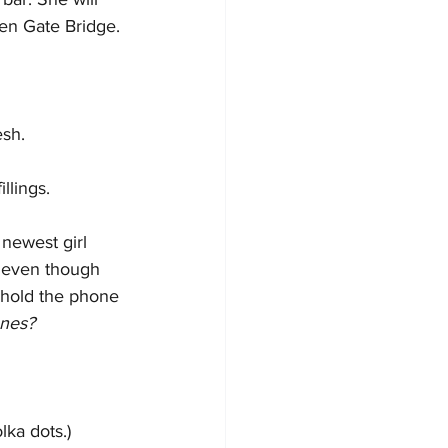
den Gate Bridge.
esh.
llings.
newest girl 
d even though 
 hold the phone 
ones?
ka dots.)