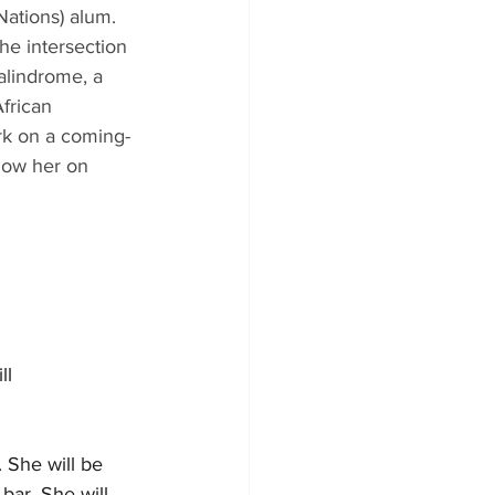
ations) alum.
he intersection 
alindrome, a 
frican 
rk on a coming-
llow her on 
ll 
 She will be 
bar. She will 