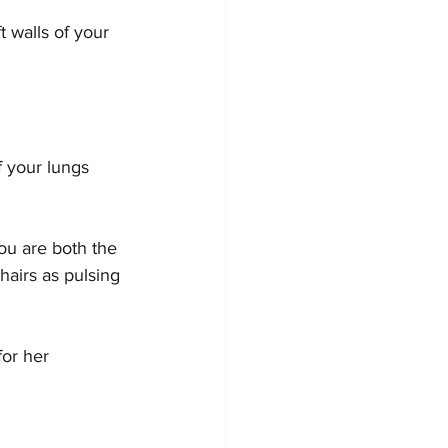
 walls of your 
f your lungs 
you are both the 
hairs as pulsing 
for her 