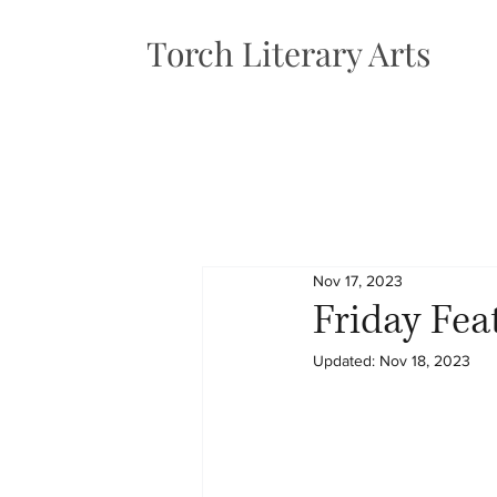
Torch Literary Arts
Nov 17, 2023
Friday Fea
Updated:
Nov 18, 2023