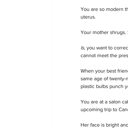
You are so modern tha
uterus.
Your mother shrugs. 
Is, 
you want to correc
cannot meet the prese
When your best friend 
same age of twenty-ni
plastic bulbs punch y
You are at a salon ca
upcoming trip to Can
Her face is bright a