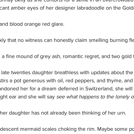
vacant amber eyes of her designer labradoodle on the Gol
and blood orange red glare.
ckly that no witness can honestly claim smelling burning fl
 a fine mound of grey ash, romantic regret, and two gold fi
r late twenties daughter breathless with updates about the 
stirs a pot generous with oil, red peppers, and thyme, an
doned her for a dream deferred in Switzerland, she will
ght ear and she will say 
see what happens to the lonely 
f her daughter has not already been thinking of her urn.
ridescent mermaid scales choking the rim. Maybe some pol