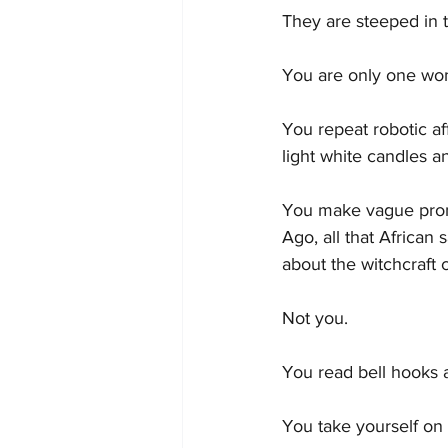
They are steeped in 
You are only one wom
You repeat robotic af
light white candles a
You make vague prom
Ago, all that African
about the witchcraft 
Not you.
You read bell hooks 
You take yourself on 