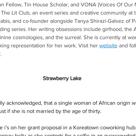
on Fellow, Tin House Scholar, and VONA (Voices Of Our N
 The Lit Club, an event series and creative community at t
nabis, and co-founder alongside Tanya Shirazi-Galvez of P
ing series. Her writing obsessions include girlhood, the A
nine cosmologies, and the surreal. She is currently at wo
ing representation for her work. Visit her 
website
 and fo
r
.
Strawberry Lake
cally acknowledged, that a single woman of African origin wi
 if she is not married by the age of thirty.
he i’s on her grant proposal in a Koreatown coworking hub.
nnay belly as she contorts for a selfie in an overcrowded 