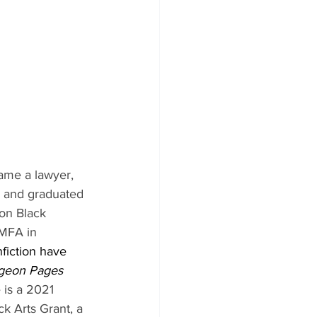
ame a lawyer, 
ol and graduated 
on Black 
 MFA in 
fiction have 
igeon Pages 
 is a 2021 
k Arts Grant, a 