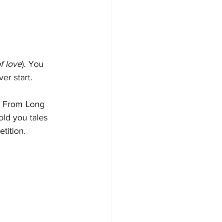
f love
). You 
er start.
n From Long 
old you tales 
tition.