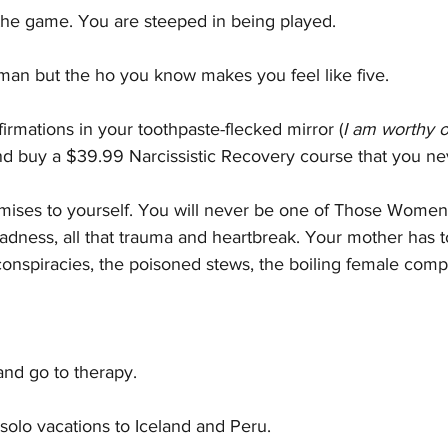
the game. You are steeped in being played.
an but the ho you know makes you feel like five.  
firmations in your toothpaste-flecked mirror (
I am worthy o
nd buy a $39.99 Narcissistic Recovery course that you nev
ises to yourself. You will never be one of Those Wome
 sadness, all that trauma and heartbreak. Your mother has t
conspiracies, the poisoned stews, the boiling female compe
and go to therapy.
solo vacations to Iceland and Peru.