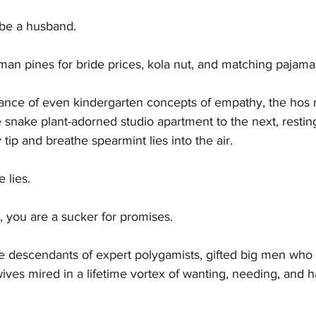
 be a husband.
 pines for bride prices, kola nut, and matching pajamas
norance of even kindergarten concepts of empathy, the ho
 snake plant-adorned studio apartment to the next, resting
 tip and breathe spearmint lies into the air.
 lies.
, you are a sucker for promises.
e descendants of expert polygamists, gifted big men who 
ives mired in a lifetime vortex of wanting, needing, and h