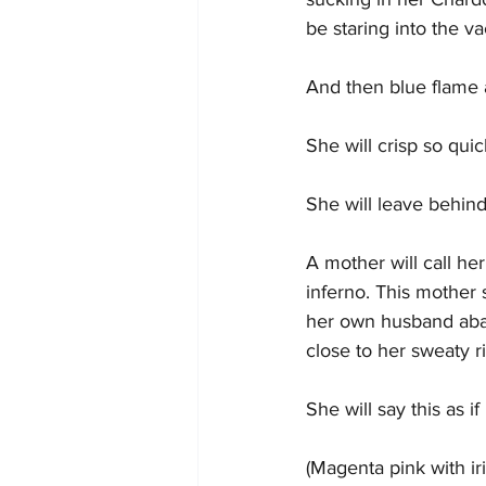
be staring into the 
And then blue flame 
She will crisp so qui
She will leave behind
A mother will call he
inferno. This mother 
her own husband aban
close to her sweaty ri
She will say this as i
(Magenta pink with i