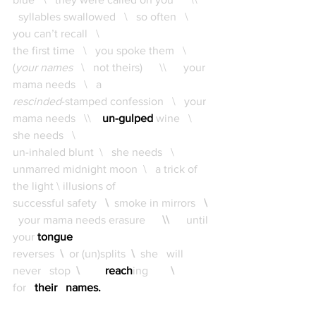
  syllables swallowed   \   so often   \   
you can’t recall   \   
the first time   \   you spoke them   \  
(
your names
   \   not theirs)      \\      your 
mama needs   \   a 
rescinded
-stamped confession   \   your 
mama needs   \\    
un-gulped
wine   \   
she needs   \   
un-inhaled blunt  \   she needs   \   
unmarred midnight moon  \   a trick of 
the light \ illusions of 
successful safety 
 \ 
smoke in mirrors
   \ 
your mama needs erasure
      \\     
 until 
your 
tongue 
reverses
  \ 
 or (un)splits
  \  
she   will   
never   stop
  \        
reach
ing      
  \          
for  
their   names.