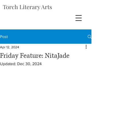
Torch Literary Arts
Post
Apr 12, 2024
Friday Feature: NitaJade
Updated:
Dec 30, 2024