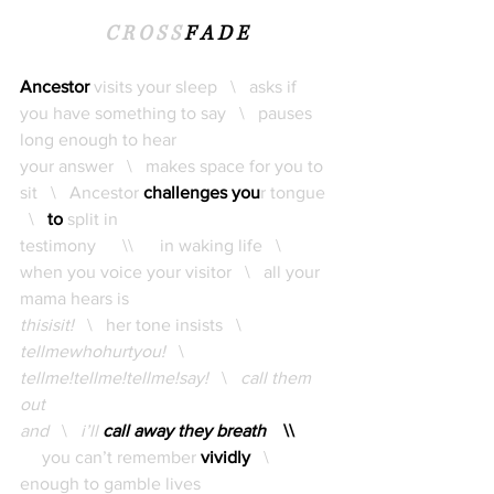
C R O S S 
F A D E
Ancestor 
visits your sleep   \   asks if 
you have something to say   \   pauses 
long enough to hear 
your answer   \   makes space for you to 
sit   \   Ancestor 
challenges you
r tongue 
  \  
to
split in 
testimony      \\      in waking life   \   
when you voice your visitor   \   all your 
mama hears is
thisisit!   
\   her tone insists   \   
tellmewhohurtyou!
   \   
tellme!tellme!tellme!say!   
\   
call them 
out 
and   
\   
i’ll 
call away they breath
\\ 
     you can’t remember 
vividly
   \   
enough to gamble lives 