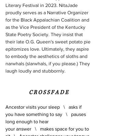
Literary Festival in 2023. NitaJade 
proudly serves as a Narrative Organizer 
for the Black Appalachian Coalition and 
as the Vice President of the Kentucky 
State Poetry Society. They insist that 
their late O.G. Queen's sweet potato pie 
epitomizes love. Ultimately, they aspire 
to embody the aesthetics of sloths and 
narwhals (slarwhals, if you please.) They 
laugh loudly and stubbornly.
C R O S S F A D E
Ancestor visits your sleep   \   asks if 
you have something to say   \   pauses 
long enough to hear 
your answer   \   makes space for you to 