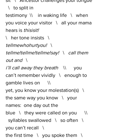
sit   \   Ancestor challenges your tongue 
  \   to split in 
testimony  \\    in waking life   \   when 
you voice your visitor   \   all your mama 
hears is
 thisisit!   
\   her tone insists   \   
tellmewhohurtyou!
   \   
tellme!tellme!tellme!say!   
\   
call them 
out and   
\   
i’ll call away they breath
    \\      you 
can’t remember vividly   \   enough to 
gamble lives on      \\      
yet, you know your molestation(s)   \   
the same way you know   \   your 
names:  one day out the 
blue   \   they were called on you      \\    
  syllables swallowed   \   so often   \   
you can’t recall   \   
the first time   \   you spoke them   \  