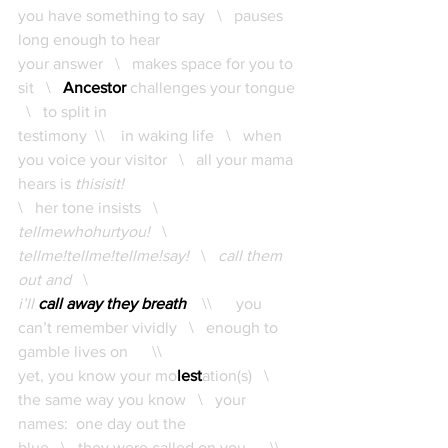
you have something to say   \   pauses 
long enough to hear 
your answer   \   makes space for you to 
sit   \   
Ancestor
 challenges your tongue 
  \   to split in 
testimony  \\    in waking life   \   when 
you voice your visitor   \   all your mama 
hears is
 thisisit!   
\   her tone insists   \   
tellmewhohurtyou!
   \   
tellme!tellme!tellme!say!   
\   
call them 
out and   
\   
i’ll 
call away they breath
    \\      you 
can’t remember vividly   \   enough to 
gamble lives on      \\      
yet, you know your mo
lest
ation(s)   \   
the same way you know   \   your 
names:  one day out the 
blue   \   they were called on you      \\    