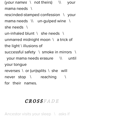
(
your names
   \   not theirs)      \\      your 
mama needs   \   
rescinded-stamped confession   \   your 
mama needs   \\    un-gulped wine   \   
she needs   \   
un-inhaled blunt  \   she needs   \   
unmarred midnight moon  \   a trick of 
the light \ illusions of 
successful safety 
 \ 
smoke in mirrors   \ 
  your mama needs erasure      \\      until 
your tongue 
reverses  \  or (un)splits  \  she   will   
never   stop    \         reaching        \          
for   their   names.
C R O S S
F A D E
Ancestor visits your sleep   \   asks if 