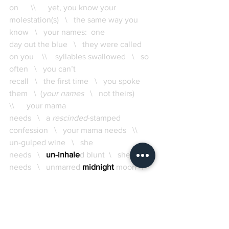
on      \\      yet, you know your 
molestation(s)   \   the same way you 
know   \   your names:  one 
day out the blue   \   they were called 
on you    \\    syllables swallowed   \   so 
often   \   you can’t 
recall   \   the first time   \   you spoke 
them   \  (
your names
   \   not theirs)      
\\      your mama 
needs   \   a 
rescinded
-stamped 
confession   \   your mama needs   \\    
un-gulped wine   \   she 
needs   \   
un-inhale
d blunt  \   she 
needs   \   unmarred 
midnight
 moon  \   
a trick of the light \ 
illusions of successful safety 
 \ 
smoke 
in mirrors
  \   
your mama needs erasure
    \\     
 un
til your
tongue 
reverses
  \ 
 or 
(un)splits
  \  
she   