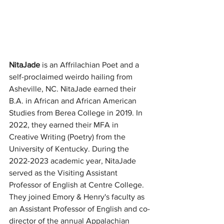
NitaJade
 is an Affrilachian Poet and a 
self-proclaimed weirdo hailing from 
Asheville, NC. NitaJade earned their 
B.A. in African and African American 
Studies from Berea College in 2019. In 
2022, they earned their MFA in 
Creative Writing (Poetry) from the 
University of Kentucky. During the 
2022-2023 academic year, NitaJade 
served as the Visiting Assistant 
Professor of English at Centre College. 
They joined Emory & Henry's faculty as 
an Assistant Professor of English and co-
director of the annual Appalachian 