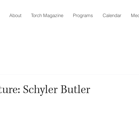
About
Torch Magazine
Programs
Calendar
Med
ture: Schyler Butler