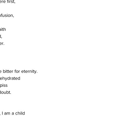
 first,  
fusion,
aith 
,
r. 
itter for eternity.
ehydrated
piss
doubt. 
I am a child 