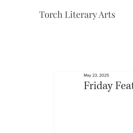
Torch Literary Arts
May 23, 2025
Friday Fea