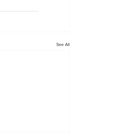
See All