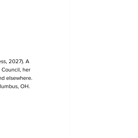
ss, 2027). A 
 Council, her 
and elsewhere. 
olumbus, OH. 