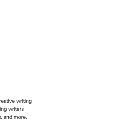
reative writing 
ng writers 
s, and more.