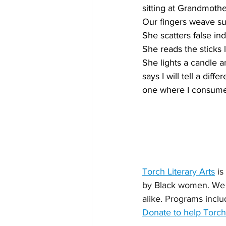
sitting at Grandmother
Our fingers weave su
She scatters false in
She reads the sticks l
She lights a candle a
says I will tell a differ
one where I consume 
Torch Literary Arts
 i
by Black women. We 
alike. Programs inclu
Donate to help Torch