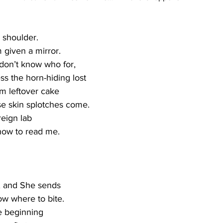
 shoulder.   
 given a mirror.   
 don’t know who for,
ss the horn-hiding lost
em leftover cake 
e skin splotches come.
reign lab 
how to read me. 
, and She sends 
 where to bite.   
he beginning   