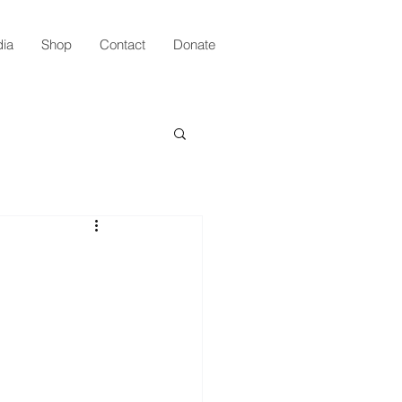
ia
Shop
Contact
Donate