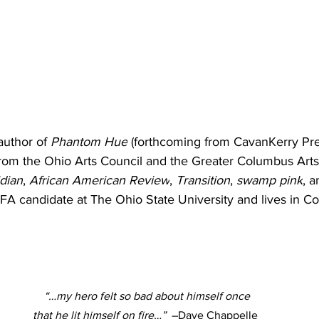
 author of 
Phantom Hue
 (forthcoming from CavanKerry Pre
from the Ohio Arts Council and the Greater Columbus Arts
dian
, 
African American Review
, 
Transition
, 
swamp pink
, 
MFA candidate at The Ohio State University and lives in C
  “…my hero felt so bad about himself once 
that he lit himself on fire…”
  –Dave Chappelle