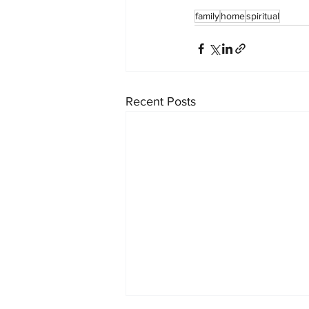
family
home
spiritual
Recent Posts