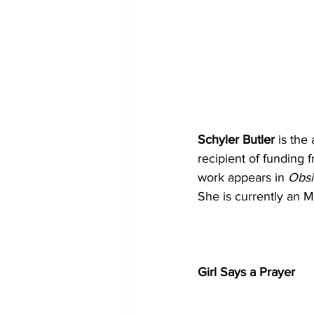
Schyler Butler
 is the
recipient of funding 
work appears in 
Obsi
She is currently an 
Girl Says a Prayer