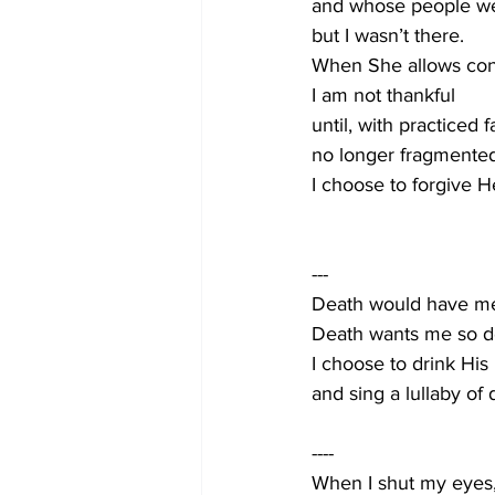
and whose people were
but I wasn’t there. 
When She allows con
I am not thankful
until, with practiced f
no longer fragmented
I choose to forgive He
---
Death would have me b
Death wants me so d
I choose to drink His 
and sing a lullaby of 
----
When I shut my eyes, 