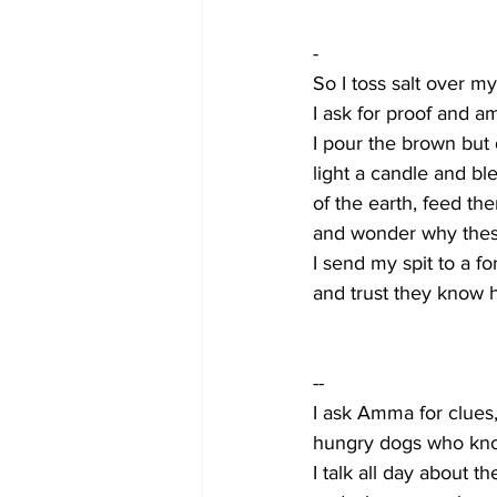
-
So I toss salt over my
I ask for proof and am
I pour the brown but
light a candle and ble
of the earth, feed th
and wonder why thes
I send my spit to a fo
and trust they know 
--    
I ask Amma for clues
hungry dogs who know
I talk all day about t