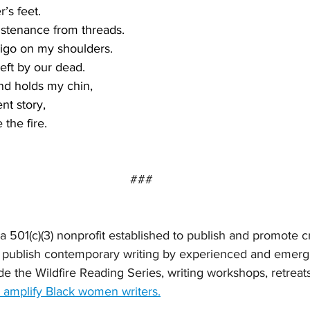
’s feet.
stenance from threads.  
digo on my shoulders.
eft by our dead. 
nd holds my chin,
ent story, 
the fire. 
###
s a 501(c)(3) nonprofit established to publish and promote c
publish contemporary writing by experienced and emergi
de the Wildfire Reading Series, writing workshops, retreat
 amplify Black women writers.