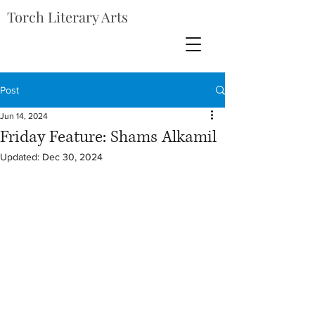
Torch Literary Arts
Post
Jun 14, 2024
Friday Feature: Shams Alkamil
Updated:
Dec 30, 2024