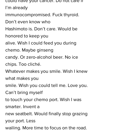
could have your cancer. Do not care if 
I’m already 
immunocompromised. Fuck thyroid. 
Don’t even know who 
Hashimoto is. Don’t care. Would be 
honored to keep you 
alive. Wish I could feed you during 
chemo. Maybe ginseng 
candy. Or zero-alcohol beer. No ice 
chips. Too cliché. 
Whatever makes you smile. Wish I knew 
what makes you 
smile. Wish you could tell me. Love you. 
Can’t bring myself 
to touch your chemo port. Wish I was 
smarter. Invent a 
new seatbelt. Would finally stop grazing 
your port. Less 
wailing. More time to focus on the road. 