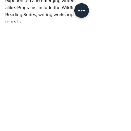
experienced and emerging writers 
alike. Programs include the Wildfire 
Reading Series, writing workshops, and 
retreats.
Donate to help Torch amplify Black 
women writers.
See All
Recent Posts