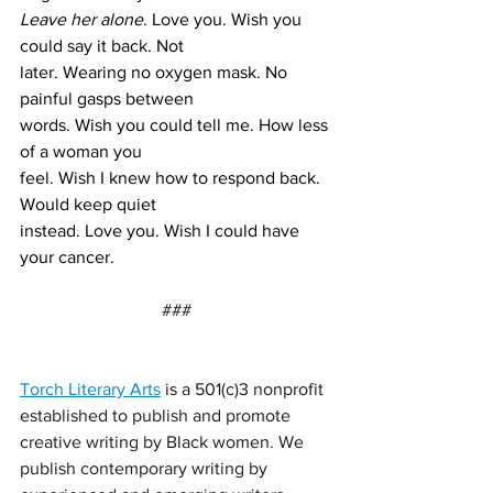
Leave her alone
. Love you. Wish you 
could say it back. Not 
later. Wearing no oxygen mask. No 
painful gasps between 
words. Wish you could tell me. How less 
of a woman you 
feel. Wish I knew how to respond back. 
Would keep quiet 
instead. Love you. Wish I could have 
your cancer.
###
Torch Literary Arts
 is a 501(c)3 nonprofit 
established to publish and promote 
creative writing by Black women. We 
publish contemporary writing by 