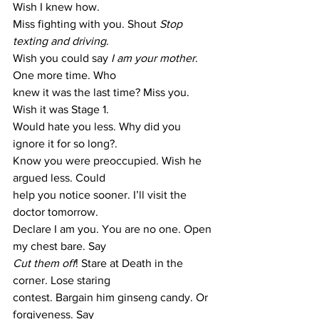
Wish I knew how. 
Miss fighting with you. Shout
 Stop 
texting and driving
. 
Wish you could say
 I am your mother
. 
One more time. Who 
knew it was the last time? Miss you. 
Wish it was Stage 1. 
Would hate you less. Why did you 
ignore it for so long?. 
Know you were preoccupied. Wish he 
argued less. Could 
help you notice sooner. I’ll visit the 
doctor tomorrow. 
Declare I am you. You are no one. Open 
my chest bare. Say 
Cut them off
! Stare at Death in the 
corner. Lose staring 
contest. Bargain him ginseng candy. Or 
forgiveness. Say 