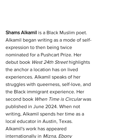
Shams Alkamil
 is a Black Muslim poet. 
Alkamil began writing as a mode of self-
expression to then being twice 
nominated for a Pushcart Prize. Her 
debut book 
West 24th Street 
highlights 
the anchor a location has on lived 
experiences. Alkamil speaks of her 
struggles with queerness, self-love, and 
the Black immigrant experience. Her 
second book 
When Time is Circular
 was 
published in June 2024. When not 
writing, Alkamil spends her time as a 
local educator in Austin, Texas. 
Alkamil's work has appeared 
internationally in 
Mizna
, 
Ebony 