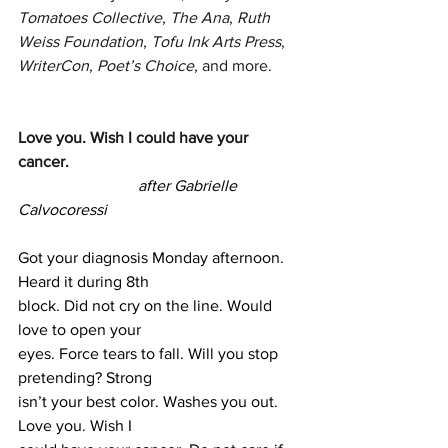
Tomatoes Collective
, 
The Ana
, 
Ruth 
Weiss Foundation
, 
Tofu Ink Arts Press
, 
WriterCon
, 
Poet’s Choice
, and more.
Love you. Wish I could have your 
cancer. 
			after Gabrielle 
Calvocoressi
Got your diagnosis Monday afternoon. 
Heard it during 8th 
block. Did not cry on the line. Would 
love to open your 
eyes. Force tears to fall. Will you stop 
pretending? Strong 
isn’t your best color. Washes you out. 
Love you. Wish I 