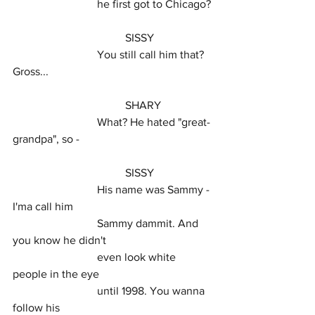
			he first got to Chicago?
				SISSY
			You still call him that? 
Gross...
				SHARY
			What? He hated "great-
grandpa", so -
				SISSY
			His name was Sammy - 
I'ma call him
			Sammy dammit. And 
you know he didn't
			even look white 
people in the eye
			until 1998. You wanna 
follow his