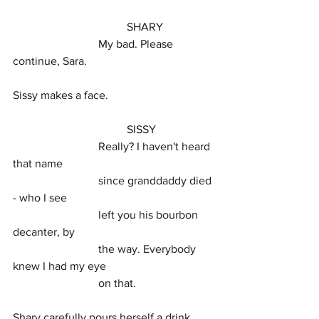
				SHARY
			My bad. Please 
continue, Sara.
Sissy makes a face.
				SISSY
			Really? I haven't heard 
that name
			since granddaddy died 
- who I see
			left you his bourbon 
decanter, by
			the way. Everybody 
knew I had my eye
			on that.
Shary carefully pours herself a drink, 