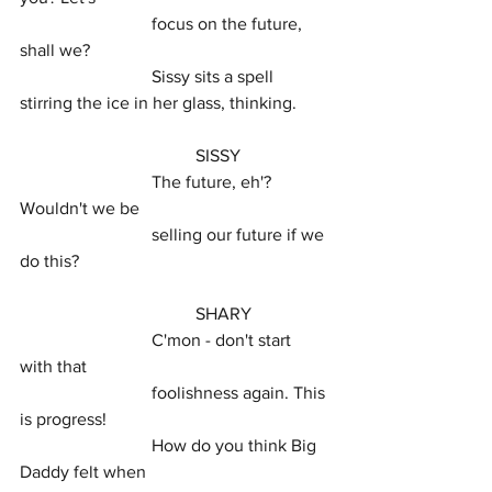
			focus on the future, 
shall we?
			Sissy sits a spell 
stirring the ice in her glass, thinking.
				SISSY
			The future, eh'? 
Wouldn't we be
			selling our future if we 
do this?
				SHARY
			C'mon - don't start 
with that
			foolishness again. This 
is progress!
			How do you think Big 
Daddy felt when