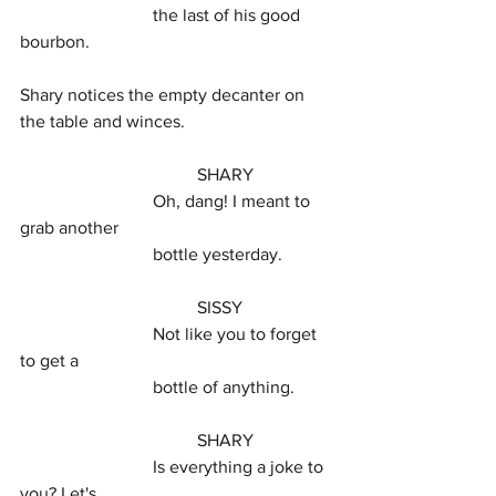
			the last of his good 
bourbon.
Shary notices the empty decanter on 
the table and winces.
				SHARY
			Oh, dang! I meant to 
grab another
			bottle yesterday.
				SISSY
			Not like you to forget 
to get a
			bottle of anything.
				SHARY
			Is everything a joke to 
you? Let's