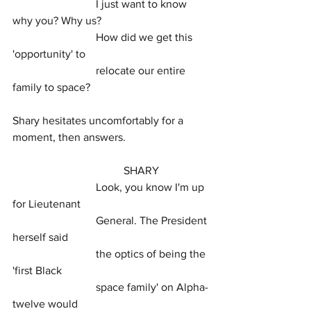
			I just want to know 
why you? Why us?
			How did we get this 
'opportunity' to
			relocate our entire 
family to space?
Shary hesitates uncomfortably for a 
moment, then answers.
				SHARY
			Look, you know I'm up 
for Lieutenant
			General. The President 
herself said
			the optics of being the 
'first Black
			space family' on Alpha-
twelve would