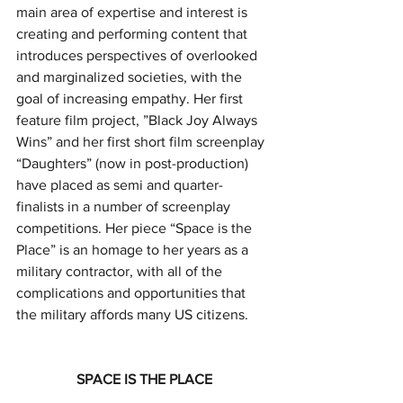
main area of expertise and interest is 
creating and performing content that 
introduces perspectives of overlooked 
and marginalized societies, with the 
goal of increasing empathy. Her first 
feature film project, ”Black Joy Always 
Wins” and her first short film screenplay 
“Daughters” (now in post-production) 
have placed as semi and quarter-
finalists in a number of screenplay 
competitions. Her piece “Space is the 
Place” is an homage to her years as a 
military contractor, with all of the 
complications and opportunities that 
the military affords many US citizens.
SPACE IS THE PLACE