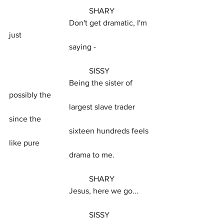
				SHARY
			Don't get dramatic, I'm 
just
			saying -
				SISSY
			Being the sister of 
possibly the
			largest slave trader 
since the
			sixteen hundreds feels 
like pure
			drama to me.
				SHARY
			Jesus, here we go...
				SISSY