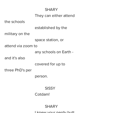
				SHARY
			They can either attend 
the schools
			established by the 
military on the
			space station, or 
attend via zoom to
			any schools on Earth - 
and it's also
			covered for up to 
three PhD's per
			person.
				SISSY
			Cotdam!
				SHARY
			I knew your nerdy butt 