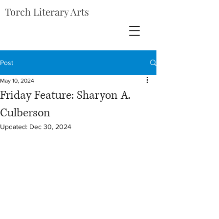
Torch Literary Arts
Post
May 10, 2024
Friday Feature: Sharyon A.
Culberson
Updated:
Dec 30, 2024