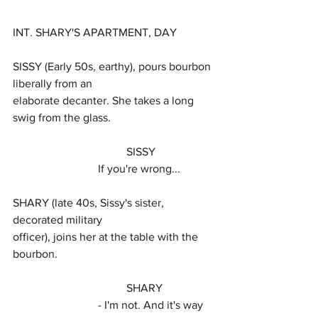
INT. SHARY'S APARTMENT, DAY
SISSY (Early 50s, earthy), pours bourbon 
liberally from an
elaborate decanter. She takes a long 
swig from the glass.
				SISSY
			If you're wrong...
SHARY (late 40s, Sissy's sister, 
decorated military
officer), joins her at the table with the 
bourbon.
				SHARY
			- I'm not. And it's way 