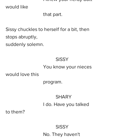
would like
			that part.
Sissy chuckles to herself for a bit, then 
stops abruptly,
suddenly solemn.
				SISSY
			You know your nieces 
would love this
			program.
				SHARY
			I do. Have you talked 
to them?
				SISSY
			No. They haven't 