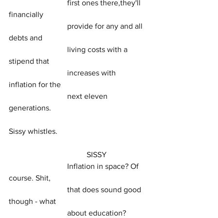
			first ones there,they'll 
financially
			provide for any and all 
debts and
			living costs with a 
stipend that
			increases with 
inflation for the
			next eleven 
generations.
Sissy whistles.
				SISSY
			Inflation in space? Of 
course. Shit,
			that does sound good 
though - what
			about education?