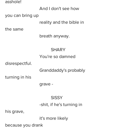
asshole!
			And I don't see how 
you can bring up
			reality and the bible in 
the same
			breath anyway.
				SHARY
			You're so damned 
disrespectful.
			Granddaddy's probably 
turning in his
			grave -
				SISSY
			-shit, if he's turning in 
his grave,
			it's more likely 
because you drank