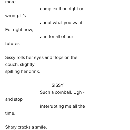
more
			complex than right or 
wrong. It's
			about what you want. 
For right now,
			and for all of our 
futures.
Sissy rolls her eyes and flops on the 
couch, slightly
spilling her drink.
				SISSY
			Such a cornball. Ugh - 
and stop
			interrupting me all the 
time.
Shary cracks a smile.