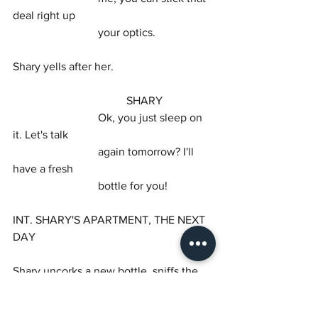
deal right up
			your optics.
Shary yells after her.
				SHARY
			Ok, you just sleep on 
it. Let's talk
			again tomorrow? I'll 
have a fresh
			bottle for you!
INT. SHARY'S APARTMENT, THE NEXT 
DAY
Shary uncorks a new bottle, sniffs the 
cork, and passes it
to Sissy.