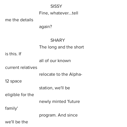
				SISSY
			Fine, whatever...tell 
me the details
			again?
				SHARY
			The long and the short 
is this. If
			all of our known 
current relatives
			relocate to the Alpha-
12 space
			station, we'll be 
eligible for the
			newly minted 'future 
family'
			program. And since 
we'll be the