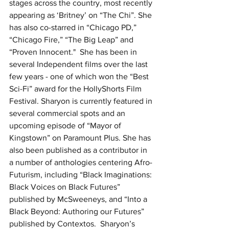
stages across the country, most recently 
appearing as ‘Britney’ on “The Chi”. She 
has also co-starred in “Chicago PD,” 
“Chicago Fire,” “The Big Leap” and 
“Proven Innocent."  She has been in 
several Independent films over the last 
few years - one of which won the “Best 
Sci-Fi” award for the HollyShorts Film 
Festival. Sharyon is currently featured in 
several commercial spots and an 
upcoming episode of “Mayor of 
Kingstown” on Paramount Plus. She has 
also been published as a contributor in 
a number of anthologies centering Afro-
Futurism, including “Black Imaginations: 
Black Voices on Black Futures” 
published by McSweeneys, and “Into a 
Black Beyond: Authoring our Futures” 
published by Contextos.  Sharyon’s 