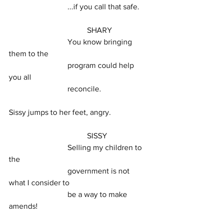
			...if you call that safe.
				SHARY
			You know bringing 
them to the
			program could help 
you all
			reconcile.
Sissy jumps to her feet, angry.
				SISSY
			Selling my children to 
the
			government is not 
what I consider to
			be a way to make 
amends!