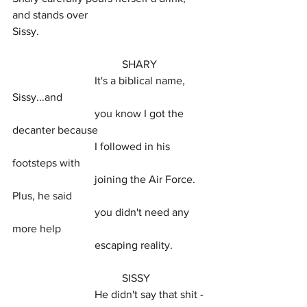
and stands over
Sissy.
				SHARY
			It's a biblical name, 
Sissy...and
			you know I got the 
decanter because
			I followed in his 
footsteps with
			joining the Air Force. 
Plus, he said
			you didn't need any 
more help
			escaping reality.
				SISSY
			He didn't say that shit - 