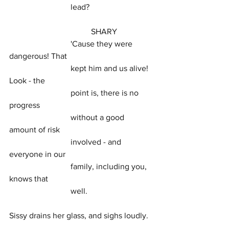
			lead?
				SHARY
			'Cause they were 
dangerous! That
			kept him and us alive! 
Look - the
			point is, there is no 
progress
			without a good 
amount of risk
			involved - and 
everyone in our
			family, including you, 
knows that
			well.
Sissy drains her glass, and sighs loudly.