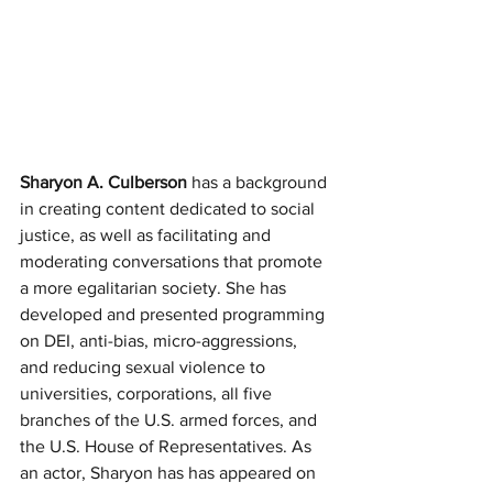
Sharyon A. Culberson
 has a background 
in creating content dedicated to social 
justice, as well as facilitating and 
moderating conversations that promote 
a more egalitarian society. She has 
developed and presented programming 
on DEI, anti-bias, micro-aggressions, 
and reducing sexual violence to 
universities, corporations, all five 
branches of the U.S. armed forces, and 
the U.S. House of Representatives. As 
an actor, Sharyon has has appeared on 