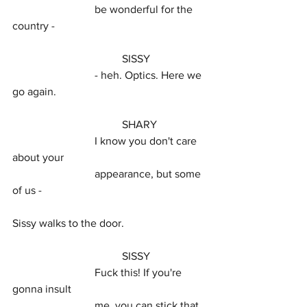
			be wonderful for the 
country -
				SISSY
			- heh. Optics. Here we 
go again.
				SHARY
			I know you don't care 
about your
			appearance, but some 
of us -
Sissy walks to the door.
				SISSY
			Fuck this! If you're 
gonna insult
			me, you can stick that 