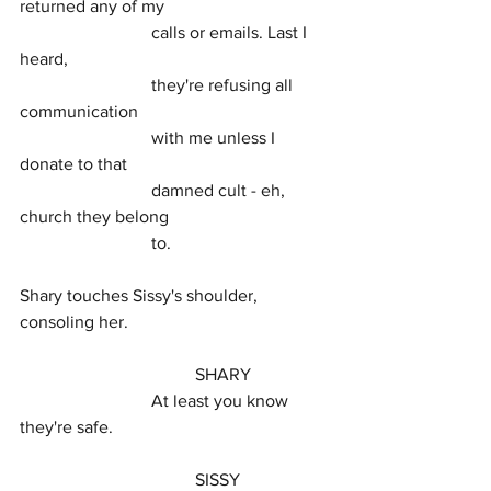
returned any of my
			calls or emails. Last I 
heard,
			they're refusing all 
communication
			with me unless I 
donate to that
			damned cult - eh, 
church they belong
			to.
Shary touches Sissy's shoulder, 
consoling her.
				SHARY
			At least you know 
they're safe.
				SISSY