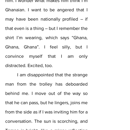
him. I wonder what makes him think I’m 
Ghanaian. I want to be angered that I 
may have been nationally profiled – if 
that even is a thing – but I remember the 
shirt I’m wearing, which says “Ghana, 
Ghana, Ghana”. I feel silly, but I 
convince myself that I am only 
distracted. Excited, too.
	I am disappointed that the strange 
man from the trolley has deboarded 
behind me. I move out of the way so 
that he can pass, but he lingers, joins me 
from the side as if I was inviting him for a 
conversation. The sun is scorching, and 