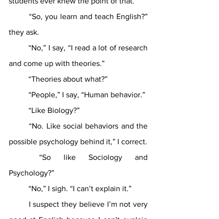
students ever knew the point of that. 
	“So, you learn and teach English?” 
they ask.
	“No,” I say, “I read a lot of research 
and come up with theories.”
	“Theories about what?”
	“People,” I say, “Human behavior.”
	“Like Biology?”
	“No. Like social behaviors and the 
possible psychology behind it,” I correct.
	“So like Sociology and 
Psychology?”
	“No,” I sigh. “I can’t explain it.” 
	I suspect they believe I’m not very 