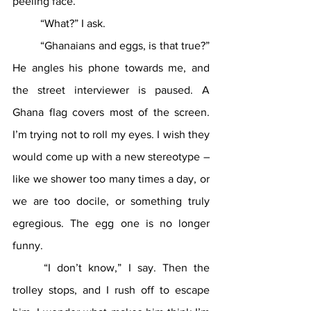
peeling face. 
	“What?” I ask.
	“Ghanaians and eggs, is that true?” 
He angles his phone towards me, and 
the street interviewer is paused. A 
Ghana flag covers most of the screen. 
I’m trying not to roll my eyes. I wish they 
would come up with a new stereotype – 
like we shower too many times a day, or 
we are too docile, or something truly 
egregious. The egg one is no longer 
funny.
	“I don’t know,” I say. Then the 
trolley stops, and I rush off to escape 