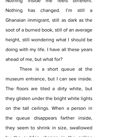
Nothing inside me feels different. 
Nothing has changed. I’m still a 
Ghanaian immigrant, still as dark as the 
soot of a burned book, still of an average 
height, still wondering what I should be 
doing with my life. I have all these years 
ahead of me, but what for?
	There is a short queue at the 
museum entrance, but I can see inside. 
The floors are tiled a dirty white, but 
they glisten under the bright white lights 
on the tall ceilings. When a person in 
the queue disappears farther inside, 
they seem to shrink in size, swallowed 