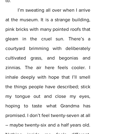
to.
	I’m sweating all over when I arrive 
at the museum. It is a strange building, 
pink bricks with many pointed roofs that 
gleam in the cruel sun. There’s a 
courtyard brimming with deliberately 
cultivated grass, and begonias and 
zinnias. The air here feels cooler. I 
inhale deeply with hope that I’ll smell 
the things people have described; stick 
my tongue out and close my eyes, 
hoping to taste what Grandma has 
promised. I don’t feel twenty-seven at all 
– maybe twenty-six and a half years old. 