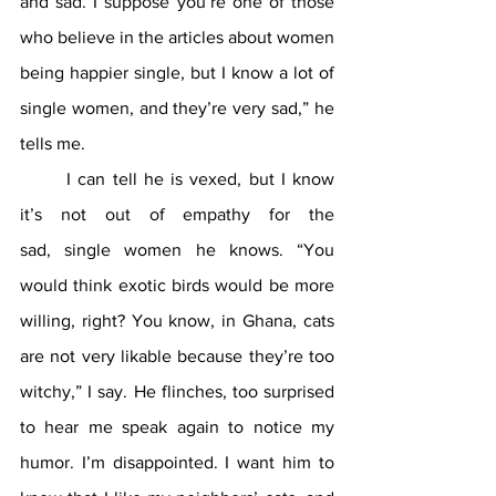
and sad. I suppose you’re one of those 
who believe in the articles about women 
being happier single, but I know a lot of 
single women, and they’re very sad,” he 
tells me.
	I can tell he is vexed, but I know 
it’s not out of empathy for the 
sad,
single women he knows. “You 
would think exotic birds would be more 
willing, right? You know, in Ghana, cats 
are not very likable because they’re too 
witchy,” I say. He flinches, too surprised 
to hear me speak again to notice my 
humor. I’m disappointed. I want him to 