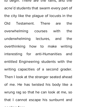
to begin. There are the rains, and the 
acne’d students that swarm every part of 
the city like the plague of locusts in the 
Old Testament. There are the 
overwhelming courses with the 
underwhelming lectures, and the 
overthinking how to make writing 
interesting for anti-Humanities and 
entitled Engineering students with the 
writing capacities of a second grader. 
Then I look at the stranger seated ahead 
of me. He has twisted his body like a 
wrung rag so that he can look at me, so 
that I cannot escape his sunburnt and 