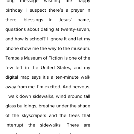
long message wishing me happy 
birthday. I suspect there’s a prayer in 
there, blessings in Jesus’ name, 
questions about dating at twenty-seven, 
and how is school? I ignore it and let my 
phone show me the way to the museum. 
Tampa’s Museum of Fiction is one of the 
few left in the United States, and my 
digital map says it’s a ten-minute walk 
away from me. I’m excited. And nervous. 
I walk down sidewalks, wind around tall 
glass buildings, breathe under the shade 
of the skyscrapers and the trees that 
interrupt the sidewalks. There are 