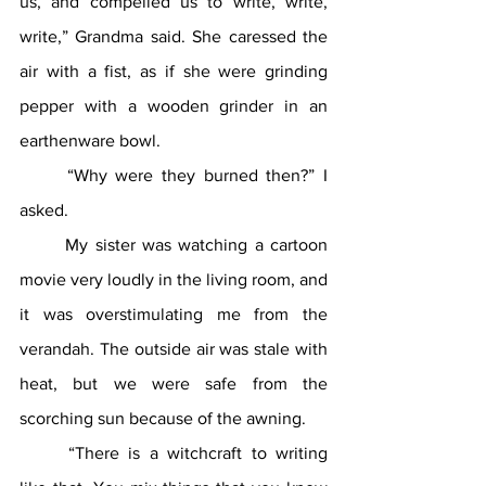
us, and compelled us to write, write, 
write,” Grandma said. She caressed the 
air with a fist, as if she were grinding 
pepper with a wooden grinder in an 
earthenware bowl.
	“Why were they burned then?” I 
asked. 
	My sister was watching a cartoon 
movie very loudly in the living room, and 
it was overstimulating me from the 
verandah. The outside air was stale with 
heat, but we were safe from the 
scorching sun because of the awning.
	“There is a witchcraft to writing 