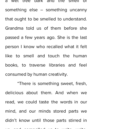
a wet tree bark and the smell of 
something else – something uncanny 
that ought to be smelled to understand. 
Grandma told us of them before she 
passed a few years ago. She is the last 
person I know who recalled what it felt 
like to smell and touch the human 
books, to traverse libraries and feel 
consumed by human creativity.
	“There is something sweet, fresh, 
delicious about them. And when we 
read, we could taste the words in our 
mind, and our minds stored parts we 
didn’t know until those parts stirred in 