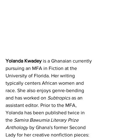
Yolanda Kwadey 
is a Ghanaian currently 
pursuing an MFA in Fiction at the 
University of Florida. Her writing 
typically centers African women and 
race. She also enjoys genre-bending 
and has worked on 
Subtropics
 as an 
assistant editor. Prior to the MFA, 
Yolanda has been published twice in 
the 
Samira Bawumia Literary Prize 
Anthology
 by Ghana's former Second 
Lady for her creative nonfiction pieces: 