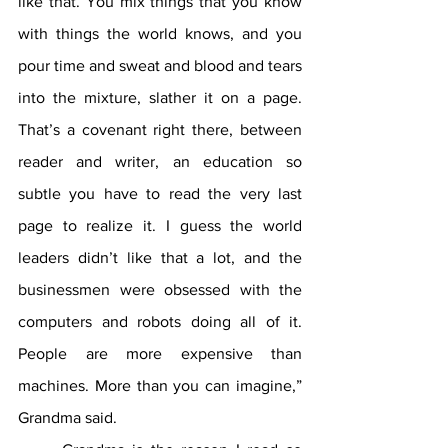
like that. You mix things that you know 
with things the world knows, and you 
pour time and sweat and blood and tears 
into the mixture, slather it on a page. 
That’s a covenant right there, between 
reader and writer, an education so 
subtle you have to read the very last 
page to realize it. I guess the world 
leaders didn’t like that a lot, and the 
businessmen were obsessed with the 
computers and robots doing all of it. 
People are more expensive than 
machines. More than you can imagine,” 
Grandma said.