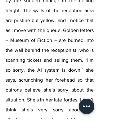
by the sudden change in the ceiling 
height. The walls of the reception area 
are pristine but yellow, and I notice that 
as I move with the queue. Golden letters 
– Museum of Fiction – are burned into 
the wall behind the receptionist, who is 
scanning tickets and selling them. “I’m 
so sorry, the AI system is down,” she 
says, scrunching her forehead so that 
patrons believe she’s sorry about the 
situation. She’s in her late forties. I don’t 
think she’s very sorry about the 
situation. I imagine she’s a bit happy to 
finally be used, to prove that she’s 