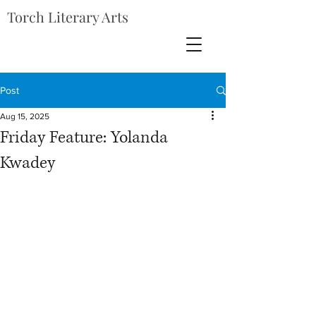
Torch Literary Arts
Post
Aug 15, 2025
Friday Feature: Yolanda
Kwadey