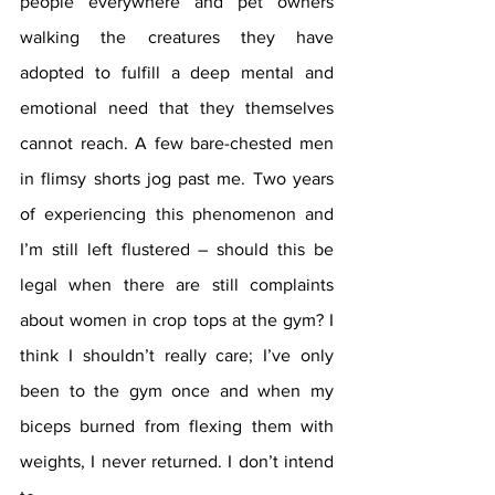
people everywhere and pet owners 
walking the creatures they have 
adopted to fulfill a deep mental and 
emotional need that they themselves 
cannot reach. A few bare-chested men 
in flimsy shorts jog past me. Two years 
of experiencing this phenomenon and 
I’m still left flustered – should this be 
legal when there are still complaints 
about women in crop tops at the gym? I 
think I shouldn’t really care; I’ve only 
been to the gym once and when my 
biceps burned from flexing them with 
weights, I never returned. I don’t intend 