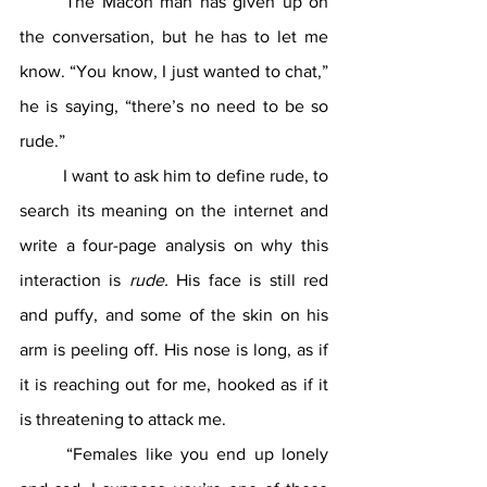
	The Macon man has given up on 
the conversation, but he has to let me 
know. “You know, I just wanted to chat,” 
he is saying, “there’s no need to be so 
rude.”
	I want to ask him to define rude, to 
search its meaning on the internet and 
write a four-page analysis on why this 
interaction is 
rude. 
His face is still red 
and puffy, and some of the skin on his 
arm is peeling off. His nose is long, as if 
it is reaching out for me, hooked as if it 
is threatening to attack me.
	“Females like you end up lonely 