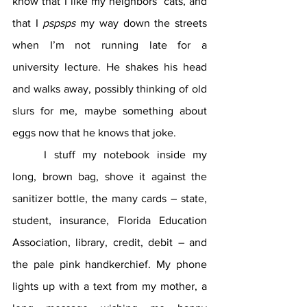
know that I like my neighbors’ cats, and 
that I 
pspsps
 my way down the streets 
when I’m not running late for a 
university lecture. He shakes his head 
and walks away, possibly thinking of old 
slurs for me, maybe something about 
eggs now that he knows that joke.
	I stuff my notebook inside my 
long, brown bag, shove it against the 
sanitizer bottle, the many cards – state, 
student, insurance, Florida Education 
Association, library, credit, debit – and 
the pale pink handkerchief. My phone 
lights up with a text from my mother, a 