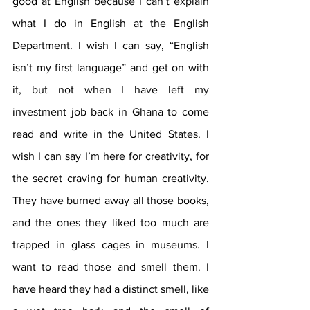
good at English because I can’t explain 
what I do in English at the English 
Department. I wish I can say, “English 
isn’t my first language” and get on with 
it, but not when I have left my 
investment job back in Ghana to come 
read and write in the United States. I 
wish I can say I’m here for creativity, for 
the secret craving for human creativity. 
They have burned away all those books, 
and the ones they liked too much are 
trapped in glass cages in museums. I 
want to read those and smell them. I 
have heard they had a distinct smell, like 