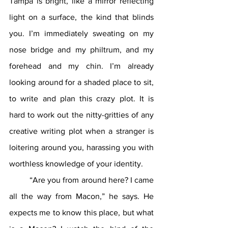
Tampa is bright, like a mirror reflecting 
light on a surface, the kind that blinds 
you. I’m immediately sweating on my 
nose bridge and my philtrum, and my 
forehead and my chin. I’m already 
looking around for a shaded place to sit, 
to write and plan this crazy plot. It is 
hard to work out the nitty-gritties of any 
creative writing plot when a stranger is 
loitering around you, harassing you with 
worthless knowledge of your identity.
	“Are you from around here? I came 
all the way from Macon,” he says. He 
expects me to know this place, but what 