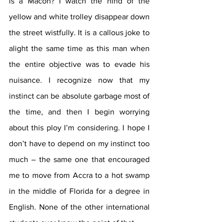
is a Macon? I watch the hind of the 
yellow and white trolley disappear down 
the street wistfully. It is a callous joke to 
alight the same time as this man when 
the entire objective was to evade his 
nuisance. I recognize now that my 
instinct can be absolute garbage most of 
the time, and then I begin worrying 
about this ploy I’m considering. I hope I 
don’t have to depend on my instinct too 
much – the same one that encouraged 
me to move from Accra to a hot swamp 
in the middle of Florida for a degree in 
English. None of the other international 