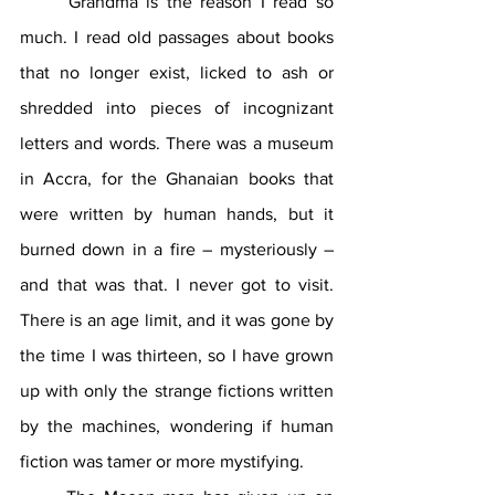
	Grandma is the reason I read so 
much. I read old passages about books 
that no longer exist, licked to ash or 
shredded into pieces of incognizant 
letters and words. There was a museum 
in Accra, for the Ghanaian books that 
were written by human hands, but it 
burned down in a fire – mysteriously – 
and that was that. I never got to visit. 
There is an age limit, and it was gone by 
the time I was thirteen, so I have grown 
up with only the strange fictions written 
by the machines, wondering if human 
fiction was tamer or more mystifying.