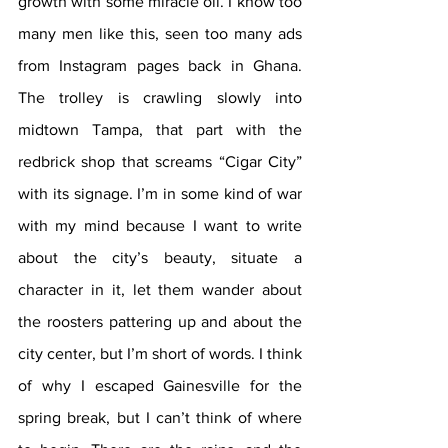
growth with some miracle oil. I know too 
many men like this, seen too many ads 
from Instagram pages back in Ghana. 
The trolley is crawling slowly into 
midtown Tampa, that part with the 
redbrick shop that screams “Cigar City” 
with its signage. I’m in some kind of war 
with my mind because I want to write 
about the city’s beauty, situate a 
character in it, let them wander about 
the roosters pattering up and about the 
city center, but I’m short of words. I think 
of why I escaped Gainesville for the 
spring break, but I can’t think of where 