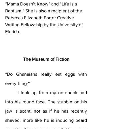
“Mama Doesn’t Know” and “Life Is a 
Baptism.” She is also a recipient of the 
Rebecca Elizabeth Porter Creative 
Writing Fellowship by the University of 
Florida.
The Museum of Fiction
“Do Ghanaians really eat eggs with 
everything?”
	I look up from my notebook and 
into his round face. The stubble on his 
jaw is scant, not as if he has recently 
shaved, more like he is inducing beard 