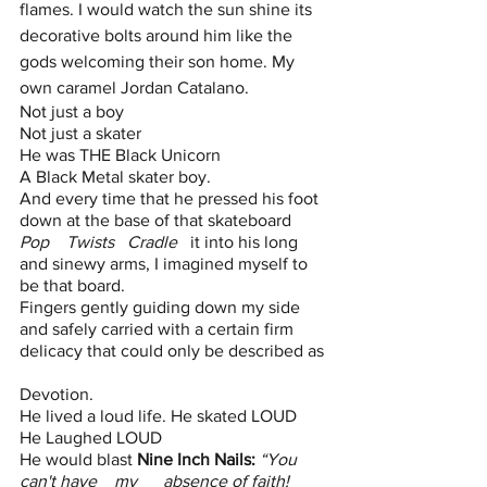
flames. I would watch the sun shine its 
decorative bolts around him like the 
gods welcoming their son home. My 
own caramel Jordan Catalano.
Not just a boy
Not just a skater 
He was THE Black Unicorn
A Black Metal skater boy. 
And every time that he pressed his foot 
down at the base of that skateboard
Pop    Twists   Cradle
   it into his long 
and sinewy arms, I imagined myself to 
be that board.
Fingers gently guiding down my side 
and safely carried with a certain firm 
delicacy that could only be described as 
Devotion. 
He lived a loud life. He skated LOUD
He Laughed LOUD
He would blast 
Nine Inch Nails:
“You    
can't have    my      absence of faith! 