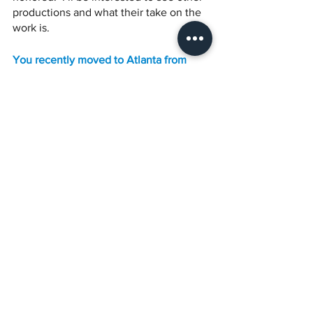
productions and what their take on the 
work is.
You recently moved to Atlanta from 
Austin. Do you feel this move was 
necessary for your career or was it a 
lifestyle change? 
Good question! It was both. While I love 
the performance community in Austin, I 
wanted to be able to perform more 
roles centered on the black experience 
(especially in film). Also, having lived in 
Brooklyn for so long, I missed being 
surrounded by a multitude of diversity. 
Atlanta has its own energy. It has the 
perfect balance between Austin’s laid-
back vibe and New York City’s diversity 
and hype.  I do come back into town 
often. I was born and raised here and it 