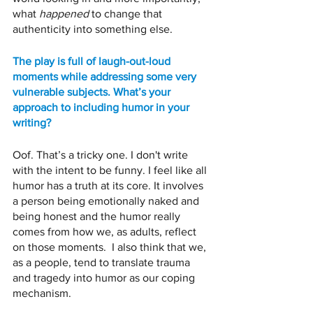
what 
happened
 to change that 
authenticity into something else. 
The play is full of laugh-out-loud 
moments while addressing some very 
vulnerable subjects. What’s your 
approach to including humor in your 
writing?
Oof. That’s a tricky one. I don't write 
with the intent to be funny. I feel like all 
humor has a truth at its core. It involves 
a person being emotionally naked and 
being honest and the humor really 
comes from how we, as adults, reflect 
on those moments.  I also think that we, 
as a people, tend to translate trauma 
and tragedy into humor as our coping 
mechanism. 