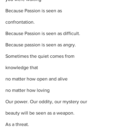
Because Passion is seen as 
confrontation. 
Because Passion is seen as difficult. 
Because passion is seen as angry.
Sometimes the quiet comes from 
knowledge that 
no matter how open and alive 
no matter how loving
Our power. Our oddity, our mystery our 
beauty will be seen as a weapon. 
As a threat. 