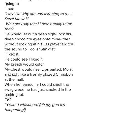
“(
sing it) 
 Loud
“Hey! Hi! Why are you listening to this 
Devil Music?”
 Why did I say that? I didn't really think 
that?
He would let out a deep sigh- lock his 
deep chocolate eyes onto mine- then 
without looking at his CD player switch 
the sound to Tool's “Stinkfist”
I liked it. 
He could see I liked it
My breath would catch
My chest would rise. Lips parted. Moist 
and soft like a freshly glazed Cinnabon 
at the mall. 
When he leaned in- I could smell the 
swag weed he had just smoked in the 
parking lot.
“V”
“Yeah” I whispered (oh my god it's 
happening!)