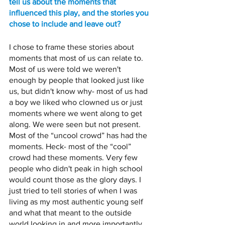
tell us about the moments that 
influenced this play, and the stories you 
chose to include and leave out? 
I chose to frame these stories about 
moments that most of us can relate to. 
Most of us were told we weren't 
enough by people that looked just like 
us, but didn't know why- most of us had 
a boy we liked who clowned us or just 
moments where we went along to get 
along. We were seen but not present. 
Most of the “uncool crowd” has had the 
moments. Heck- most of the “cool” 
crowd had these moments. Very few 
people who didn't peak in high school 
would count those as the glory days. I 
just tried to tell stories of when I was 
living as my most authentic young self 
and what that meant to the outside 
world looking in and more importantly, 