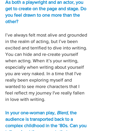
As both a playwright and an actor, you 
get to create on the page and stage. Do 
you feel drawn to one more than the 
other? 
I’ve always felt most alive and grounded 
in the realm of acting, but I’ve been 
excited and terrified to dive into writing. 
You can hide and re-create yourself 
when acting. When it’s your writing, 
especially when writing about yourself 
you are very naked. In a time that I've 
really been exploring myself and 
wanted to see more characters that I 
feel reflect my journey I've really fallen 
in love with writing. 
In your one-woman play, 
Blerd,
 the 
audience is transported back to a 
complex childhood in the ‘80s. Can you 