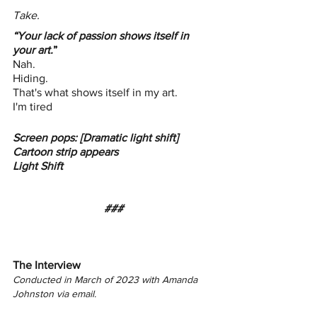
Take.
“Your lack of passion shows itself in 
your art.
”
Nah. 
Hiding. 
That's what shows itself in my art.
I'm tired
Screen pops: [Dramatic light shift] 
Cartoon strip appears
Light Shift
###
The Interview 
Conducted in March of 2023 with Amanda 
Johnston via email. 