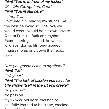
(him) “You're in front of my locker”
Oh.  OH! Ok. right on. Cool”
(him) “You're still here”
... “right” ...  
I pictured him playing my strings like 
the bass he loved so. The love we 
would create would be his own private 
Ode to Primus’* funk and rhythm. 
Remembering his head throw back in 
wild abandon as his long-tapered 
fingers slip up and down the neck... 
Stan. 
“Are you gonna come to my show”?
(him) “No”
“Why not”
(him) “The lack of passion you have for 
Life shows itself in the art you create”
No passion? 
No passion. 
My 16-year-old heart that had so 
carefully learned to be stone, cracked. 