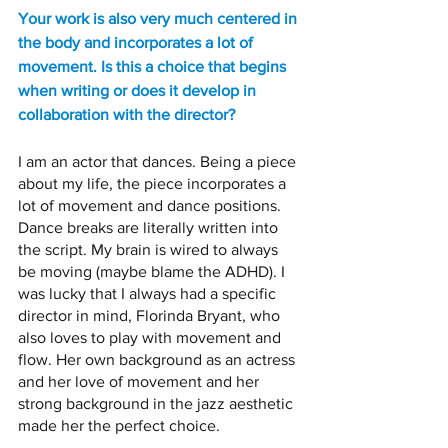
Your work is also very much centered in 
the body and incorporates a lot of 
movement. Is this a choice that begins 
when writing or does it develop in 
collaboration with the director? 
I am an actor that dances. Being a piece 
about my life, the piece incorporates a 
lot of movement and dance positions. 
Dance breaks are literally written into 
the script. My brain is wired to always 
be moving (maybe blame the ADHD). I 
was lucky that I always had a specific 
director in mind, Florinda Bryant, who 
also loves to play with movement and 
flow. Her own background as an actress 
and her love of movement and her 
strong background in the jazz aesthetic 
made her the perfect choice.