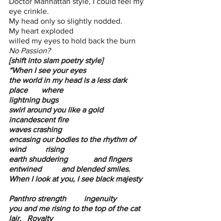
Doctor Manhattan style, I could feel my 
eye crinkle.
My head only so slightly nodded. 
My heart exploded
willed my eyes to hold back the burn
No Passion?
[shift into slam poetry style]
“When I see your eyes 
the world in my head is a less dark 
place       where           
lightning bugs 
swirl around you like a gold 
incandescent fire 
waves crashing
encasing our bodies to the rhythm of 
wind          rising        
earth shuddering             and fingers 
entwined          and blended smiles.
When I look at you, I see black majesty   
Panthro strength         ingenuity 
you and me rising to the top of the cat 
lair.   Royalty