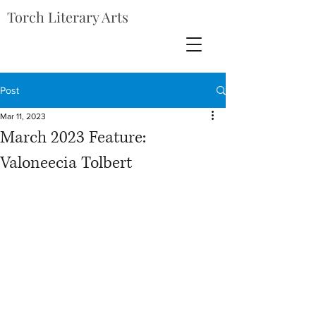
Torch Literary Arts
Post
Mar 11, 2023
March 2023 Feature:
Valoneecia Tolbert