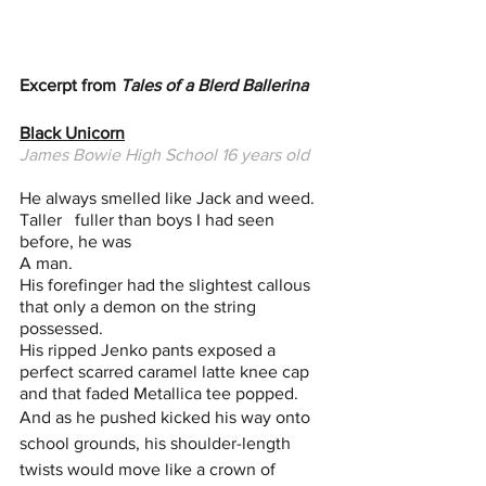
Excerpt from 
Tales of a Blerd Ballerina
Black Unicorn
James Bowie High School 16 years old
He always smelled like Jack and weed. 
Taller   fuller than boys I had seen 
before, he was 
A man. 
His forefinger had the slightest callous 
that only a demon on the string 
possessed.
His ripped Jenko pants exposed a 
perfect scarred caramel latte knee cap 
and that faded Metallica tee popped. 
And as he pushed kicked his way onto 
school grounds, his shoulder-length 
twists would move like a crown of 