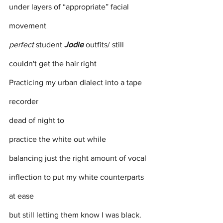
under layers of “appropriate” facial 
movement
perfect
 student 
Jodie
 outfits/ still 
couldn't get the hair right 
Practicing my urban dialect into a tape 
recorder
dead of night to 
practice the white out while 
balancing just the right amount of vocal 
inflection to put my white counterparts 
at ease 
but still letting them know I was black.