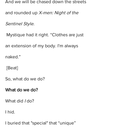
And we will be chased down the streets 
and rounded up 
X-men: Night of the 
Sentinel Style.
 Mystique had it right. “Clothes are just 
an extension of my body. I'm always 
naked.”
 [Beat]
So, what do we do?  
What do we do?
What did 
I
 do? 
I hid. 
I buried that "special" that “unique” 