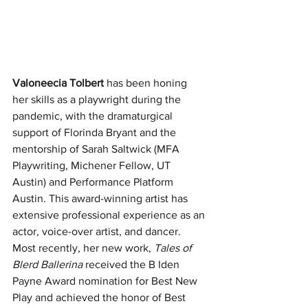
Valoneecia Tolbert
 has been honing 
her skills as a playwright during the 
pandemic, with the dramaturgical 
support of Florinda Bryant and the 
mentorship of Sarah Saltwick (MFA 
Playwriting, Michener Fellow, UT 
Austin) and Performance Platform 
Austin. This award-winning artist has 
extensive professional experience as an 
actor, voice-over artist, and dancer. 
Most recently, her new work, 
Tales of 
Blerd Ballerina
 received the B Iden 
Payne Award nomination for Best New 
Play and achieved the honor of Best 