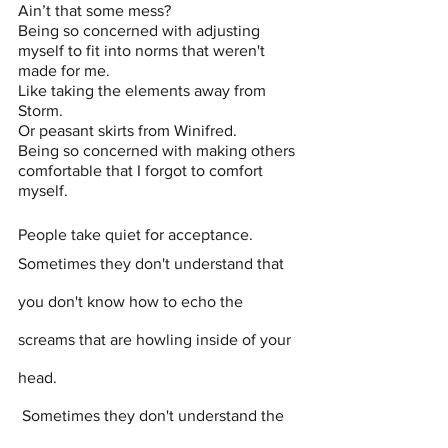
Ain’t that some mess? 
Being so concerned with adjusting 
myself to fit into norms that weren't 
made for me.
Like taking the elements away from 
Storm.
Or peasant skirts from Winifred.
Being so concerned with making others 
comfortable that I forgot to comfort 
myself. 
People take quiet for acceptance. 
Sometimes they don't understand that 
you don't know how to echo the 
screams that are howling inside of your 
head.
 Sometimes they don't understand the 