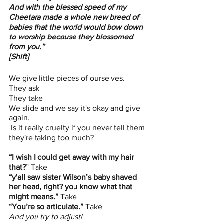
And with the blessed speed of my 
Cheetara made a whole new breed of 
babies that the world would bow down 
to worship because they blossomed 
from you.”
[Shift]
We give little pieces of ourselves. 
They ask 
They take 
We slide and we say it's okay and give 
again. 
 Is it really cruelty if you never tell them 
they're taking too much?
“I wish I could get away with my hair 
that?
” Take 
“y'all saw sister Wilson’s baby shaved 
her head, right? you know what that 
might means.”
 Take 
“You’re so articulate.”
 Take 
And you try to adjust!