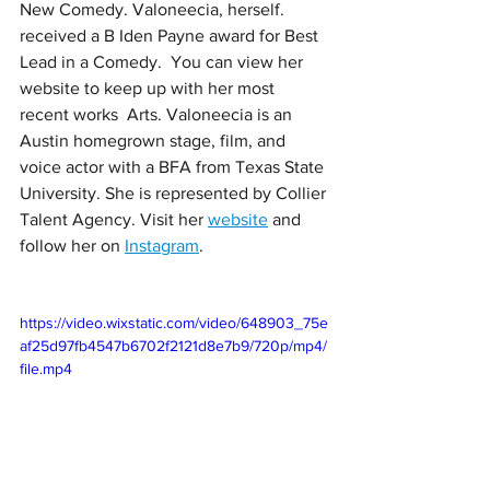
New Comedy. Valoneecia, herself. 
received a B Iden Payne award for Best 
Lead in a Comedy.  You can view her 
website to keep up with her most 
recent works  Arts. Valoneecia is an 
Austin homegrown stage, film, and 
voice actor with a BFA from Texas State 
University. She is represented by Collier 
Talent Agency. Visit her 
website
 and 
follow her on 
Instagram
. 
https://video.wixstatic.com/video/648903_75e
af25d97fb4547b6702f2121d8e7b9/720p/mp4/
file.mp4