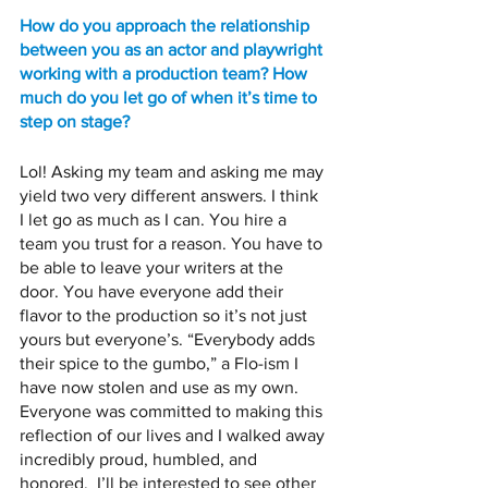
How do you approach the relationship 
between you as an actor and playwright 
working with a production team? How 
much do you let go of when it’s time to 
step on stage? 
Lol! Asking my team and asking me may 
yield two very different answers. I think 
I let go as much as I can. You hire a 
team you trust for a reason. You have to 
be able to leave your writers at the 
door. You have everyone add their 
flavor to the production so it’s not just 
yours but everyone’s. “Everybody adds 
their spice to the gumbo,” a Flo-ism I 
have now stolen and use as my own. 
Everyone was committed to making this 
reflection of our lives and I walked away 
incredibly proud, humbled, and 
honored.  I’ll be interested to see other 