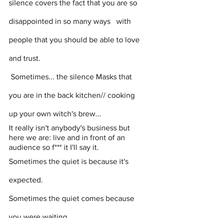
silence covers the fact that you are so 
disappointed in so many ways   with 
people that you should be able to love 
and trust.
 Sometimes...
the silence Masks that 
you are in the back kitchen// cooking 
up your own witch's brew...
It really isn't anybody's business but 
here we are: live and in front of an 
audience so f*** it I'll say it. 
Sometimes the quiet is because it's 
expected. 
Sometimes the quiet comes because 
you were waiting 