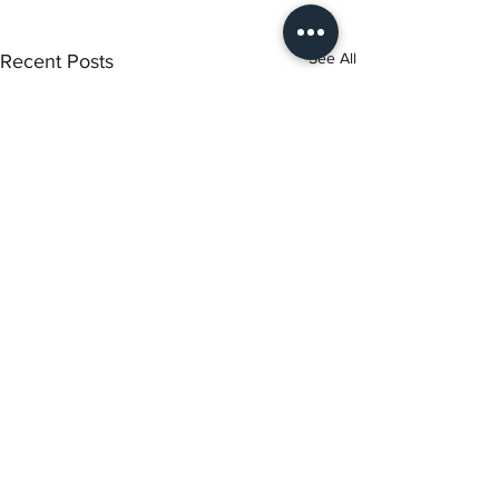
See All
Recent Posts
Torch Literary Arts
Amplifying Black Women Writers