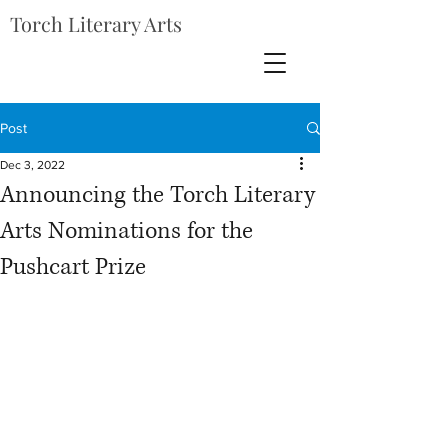
Torch Literary Arts
Post
Dec 3, 2022
Announcing the Torch Literary
Arts Nominations for the
Pushcart Prize