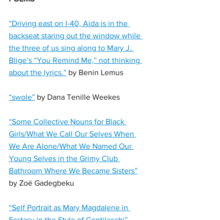
“Driving east on I-40, Aida is in the 
backseat staring out the window while 
the three of us sing along to Mary J. 
Blige’s “You Remind Me,” not thinking 
about the lyrics.”
 by Benin Lemus
“swole”
 by Dana Tenille Weekes
“Some Collective Nouns for Black 
Girls/What We Call Our Selves When 
We Are Alone/What We Named Our 
Young Selves in the Grimy Club 
Bathroom Where We Became Sisters”
by Zoë Gadegbeku
“Self Portrait as Mary Magdalene in 
Ecstasy in the Style of Gentileschi”