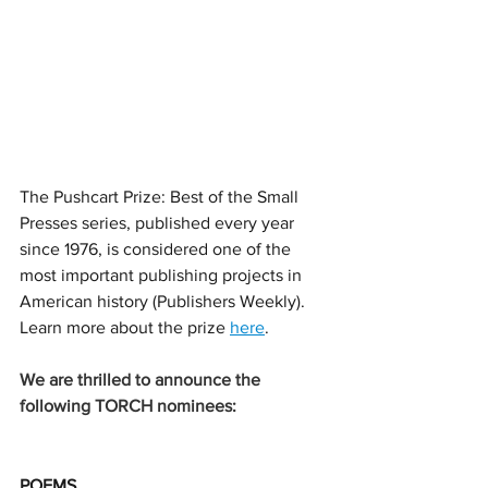
The Pushcart Prize: Best of the Small 
Presses series, published every year 
since 1976, is 
considered one of the 
most important publishing projects in 
American history (Publishers Weekly). 
Learn more about the prize 
here
. 
We are thrilled to announce the 
following TORCH nominees: 
POEMS