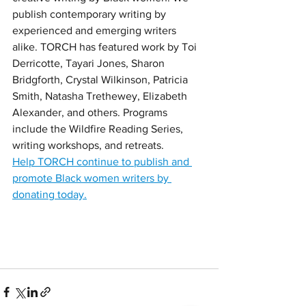
publish contemporary writing by 
experienced and emerging writers 
alike. TORCH has featured work by Toi 
Derricotte, Tayari Jones, Sharon 
Bridgforth, Crystal Wilkinson, Patricia 
Smith, Natasha Trethewey, Elizabeth 
Alexander, and others. Programs 
include the Wildfire Reading Series, 
writing workshops, and retreats. 
Help TORCH continue to publish and 
promote Black women writers by 
donating today.