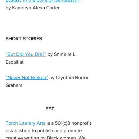
by Kameryn Alexa Carter
SHORT STORIES
“But Did You Die?”
 by Shinelle L. 
Espaillat
“Never Not Broken”
 by Clynthia Burton 
Graham
###
Torch Literary Arts
 is a 501(c)3 nonprofit 
established to publish and promote 
creative writing by Black women. We 