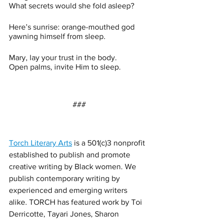
What secrets would she fold asleep?
Here’s sunrise: orange-mouthed god 
yawning himself from sleep.
Mary, lay your trust in the body.  
Open palms, invite Him to sleep.
###
Torch Literary Arts
 is a 501(c)3 nonprofit 
established to publish and promote 
creative writing by Black women. We 
publish contemporary writing by 
experienced and emerging writers 
alike. TORCH has featured work by Toi 
Derricotte, Tayari Jones, Sharon 