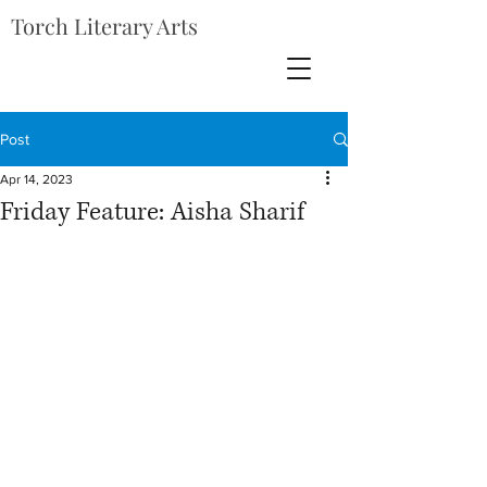
Torch Literary Arts
Post
Apr 14, 2023
Friday Feature: Aisha Sharif