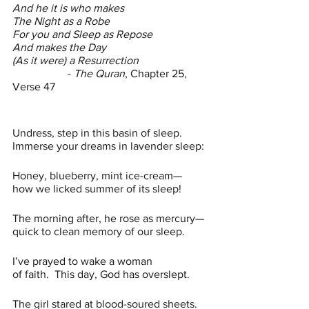
And he it is who makes 
The Night as a Robe
For you and Sleep as Repose
And makes the Day
(As it were) a Resurrection
		- 
The Quran
, Chapter 25, 
Verse 47
Undress, step in this basin of sleep.
Immerse your dreams in lavender sleep:
Honey, blueberry, mint ice-cream—
how we licked summer of its sleep!
The morning after, he rose as mercury—
quick to clean memory of our sleep.
I’ve prayed to wake a woman 
of faith.  This day,
God has overslept.
The girl stared at blood-soured sheets.  