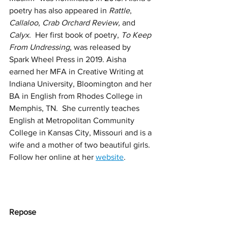
poetry has also appeared in 
Rattle
, 
Callaloo
, 
Crab Orchard Review, 
and
Calyx
.  Her first book of poetry, 
To Keep 
From Undressing
, was released by 
Spark Wheel Press in 2019. Aisha 
earned her MFA in Creative Writing at 
Indiana University, Bloomington and her 
BA in English from Rhodes College in 
Memphis, TN.  She currently teaches 
English at Metropolitan Community 
College in Kansas City, Missouri and is a 
wife and a mother of two beautiful girls. 
Follow her online at her 
website
. 
Repose