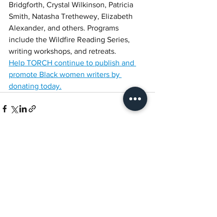
Bridgforth, Crystal Wilkinson, Patricia 
Smith, Natasha Trethewey, Elizabeth 
Alexander, and others. Programs 
include the Wildfire Reading Series, 
writing workshops, and retreats. 
Help TORCH continue to publish and 
promote Black women writers by 
donating today.
See All
Recent Posts