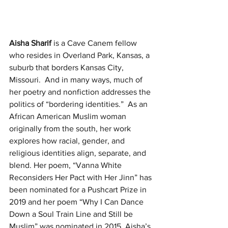
Aisha Sharif
 is a Cave Canem fellow 
who resides in Overland Park, Kansas, a 
suburb that borders Kansas City, 
Missouri.  And in many ways, much of 
her poetry and nonfiction addresses the 
politics of “bordering identities.”  As an 
African American Muslim woman 
originally from the south, her work 
explores how racial, gender, and 
religious identities align, separate, and 
blend. Her poem, “Vanna White 
Reconsiders Her Pact with Her Jinn” has 
been nominated for a Pushcart Prize in 
2019 and her poem “Why I Can Dance 
Down a Soul Train Line and Still be 
Muslim” was nominated in 2015. Aisha’s 