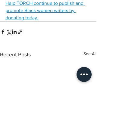
Help TORCH continue to publish and 
promote Black women writers by 
donating today.
See All
Recent Posts