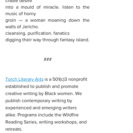
cradle desire
into a mould of miracle. listen to the 
music of horny
groin — a woman moaning down the 
walls of Jericho.
cleansing. purification. fanatics
digging their way through fantasy island.
###
Torch Literary Arts
 is a 501(c)3 nonprofit 
established to publish and promote 
creative writing by Black women. We 
publish contemporary writing by 
experienced and emerging writers 
alike. Programs include the Wildfire 
Reading Series, writing workshops, and 
retreats. 