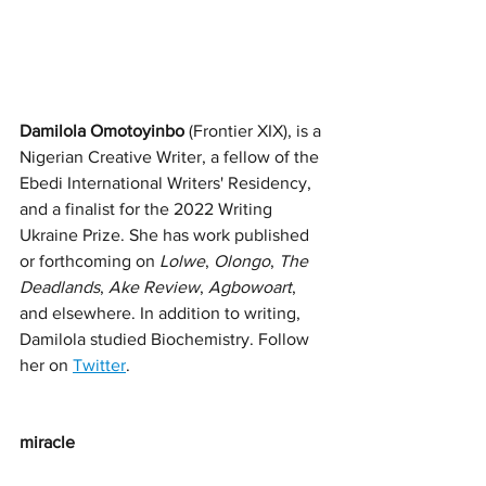
Damilola Omotoyinbo
 (Frontier XIX), is a 
Nigerian Creative Writer, a fellow of the 
Ebedi International Writers' Residency, 
and a finalist for the 2022 Writing 
Ukraine Prize. She has work published 
or forthcoming on 
Lolwe
, 
Olongo
, 
The 
Deadlands
, 
Ake Review
, 
Agbowoart
,
and elsewhere. In addition to writing, 
Damilola studied Biochemistry. Follow 
her on 
Twitter
. 
miracle