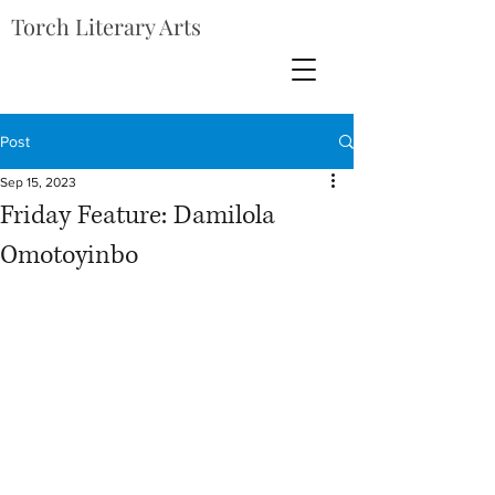
Torch Literary Arts
Post
Sep 15, 2023
Friday Feature: Damilola
Omotoyinbo