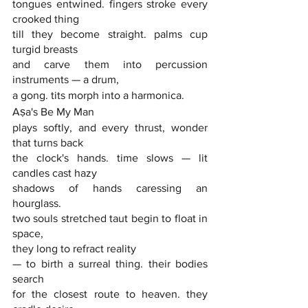
tongues entwined. fingers stroke every 
crooked thing
till they become straight. palms cup 
turgid breasts
and carve them into percussion 
instruments — a drum,
a gong. tits morph into a harmonica. 
Aṣa's Be My Man
plays softly, and every thrust, wonder 
that turns back
the clock's hands. time slows — lit 
candles cast hazy
shadows of hands caressing an 
hourglass.
two souls stretched taut begin to float in 
space,
they long to refract reality
— to birth a surreal thing. their bodies 
search
for the closest route to heaven. they 