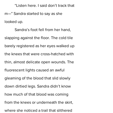
	“Listen here. I said don’t track that 
m—” Sandra started to say as she 
looked up. 
	Sandra’s foot fell from her hand, 
slapping against the floor. The cold tile 
barely registered as her eyes walked up 
the knees that were cross-hatched with 
thin, almost delicate open wounds. The 
fluorescent lights caused an awful 
gleaming of the blood that slid slowly 
down dirtied legs. Sandra didn’t know 
how much of that blood was coming 
from the knees or underneath the skirt, 
where she noticed a trail that slithered 