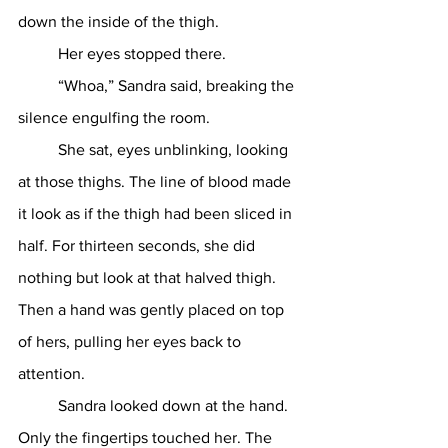
down the inside of the thigh.
	Her eyes stopped there.
	“Whoa,” Sandra said, breaking the 
silence engulfing the room.
	She sat, eyes unblinking, looking 
at those thighs. The line of blood made 
it look as if the thigh had been sliced in 
half. For thirteen seconds, she did 
nothing but look at that halved thigh. 
Then a hand was gently placed on top 
of hers, pulling her eyes back to 
attention.
	Sandra looked down at the hand. 
Only the fingertips touched her. The 