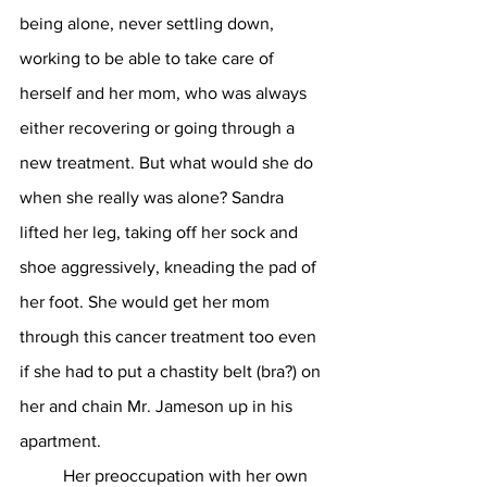
being alone, never settling down, 
working to be able to take care of 
herself and her mom, who was always 
either recovering or going through a 
new treatment. But what would she do 
when she really was alone? Sandra 
lifted her leg, taking off her sock and 
shoe aggressively, kneading the pad of 
her foot. She would get her mom 
through this cancer treatment too even 
if she had to put a chastity belt (bra?) on 
her and chain Mr. Jameson up in his 
apartment. 
	Her preoccupation with her own 