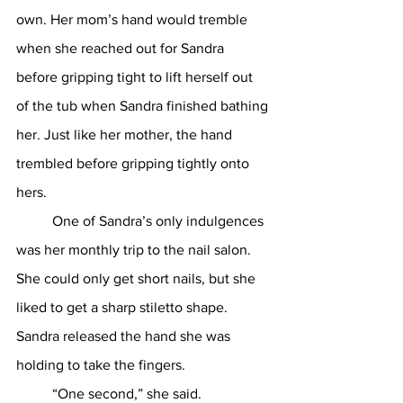
own. Her mom’s hand would tremble 
when she reached out for Sandra 
before gripping tight to lift herself out 
of the tub when Sandra finished bathing 
her. Just like her mother, the hand 
trembled before gripping tightly onto 
hers.
	One of Sandra’s only indulgences 
was her monthly trip to the nail salon. 
She could only get short nails, but she 
liked to get a sharp stiletto shape. 
Sandra released the hand she was 
holding to take the fingers. 
	“One second,” she said.