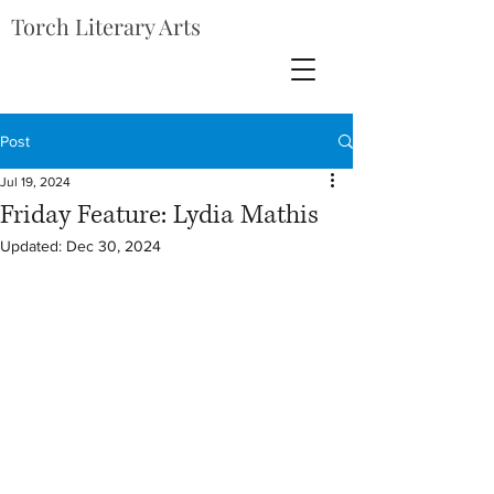
Torch Literary Arts
Post
Jul 19, 2024
Friday Feature: Lydia Mathis
Updated:
Dec 30, 2024