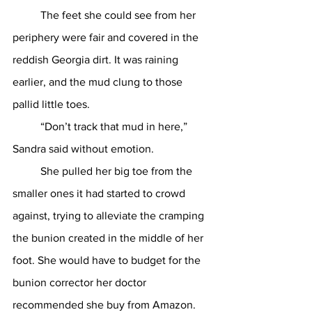
	The feet she could see from her 
periphery were fair and covered in the 
reddish Georgia dirt. It was raining 
earlier, and the mud clung to those 
pallid little toes. 
	“Don’t track that mud in here,” 
Sandra said without emotion. 
	She pulled her big toe from the 
smaller ones it had started to crowd 
against, trying to alleviate the cramping 
the bunion created in the middle of her 
foot. She would have to budget for the 
bunion corrector her doctor 
recommended she buy from Amazon. 