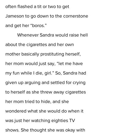
often flashed a tit or two to get 
Jameson to go down to the cornerstone 
and get her “boros.” 
	Whenever Sandra would raise hell 
about the cigarettes and her own 
mother basically prostituting herself, 
her mom would just say, “let me have 
my fun while I die, girl.” So, Sandra had 
given up arguing and settled for crying 
to herself as she threw away cigarettes 
her mom tried to hide, and she 
wondered what she would do when it 
was just her watching eighties TV 
shows. She thought she was okay with 