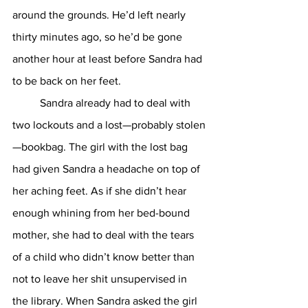
around the grounds. He’d left nearly 
thirty minutes ago, so he’d be gone 
another hour at least before Sandra had 
to be back on her feet. 
	Sandra already had to deal with 
two lockouts and a lost—probably stolen
—bookbag. The girl with the lost bag 
had given Sandra a headache on top of 
her aching feet. As if she didn’t hear 
enough whining from her bed-bound 
mother, she had to deal with the tears 
of a child who didn’t know better than 
not to leave her shit unsupervised in 
the library. When Sandra asked the girl 