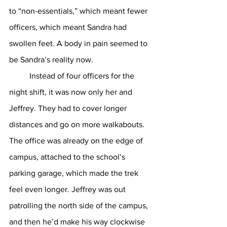
to “non-essentials,” which meant fewer 
officers, which meant Sandra had 
swollen feet. A body in pain seemed to 
be Sandra’s reality now. 
	Instead of four officers for the 
night shift, it was now only her and 
Jeffrey. They had to cover longer 
distances and go on more walkabouts. 
The office was already on the edge of 
campus, attached to the school’s 
parking garage, which made the trek 
feel even longer. Jeffrey was out 
patrolling the north side of the campus, 
and then he’d make his way clockwise 