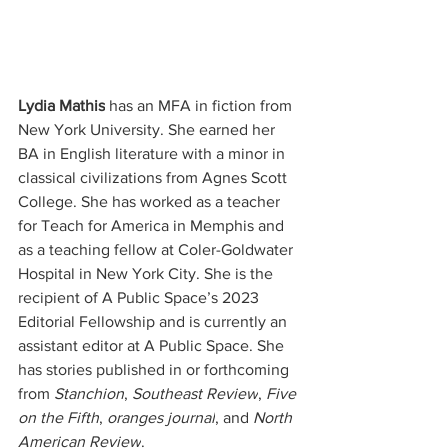
Lydia Mathis
 has an MFA in fiction from 
New York University. She earned her 
BA in English literature with a minor in 
classical civilizations from Agnes Scott 
College. She has worked as a teacher 
for Teach for America in Memphis and 
as a teaching fellow at Coler-Goldwater 
Hospital in New York City. She is the 
recipient of A Public Space’s 2023 
Editorial Fellowship and is currently an 
assistant editor at A Public Space. She 
has stories published in or forthcoming 
from 
Stanchion
, 
Southeast Review
, 
Five 
on the Fifth
, 
oranges journal
, and 
North 
American Review
.