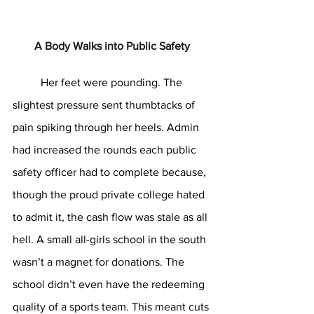
A Body Walks into Public Safety
	Her feet were pounding. The 
slightest pressure sent thumbtacks of 
pain spiking through her heels. Admin 
had increased the rounds each public 
safety officer had to complete because, 
though the proud private college hated 
to admit it, the cash flow was stale as all 
hell. A small all-girls school in the south 
wasn’t a magnet for donations. The 
school didn’t even have the redeeming 
quality of a sports team. This meant cuts 