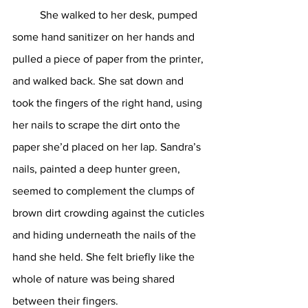
	She walked to her desk, pumped 
some hand sanitizer on her hands and 
pulled a piece of paper from the printer, 
and walked back. She sat down and 
took the fingers of the right hand, using 
her nails to scrape the dirt onto the 
paper she’d placed on her lap. Sandra’s 
nails, painted a deep hunter green, 
seemed to complement the clumps of 
brown dirt crowding against the cuticles 
and hiding underneath the nails of the 
hand she held. She felt briefly like the 
whole of nature was being shared 
between their fingers.