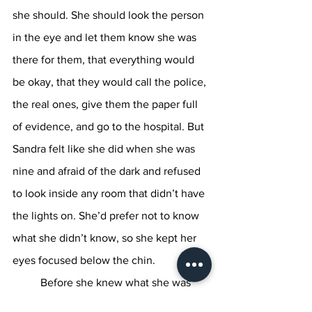
she should. She should look the person 
in the eye and let them know she was 
there for them, that everything would 
be okay, that they would call the police, 
the real ones, give them the paper full 
of evidence, and go to the hospital. But 
Sandra felt like she did when she was 
nine and afraid of the dark and refused 
to look inside any room that didn’t have 
the lights on. She’d prefer not to know 
what she didn’t know, so she kept her 
eyes focused below the chin. 
	Before she knew what she was 
doing, she was bringing her hand to the 