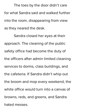
	The toes by the door didn’t care 
for what Sandra said and walked further 
into the room, disappearing from view 
as they neared the desk. 
	Sandra closed her eyes at their 
approach. The cleaning of the public 
safety office had become the duty of 
the officers after admin limited cleaning 
services to dorms, class buildings, and 
the cafeteria. If Sandra didn’t whip out 
the broom and mop every weekend, the 
white office would turn into a canvas of 
browns, reds, and greens, and Sandra 
hated messes. 