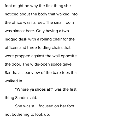
foot might be why the first thing she 
noticed about the body that walked into 
the office was its feet. The small room 
was almost bare. Only having a two-
legged desk with a rolling chair for the 
officers and three folding chairs that 
were propped against the wall opposite 
the door. The wide-open space gave 
Sandra a clear view of the bare toes that 
walked in. 
	“Where ya shoes at?” was the first 
thing Sandra said. 
	She was still focused on her foot, 
not bothering to look up.