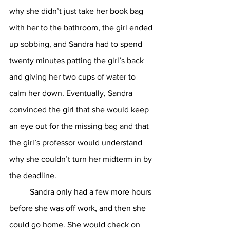
why she didn’t just take her book bag 
with her to the bathroom, the girl ended 
up sobbing, and Sandra had to spend 
twenty minutes patting the girl’s back 
and giving her two cups of water to 
calm her down. Eventually, Sandra 
convinced the girl that she would keep 
an eye out for the missing bag and that 
the girl’s professor would understand 
why she couldn’t turn her midterm in by 
the deadline. 
	Sandra only had a few more hours 
before she was off work, and then she 
could go home. She would check on 