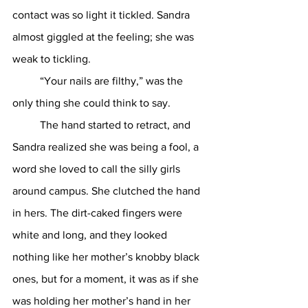
contact was so light it tickled. Sandra 
almost giggled at the feeling; she was 
weak to tickling. 
	“Your nails are filthy,” was the 
only thing she could think to say. 
	The hand started to retract, and 
Sandra realized she was being a fool, a 
word she loved to call the silly girls 
around campus. She clutched the hand 
in hers. The dirt-caked fingers were 
white and long, and they looked 
nothing like her mother’s knobby black 
ones, but for a moment, it was as if she 
was holding her mother’s hand in her 