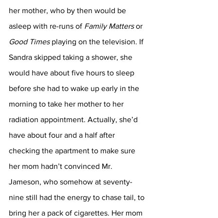
her mother, who by then would be 
asleep with re-runs of 
Family Matters
 or 
Good Times 
playing on the television. If 
Sandra skipped taking a shower, she 
would have about five hours to sleep 
before she had to wake up early in the 
morning to take her mother to her 
radiation appointment. Actually, she’d 
have about four and a half after 
checking the apartment to make sure 
her mom hadn’t convinced Mr. 
Jameson, who somehow at seventy-
nine still had the energy to chase tail, to 
bring her a pack of cigarettes. Her mom 