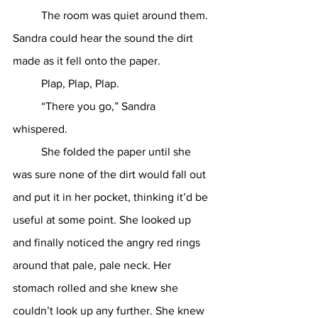
	The room was quiet around them. 
Sandra could hear the sound the dirt 
made as it fell onto the paper. 
	Plap, Plap, Plap. 
	“There you go,” Sandra 
whispered. 
	She folded the paper until she 
was sure none of the dirt would fall out 
and put it in her pocket, thinking it’d be 
useful at some point. She looked up 
and finally noticed the angry red rings 
around that pale, pale neck. Her 
stomach rolled and she knew she 
couldn’t look up any further. She knew 