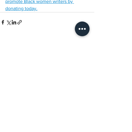
promote Black women writers by 
donating today.
See All
Recent Posts