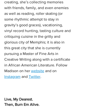
creating, she’s collecting memories 
with friends, family, and even enemies 
as well as reading, roller skating (or 
some rhythmic attempt to stay in 
gravity’s good graces), vacationing, 
vinyl record hunting, tasting culture and 
critiquing cuisine in the gritty and 
glorious city of Memphis; it is also in 
this great city that she is currently 
pursuing a Master of Fine Arts in 
Creative Writing along with a certificate 
in African American Literature. Follow 
Madison on her 
website
 and on 
Instagram
 and 
Twitter
. 
Live, My Dearest. 
Then, Burn Em Alive. 