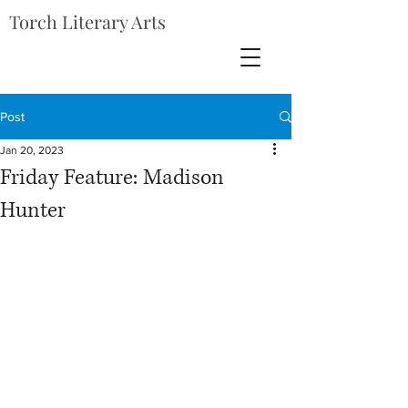
Torch Literary Arts
Post
Jan 20, 2023
Friday Feature: Madison
Hunter