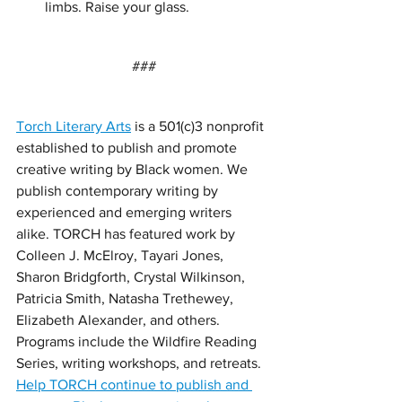
limbs. Raise your glass. 
###
Torch Literary Arts
 is a 501(c)3 nonprofit 
established to publish and promote 
creative writing by Black women. We 
publish contemporary writing by 
experienced and emerging writers 
alike. TORCH has featured work by 
Colleen J. McElroy, Tayari Jones, 
Sharon Bridgforth, Crystal Wilkinson, 
Patricia Smith, Natasha Trethewey, 
Elizabeth Alexander, and others. 
Programs include the Wildfire Reading 
Series, writing workshops, and retreats. 
Help TORCH continue to publish and 