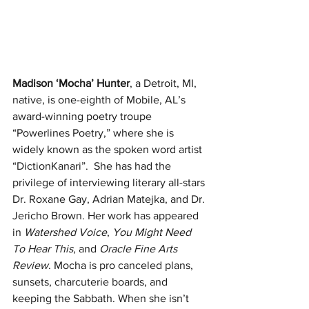
Madison ‘Mocha’ Hunter
, a Detroit, MI, 
native, is one-eighth of Mobile, AL’s 
award-winning poetry troupe 
“Powerlines Poetry,” where she is 
widely known as the spoken word artist 
“DictionKanari”.  She has had the 
privilege of interviewing literary all-stars 
Dr. Roxane Gay, Adrian Matejka, and Dr. 
Jericho Brown. Her work has appeared 
in 
Watershed Voice
, 
You Might Need 
To Hear This
, and 
Oracle Fine Arts 
Review
. Mocha is pro canceled plans, 
sunsets, charcuterie boards, and 
keeping the Sabbath. When she isn’t 