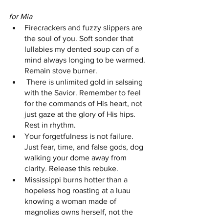
for Mia 
Firecrackers and fuzzy slippers are 
the soul of you. Soft sonder that 
lullabies my dented soup can of a 
mind always longing to be warmed. 
Remain stove burner.
 There is unlimited gold in salsaing 
with the Savior. Remember to feel 
for the commands of His heart, not 
just gaze at the glory of His hips. 
Rest in rhythm. 
Your forgetfulness is not failure. 
Just fear, time, and false gods, dog 
walking your dome away from 
clarity. Release this rebuke. 
Mississippi burns hotter than a 
hopeless hog roasting at a luau 
knowing a woman made of 
magnolias owns herself, not the 