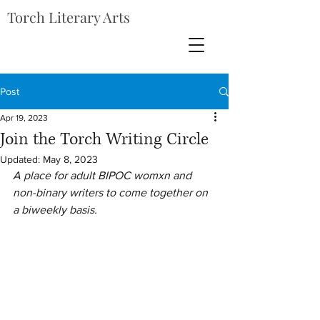
Torch Literary Arts
Post
Apr 19, 2023
Join the Torch Writing Circle
Updated:
May 8, 2023
A place for adult BIPOC womxn and 
non-binary writers to come together on 
a biweekly basis.