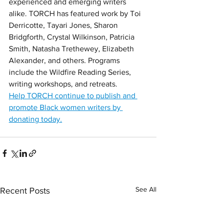
experienced and emerging writers 
alike. TORCH has featured work by Toi 
Derricotte, Tayari Jones, Sharon 
Bridgforth, Crystal Wilkinson, Patricia 
Smith, Natasha Trethewey, Elizabeth 
Alexander, and others. Programs 
include the Wildfire Reading Series, 
writing workshops, and retreats. 
Help TORCH continue to publish and 
promote Black women writers by 
donating today.
See All
Recent Posts