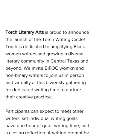
Torch Literary Arts
 is proud to announce 
the launch of the Torch Writing Circle! 
Torch is dedicated to amplifying Black 
women writers and growing a diverse 
literary community in Central Texas and 
beyond. We invite BIPOC womxn and 
non-binary writers to join us in person 
and virtually at this biweekly gathering 
for dedicated writing time to nurture 
their creative practice. 
Participants can expect to meet other 
writers, set individual writing goals, 
have one hour of quiet writing time, and 
a closing reflection. A writing prompt by 