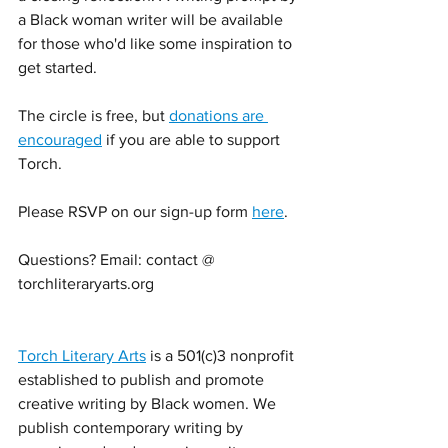
a Black woman writer will be available 
for those who'd like some inspiration to 
get started. 
The circle is free, but 
donations are 
encouraged
 if you are able to support 
Torch. 
Please RSVP on our sign-up form 
here
. 
Questions? Email: contact @ 
torchliteraryarts.org 
Torch Literary Arts
 is a 501(c)3 nonprofit 
established to publish and promote 
creative writing by Black women. We 
publish contemporary writing by 