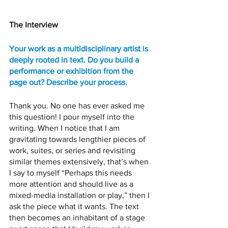
The Interview 
Your work as a multidisciplinary artist is 
deeply rooted in text. Do you build a 
performance or exhibition from the 
page out? Describe your process. 
Thank you. No one has ever asked me 
this question! I pour myself into the 
writing. When I notice that I am 
gravitating towards lengthier pieces of 
work, suites, or series and revisiting 
similar themes extensively, that’s when 
I say to myself “Perhaps this needs 
more attention and should live as a 
mixed-media installation or play,” then I 
ask the piece what it wants. The text 
then becomes an inhabitant of a stage 