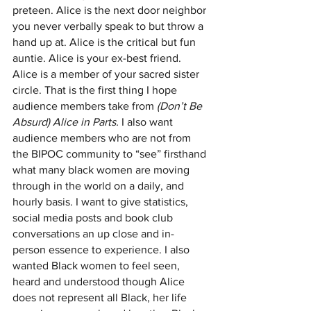
preteen. Alice is the next door neighbor 
you never verbally speak to but throw a 
hand up at. Alice is the critical but fun 
auntie. Alice is your ex-best friend. 
Alice is a member of your sacred sister 
circle. That is the first thing I hope 
audience members take from 
(Don’t Be 
Absurd) Alice in Parts.
 I also want 
audience members who are not from 
the BIPOC community to “see” firsthand 
what many black women are moving 
through in the world on a daily, and 
hourly basis. I want to give statistics, 
social media posts and book club 
conversations an up close and in-
person essence to experience. I also 
wanted Black women to feel seen, 
heard and understood though Alice 
does not represent all Black, her life 