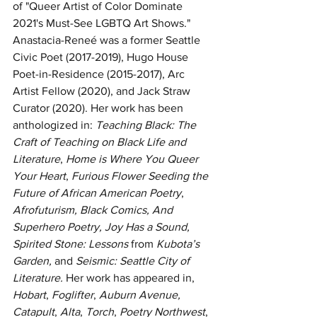
of "Queer Artist of Color Dominate 
2021's Must-See LGBTQ Art Shows." 
Anastacia-Reneé was a former Seattle 
Civic Poet (2017-2019), Hugo House 
Poet-in-Residence (2015-2017), Arc 
Artist Fellow (2020), and Jack Straw 
Curator (2020). Her work has been 
anthologized in: 
Teaching Black: The 
Craft of Teaching on Black Life and 
Literature
, 
Home is Where You Queer 
Your Heart
, 
Furious Flower Seeding the 
Future of African American Poetry
, 
Afrofuturism, Black Comics, And 
Superhero Poetry, Joy Has a Sound, 
Spirited Stone: Lessons 
from 
Kubota’s 
Garden, 
and 
Seismic: Seattle City of 
Literature. 
Her work has appeared in, 
Hobart
, 
Foglifter
, 
Auburn Avenue, 
Catapult
, 
Alta
, 
Torch
, 
Poetry Northwest
, 