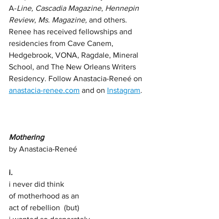
A-
Line, Cascadia Magazine
, 
Hennepin 
Review
, 
Ms. Magazine,
 and others. 
Renee has received fellowships and 
residencies from Cave Canem, 
Hedgebrook, VONA, Ragdale, Mineral 
School, and The New Orleans Writers 
Residency. Follow Anastacia-Reneé on 
anastacia-renee.com
 and on 
Instagram
. 
Mothering 
by Anastacia-Reneé 
i.
i never did think 
of motherhood as an  
act of rebellion  (but)