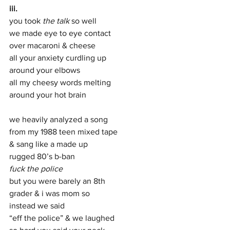
iii. 
you took 
the talk
 so well 
we made eye to eye contact 
over macaroni & cheese 
all your anxiety curdling up 
around your elbows 
all my cheesy words melting  
around your hot brain      
we heavily analyzed a song 
from my 1988 teen mixed tape 
& sang like a made up  
rugged 80’s b-ban 
fuck the police  
but you were barely an 8th  
grader & i was mom so  
instead we said 
“eff the police” & we laughed 