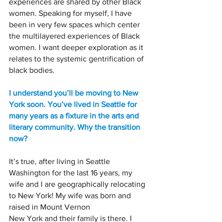
experiences are shared by other Black 
women. Speaking for myself, I have 
been in very few spaces which center 
the multilayered experiences of Black 
women. I want deeper exploration as it 
relates to the systemic gentrification of 
black bodies.
I understand you’ll be moving to New 
York soon. You’ve lived in Seattle for 
many years as a fixture in the arts and 
literary community. Why the transition 
now?
It’s true, after living in Seattle 
Washington for the last 16 years, my 
wife and I are geographically relocating 
to New York! My wife was born and 
raised in Mount Vernon
New York and their family is there. I 