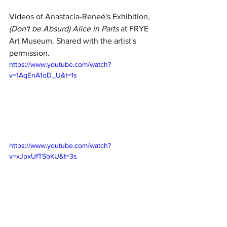
Videos of Anastacia-Reneé's Exhibition, 
(Don't be Absurd) Alice in Parts
 at FRYE 
Art Museum. Shared with the artist's 
permission. 
https://www.youtube.com/watch?
v=1AqEnA1oD_U&t=1s
https://www.youtube.com/watch?
v=xJpxUfT5bKU&t=3s