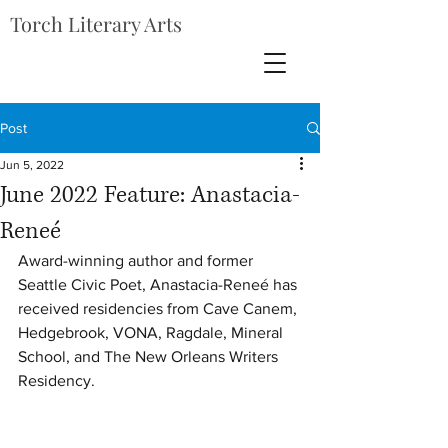
Torch Literary Arts
Post
Jun 5, 2022
June 2022 Feature: Anastacia-
Reneé
Award-winning author and former 
Seattle Civic Poet, Anastacia-Reneé has 
received residencies from Cave Canem, 
Hedgebrook, VONA, Ragdale, Mineral 
School, and The New Orleans Writers 
Residency.