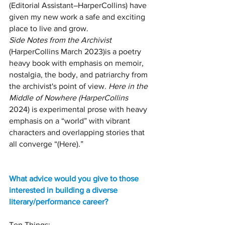
(Editorial Assistant–HarperCollins) have 
given my new work a safe and exciting 
place to live and grow.
Side Notes from the Archivist 
(HarperCollins March 2023)is a poetry 
heavy book with emphasis on memoir, 
nostalgia, the body, and patriarchy from 
the archivist's point of view. 
Here in the 
Middle of Nowhere (HarperCollins
2024) is experimental prose with heavy 
emphasis on a “world” with vibrant 
characters and overlapping stories that 
all converge “(Here).” 
What advice would you give to those 
interested in building a diverse 
literary/performance career?
Ten Things: