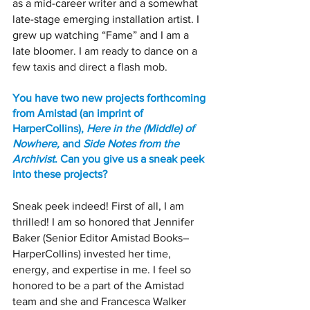
as a mid-career writer and a somewhat 
late-stage emerging installation artist. I 
grew up watching “Fame” and I am a 
late bloomer. I am ready to dance on a 
few taxis and direct a flash mob.
You have two new projects forthcoming 
from Amistad (an imprint of 
HarperCollins), 
Here in the (Middle) of 
Nowhere,
 and 
Side Notes from the 
Archivist
. Can you give us a sneak peek 
into these projects?
Sneak peek indeed! First of all, I am 
thrilled! I am so honored that Jennifer 
Baker (Senior Editor Amistad Books–
HarperCollins) invested her time, 
energy, and expertise in me. I feel so 
honored to be a part of the Amistad 
team and she and Francesca Walker 