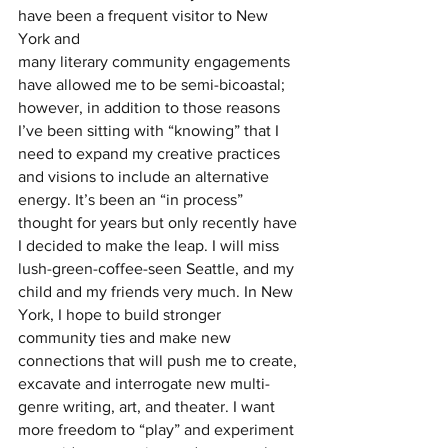
have been a frequent visitor to New 
York and
many literary community engagements 
have allowed me to be semi-bicoastal; 
however, in addition to those reasons 
I’ve been sitting with “knowing” that I 
need to expand my creative practices 
and visions to include an alternative 
energy. It’s been an “in process” 
thought for years but only recently have 
I decided to make the leap. I will miss 
lush-green-coffee-seen Seattle, and my 
child and my friends very much. In New 
York, I hope to build stronger 
community ties and make new 
connections that will push me to create, 
excavate and interrogate new multi-
genre writing, art, and theater. I want 
more freedom to “play” and experiment 