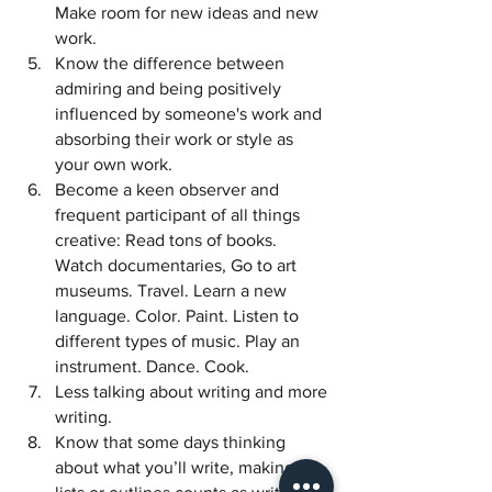
Make room for new ideas and new 
work. 
Know the difference between 
admiring and being positively 
influenced by someone's work and 
absorbing their work or style as 
your own work. 
Become a keen observer and 
frequent participant of all things 
creative: Read tons of books. 
Watch documentaries, Go to art 
museums. Travel. Learn a new 
language. Color. Paint. Listen to 
different types of music. Play an 
instrument. Dance. Cook. 
Less talking about writing and more 
writing. 
Know that some days thinking 
about what you’ll write, making 