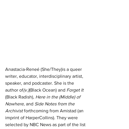
Anastacia-Reneé (She/They)is a queer 
writer, educator, interdisciplinary artist, 
speaker, and podcaster. She is the 
author of
(v.)
(Black Ocean) and 
Forget It 
(Black Radish), 
Here in the (Middle) of 
Nowhere, 
and 
Side Notes from the 
Archivist 
forthcoming from Amistad (an 
imprint of HarperCollins). They were 
selected by NBC News as part of the list 