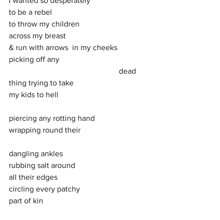
i wanted so desperately 
to be a rebel 
to throw my children 
across my breast 
& run with arrows  in my cheeks
picking off any  
                                                        dead 
thing trying to take 
my kids to hell 
piercing any rotting hand 
wrapping round their 
dangling ankles 
rubbing salt around  
all their edges  
circling every patchy 
part of kin  