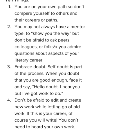
You are on your own path so don’t 
compare yourself to others and 
their careers or paths. 
You may not always have a mentor-
type, to “show you the way” but 
don’t be afraid to ask peers, 
colleagues, or folks/x you admire 
questions about aspects of your 
literary career. 
Embrace doubt. Self-doubt is part 
of the process. When you doubt 
that you are good enough, face it 
and say, “Hello doubt. I hear you 
but I’ve got work to do.”
Don’t be afraid to edit and create 
new work while letting go of old 
work. If this is your career, of 
course you will write! You don’t 
need to hoard your own work. 