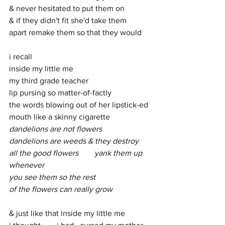
& never hesitated to put them on
& if they didn't fit she'd take them 
apart remake them so that they would
i recall
inside my little me
my third grade teacher 
lip pursing so matter-of-factly
the words blowing out of her lipstick-ed 
mouth like a skinny cigarette 
dandelions are not flowers 
dandelions are weeds & they destroy
all the good flowers        yank them up 
whenever 
you see them so the rest 
of the flowers can really grow
& just like that inside my little me 