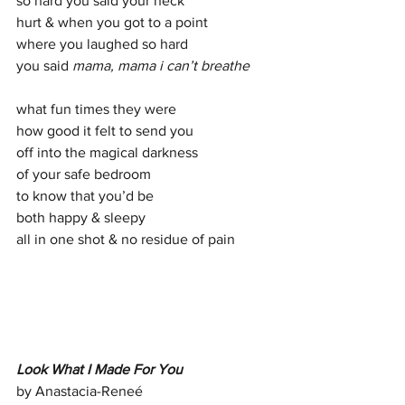
so hard you said your neck  
hurt & when you got to a point 
where you laughed so hard  
you said 
mama, mama i can’t breathe 
what fun times they were 
how good it felt to send you 
off into the magical darkness  
of your safe bedroom 
to know that you’d be 
both happy & sleepy 
all in one shot & no residue of pain
Look What I Made For You
by Anastacia-Reneé  