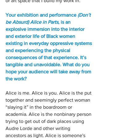
or art space that I build my work in.
Your exhibition and performance 
(Don’t 
be Absurd) Alice in Parts
, is an 
explosive immersion into the interior 
and exterior life of Black women 
existing in everyday oppressive systems 
and experiencing the physical 
consequences of that experience. It’s 
tangible and unavoidable. What do you 
hope your audience will take away from 
the work? 
Alice is me. Alice is you. Alice is the put 
together and seemingly perfect woman 
“slaying it” in the boardroom or 
academia. Alice is the nonbinary person 
trying to get out of dark places using 
Audre Lorde and other writing 
ancestors as light. Alice is someone's 