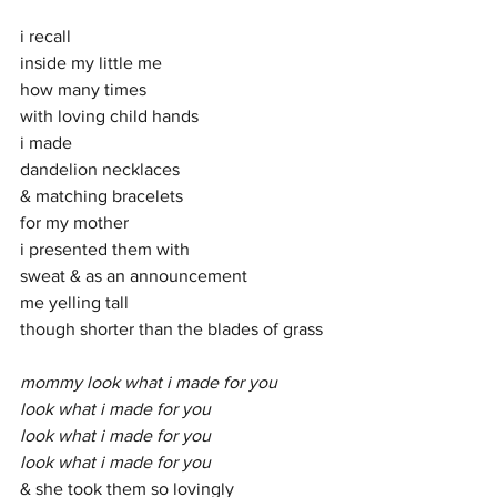
i recall
inside my little me
how many times
with loving child hands
i made
dandelion necklaces
& matching bracelets
for my mother
i presented them with
sweat & as an announcement 
me yelling tall
though shorter than the blades of grass
mommy look what i made for you
look what i made for you
look what i made for you
look what i made for you
& she took them so lovingly