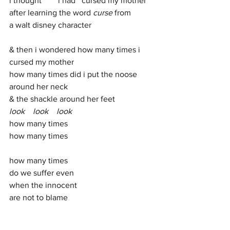
i thought        i had   cursed my mother
after learning the word 
curse 
from 
a walt disney character
& then i wondered how many times i 
cursed my mother
how many times did i put the noose
around her neck 
& the shackle around her feet
look    look    look  
how many times 
how many times
how many times
do we suffer even 
when the innocent
are not to blame