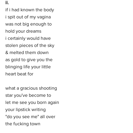
ii.
if i had known the body
i spit out of my vagina
was not big enough to 
hold your dreams 
i certainly would have 
stolen pieces of the sky
& melted them down
as gold to give you the 
blinging life your little
heart beat for
what a gracious shooting
star you've become to 
let me see you born again
your lipstick writing 
"do you see me" all over 
the fucking town