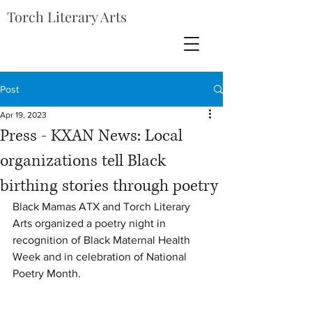
Torch Literary Arts
Post
Apr 19, 2023
Press - KXAN News: Local
organizations tell Black
birthing stories through poetry
Black Mamas ATX and Torch Literary 
Arts organized a poetry night in 
recognition of Black Maternal Health 
Week and in celebration of National 
Poetry Month. 