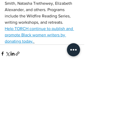
Smith, Natasha Trethewey, Elizabeth 
Alexander, and others. Programs 
include the Wildfire Reading Series, 
writing workshops, and retreats. 
Help TORCH continue to publish and 
promote Black women writers by 
donating today.
See All
Recent Posts