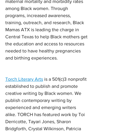
maternal mortality and morbidity rates 
among Black women. Through 
programs, increased awareness, 
training, outreach, and research, Black 
Mamas ATX is leading the charge in 
Central Texas to help Black mothers get 
the education and access to resources 
needed to have healthy pregnancies 
and birthing experiences.
Torch Literary Arts
 is a 501(c)3 nonprofit 
established to publish and promote 
creative writing by Black women. We 
publish contemporary writing by 
experienced and emerging writers 
alike. TORCH has featured work by Toi 
Derricotte, Tayari Jones, Sharon 
Bridgforth, Crystal Wilkinson, Patricia 