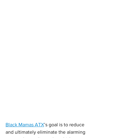
Black Mamas ATX
’s goal is to reduce 
and ultimately eliminate the alarming 