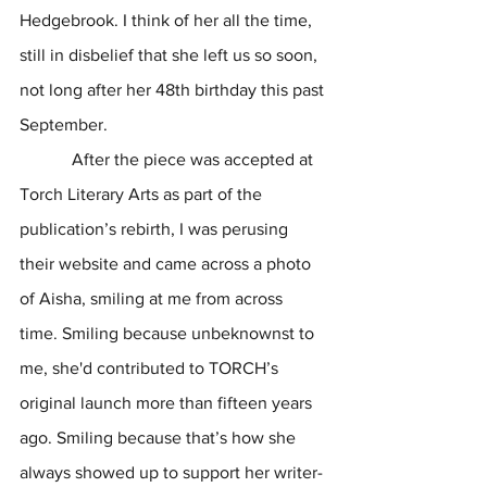
Hedgebrook. I think of her all the time, 
still in disbelief that she left us so soon, 
not long after her 48th birthday this past 
September. 
            After the piece was accepted at 
Torch Literary Arts as part of the 
publication’s rebirth, I was perusing 
their website and came across a photo 
of Aisha, smiling at me from across 
time. Smiling because unbeknownst to 
me, she'd contributed to TORCH’s 
original launch more than fifteen years 
ago. Smiling because that’s how she 
always showed up to support her writer-