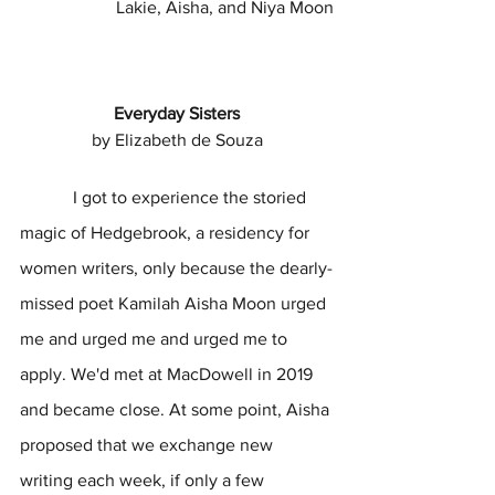
Lakie, Aisha, and Niya Moon
Everyday Sisters
by Elizabeth de Souza
            I got to experience the storied 
magic of Hedgebrook, a residency for 
women writers, only because the dearly-
missed poet Kamilah Aisha Moon urged 
me and urged me and urged me to 
apply. We'd met at MacDowell in 2019 
and became close. At some point, Aisha 
proposed that we exchange new 
writing each week, if only a few 