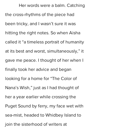
            Her words were a balm. Catching 
the cross-rhythms of the piece had 
been tricky, and I wasn’t sure it was 
hitting the right notes. So when Aisha 
called it “a timeless portrait of humanity 
at its best and worst, simultaneously,” it 
gave me peace. I thought of her when I 
finally took her advice and began 
looking for a home for “The Color of 
Nana’s Wish,” just as I had thought of 
her a year earlier while crossing the 
Puget Sound by ferry, my face wet with 
sea-mist, headed to Whidbey Island to 
join the sisterhood of writers at 