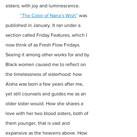
sisters; with joy and luminescence. 
“The Color of Nana’s Wish”
 was 
published in January. It ran under a 
section called Friday Features, which I 
now think of as Fresh Flow Fridays. 
Seeing it among other works for and by 
Black women caused me to reflect on 
the timelessness of sisterhood: how 
Aisha was born a few years after me, 
yet still counsels and guides me as an 
older sister would. How she shares a 
love with her two blood sisters, both of 
them younger, that is vast and 
expansive as the heavens above. How 