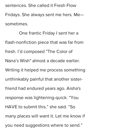
sentences. She called it Fresh Flow 
Fridays. She always sent me hers. Me—
sometimes.  
            One frantic Friday I sent her a 
flash-nonfiction piece that was far from 
fresh. I’d composed ”The Color of 
Nana’s Wish" almost a decade earlier. 
Writing it helped me process something 
unthinkably painful that another sister-
friend had endured years ago. Aisha's 
response was lightening-quick. “You 
HAVE to submit this,” she said. “So 
many places will want it. Let me know if 
you need suggestions where to send.”