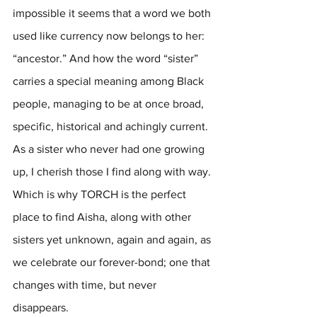
impossible it seems that a word we both 
used like currency now belongs to her: 
“ancestor.” And how the word “sister” 
carries a special meaning among Black 
people, managing to be at once broad, 
specific, historical and achingly current. 
As a sister who never had one growing 
up, I cherish those I find along with way. 
Which is why TORCH is the perfect 
place to find Aisha, along with other 
sisters yet unknown, again and again, as 
we celebrate our forever-bond; one that 
changes with time, but never 
disappears. 