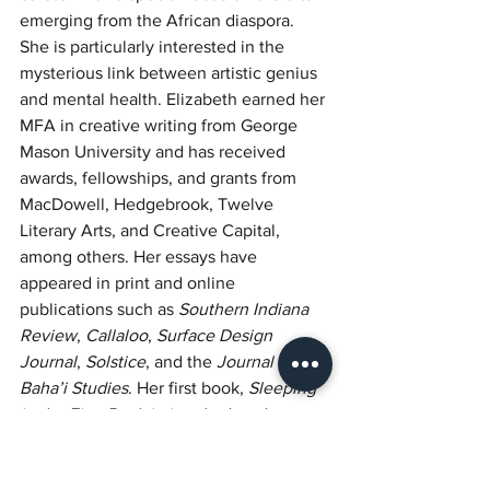
emerging from the African diaspora. 
She is particularly interested in the 
mysterious link between artistic genius 
and mental health. Elizabeth earned her 
MFA in creative writing from George 
Mason University and has received 
awards, fellowships, and grants from 
MacDowell, Hedgebrook, Twelve 
Literary Arts, and Creative Capital, 
among others. Her essays have 
appeared in print and online 
publications such as 
Southern Indiana 
Review
, 
Callaloo
, 
Surface Design 
Journal
, 
Solstice
, and the 
Journal of 
Baha’i Studies
. Her first book, 
Sleeping 
in the Fire: Reclaiming the Lost Legacy 
of M. Bunch Washington and Other 
Seminal Black Visual Artists in America
, 