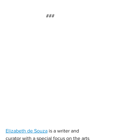
###
Elizabeth de Souza
 is a writer and 
curator with a special focus on the arts 