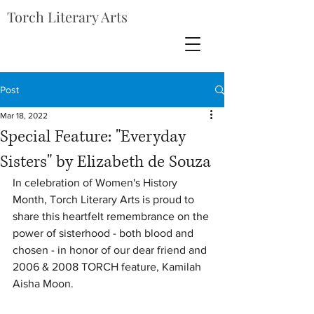
Torch Literary Arts
Post
Mar 18, 2022
Special Feature: "Everyday
Sisters" by Elizabeth de Souza
In celebration of Women's History 
Month, Torch Literary Arts is proud to 
share this heartfelt remembrance on the 
power of sisterhood - both blood and 
chosen - in honor of our dear friend and 
2006 & 2008 TORCH feature, Kamilah 
Aisha Moon.