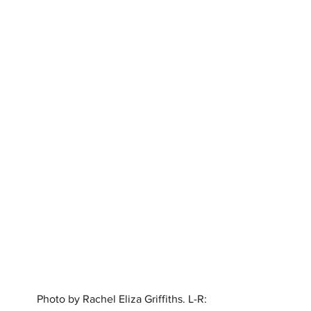
Photo by Rachel Eliza Griffiths. L-R: 