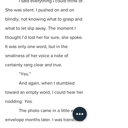
            I said everything I could think of. 
She was silent. I pushed on and on 
blindly, not knowing what to grasp and 
what to let slip away. The moment I 
thought I’d lost her for sure, she spoke. 
It was only one word, but in the 
smallness of her voice a note of 
certainty rang clear and true.
            “Yes.”
            And again, when I stumbled 
toward an empty word, I could hear her 
nodding: 
Yes.
The photo came in a little white 
envelope months later. I was transfixed 