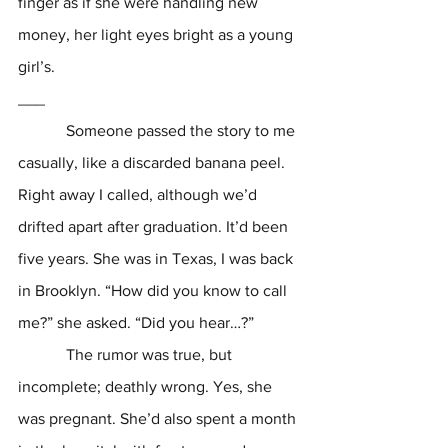
finger as if she were handling new 
money, her light eyes bright as a young 
girl’s.
___
            Someone passed the story to me 
casually, like a discarded banana peel. 
Right away I called, although we’d 
drifted apart after graduation. It’d been 
five years. She was in Texas, I was back 
in Brooklyn. “How did you know to call 
me?” she asked. “Did you hear…?”
            The rumor was true, but 
incomplete; deathly wrong. Yes, she 
was pregnant. She’d also spent a month 