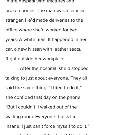
in the hospital with fractures and 
broken bones. The man was a familiar 
stranger. He’d made deliveries to the 
office where she’d worked for two 
years. A white man. It happened in her 
car, a new Nissan with leather seats. 
Right outside her workplace. 
            After the hospital, she’d stopped 
talking to just about everyone. They all 
said the same thing. “I tried to do it,” 
she confided that day on the phone. 
“But I couldn’t. I walked out of the 
waiting room. Everyone thinks I’m 
insane. I just can’t force myself to do it.”