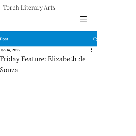
Torch Literary Arts
Post
Jan 14, 2022
Friday Feature: Elizabeth de
Souza