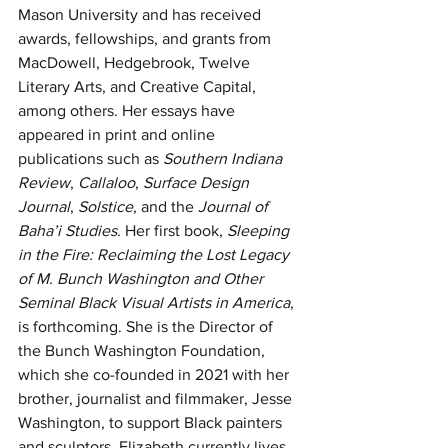
Mason University and has received 
awards, fellowships, and grants from 
MacDowell, Hedgebrook, Twelve 
Literary Arts, and Creative Capital, 
among others. Her essays have 
appeared in print and online 
publications such as 
Southern Indiana 
Review
, 
Callaloo
, 
Surface Design 
Journal
, 
Solstice
, and the 
Journal of 
Baha’i Studies
. Her first book, 
Sleeping 
in the Fire: Reclaiming the Lost Legacy 
of M. Bunch Washington and Other 
Seminal Black Visual Artists in America
, 
is forthcoming. She is the Director of 
the Bunch Washington Foundation, 
which she co-founded in 2021 with her 
brother, journalist and filmmaker, Jesse 
Washington, to support Black painters 
and sculptors. Elizabeth currently lives 