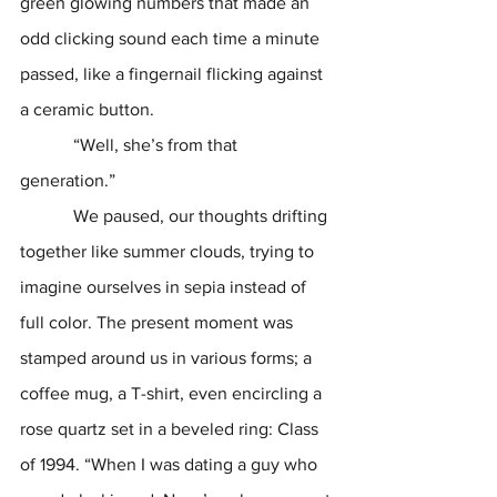
green glowing numbers that made an 
odd clicking sound each time a minute 
passed, like a fingernail flicking against 
a ceramic button. 
            “Well, she’s from that 
generation.” 
            We paused, our thoughts drifting 
together like summer clouds, trying to 
imagine ourselves in sepia instead of 
full color. The present moment was 
stamped around us in various forms; a 
coffee mug, a T-shirt, even encircling a 
rose quartz set in a beveled ring: Class 
of 1994. “When I was dating a guy who 