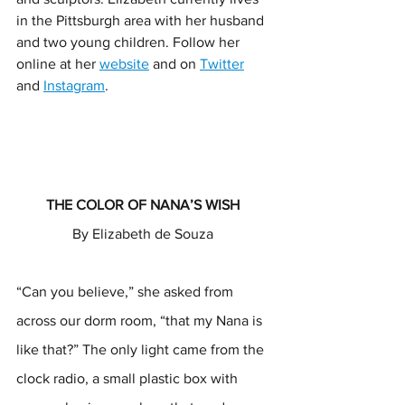
in the Pittsburgh area with her husband 
and two young children. Follow her 
online at her 
website
 and on 
Twitter
and 
Instagram
. 
THE COLOR OF NANA’S WISH 
By Elizabeth de Souza 
“Can you believe,” she asked from 
across our dorm room, “that my Nana is 
like that?” The only light came from the 
clock radio, a small plastic box with 