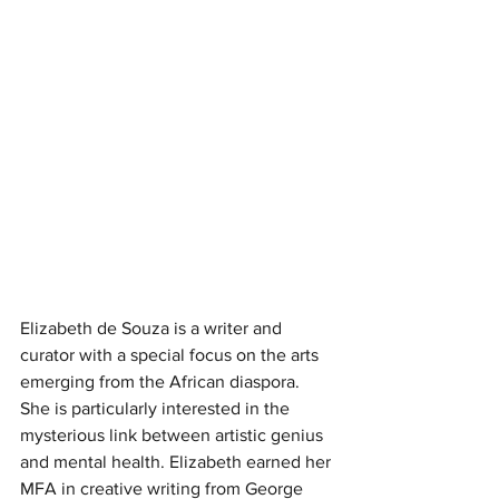
Elizabeth de Souza is a writer and 
curator with a special focus on the arts 
emerging from the African diaspora. 
She is particularly interested in the 
mysterious link between artistic genius 
and mental health. Elizabeth earned her 
MFA in creative writing from George 