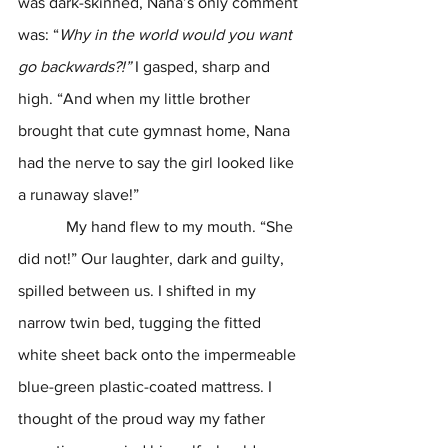
was dark-skinned, Nana’s only comment 
was: “
Why in the world would you want 
go backwards?!” 
I gasped, sharp and 
high. “And when my little brother 
brought that cute gymnast home, Nana 
had the nerve to say the girl looked like 
a runaway slave!”
            My hand flew to my mouth. “She 
did not!” Our laughter, dark and guilty, 
spilled between us. I shifted in my 
narrow twin bed, tugging the fitted 
white sheet back onto the impermeable 
blue-green plastic-coated mattress. I 
thought of the proud way my father 