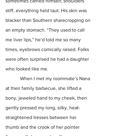
sometimes carried himself; shoulders 
stiff, everything held taut. His skin was 
blacker than Southern sharecropping on 
an empty stomach. “They used to call 
me liver lips,” he’d told me so many 
times, eyebrows comically raised. Folks 
were often surprised he had a daughter 
who looked like me.
            When I met my roommate’s Nana 
at their family barbecue, she lifted a 
bony, jeweled hand to my cheek, then 
gently pressed my long, silky, heat-
straightened tresses between her 
thumb and the crook of her pointer 