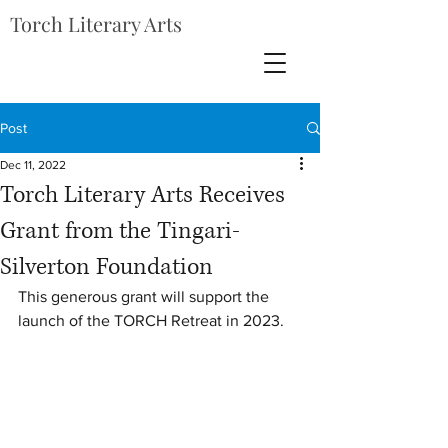
Torch Literary Arts
Post
Dec 11, 2022
Torch Literary Arts Receives
Grant from the Tingari-
Silverton Foundation
This generous grant will support the 
launch of the TORCH Retreat in 2023. 