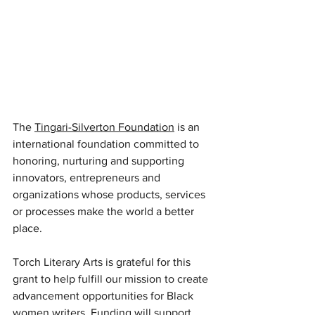
The 
Tingari-Silverton Foundation
 is an 
international foundation committed to 
honoring, nurturing and supporting 
innovators, entrepreneurs and 
organizations whose products, services 
or processes make the world a better 
place. 
Torch Literary Arts is grateful for this 
grant to help fulfill our mission to create 
advancement opportunities for Black 
women writers. Funding will support 