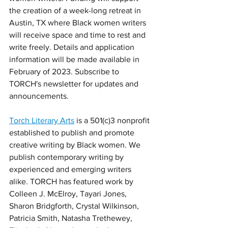
the creation of a week-long retreat in 
Austin, TX where Black women writers 
will receive space and time to rest and 
write freely. Details and application 
information will be made available in 
February of 2023. Subscribe to 
TORCH's newsletter for updates and 
announcements. 
Torch Literary Arts
 is a 501(c)3 nonprofit 
established to publish and promote 
creative writing by Black women. We 
publish contemporary writing by 
experienced and emerging writers 
alike. TORCH has featured work by 
Colleen J. McElroy, Tayari Jones, 
Sharon Bridgforth, Crystal Wilkinson, 
Patricia Smith, Natasha Trethewey, 