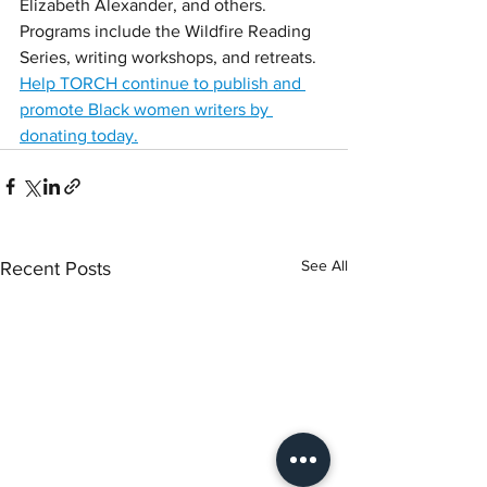
Elizabeth Alexander, and others. 
Programs include the Wildfire Reading 
Series, writing workshops, and retreats.
Help TORCH continue to publish and 
promote Black women writers by 
donating today.
See All
Recent Posts