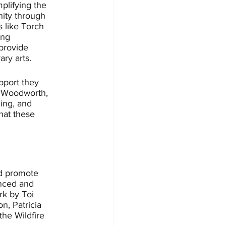
plifying the 
nity through 
s like Torch 
ing 
provide 
ry arts. 
upport they 
Al Woodworth, 
ing, and 
hat these 
nd promote 
nced and 
k by Toi 
n, Patricia 
he Wildfire 