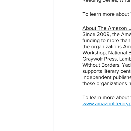
Reading Series, writi
To learn more about T
About The Amazon Li
Since 2009, the Amaz
funding to more than 
the organizations Am
Workshop, National B
Graywolf Press, Lambd
Without Borders, Ya
supports literary cent
independent publishe
these organizations 
To learn more about t
www.amazonliteraryp