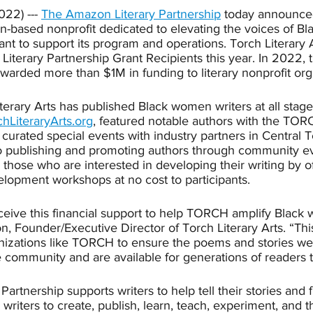
022) --- 
The Amazon Literary Partnership
 today announced
tin-based nonprofit dedicated to elevating the voices of 
rant to support its program and operations. Torch Literary 
 Literary Partnership Grant Recipients this year. In 2022
awarded more than $1M in funding to literary nonprofit org
erary Arts has published Black women writers at all stages
chLiteraryArts.org
, featured notable authors with the TORC
curated special events with industry partners in Central 
to publishing and promoting authors through community ev
s those who are interested in developing their writing by of
lopment workshops at no cost to participants. 
eceive this financial support to help TORCH amplify Black 
 Founder/Executive Director of Torch Literary Arts. “This 
ganizations like TORCH to ensure the poems and stories we
e community and are available for generations of readers 
rtnership supports writers to help tell their stories and f
riters to create, publish, learn, teach, experiment, and th