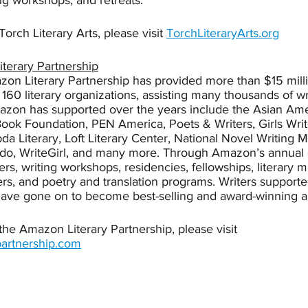
ng workshops, and retreats. 
orch Literary Arts, please visit 
TorchLiteraryArts.org
terary Partnership
on Literary Partnership has provided more than $15 milli
160 literary organizations, assisting many thousands of w
azon has supported over the years include the Asian Ame
ook Foundation, PEN America, Poets & Writers, Girls Wri
a Literary, Loft Literary Center, National Novel Writing 
ddo, WriteGirl, and many more. Through Amazon’s annual
ers, writing workshops, residencies, fellowships, literary 
rs, and poetry and translation programs. Writers support
have gone on to become best-selling and award-winning a
he Amazon Literary Partnership, please visit 
artnership.com