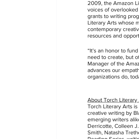
2009, the Amazon Lit
voices of overlooked 
grants to writing pro
Literary Arts whose 
contemporary creativ
resources and opport
“It’s an honor to fund
need to create, but o
Manager of the Amazon
advances our empathy
organizations do, tod
About Torch Literary 
Torch Literary Arts i
creative writing by 
emerging writers alik
Derricotte, Colleen J.
Smith, Natasha Treth