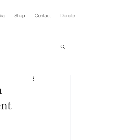
ia
Shop
Contact
Donate
n
ent