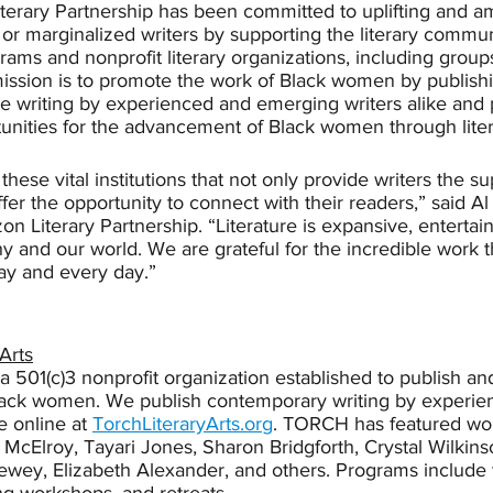
erary Partnership has been committed to uplifting and am
or marginalized writers by supporting the literary commu
grams and nonprofit literary organizations, including group
mission is to promote the work of Black women by publish
e writing by experienced and emerging writers alike and 
unities for the advancement of Black women through litera
 these vital institutions that not only provide writers the s
ffer the opportunity to connect with their readers,” said 
 Literary Partnership. “Literature is expansive, entertain
 and our world. We are grateful for the incredible work t
ay and every day.”
Arts
s a 501(c)3 nonprofit organization established to publish a
Black women. We publish contemporary writing by experie
e online at 
TorchLiteraryArts.org
. TORCH has featured wor
 McElroy, Tayari Jones, Sharon Bridgforth, Crystal Wilkinso
ewey, Elizabeth Alexander, and others. Programs include t