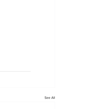
See All