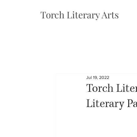
Torch Literary Arts
Jul 19, 2022
Torch Lite
Literary P