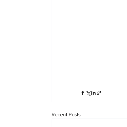
Recent Posts