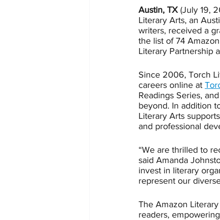
Austin, TX
 (July 19, 2
Literary Arts, an Aus
writers, received a g
the list of 74 Amazon
Literary Partnership 
Since 2006, Torch Lit
careers online at 
Tor
Readings Series, and 
beyond. In addition 
Literary Arts support
and professional deve
“We are thrilled to r
said Amanda Johnston,
invest in literary or
represent our divers
The Amazon Literary Pa
readers, empowering w