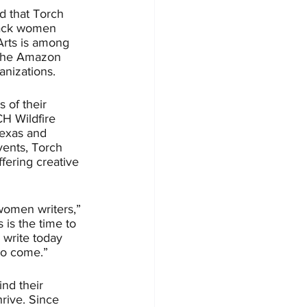
 that Torch 
Black women 
Arts is among 
, the Amazon 
anizations.
 of their 
H Wildfire 
Texas and 
ents, Torch 
fering creative 
women writers,” 
is the time to 
 write today 
to come.”
ind their 
rive.
Since 