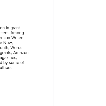
on in grant 
riters. Among 
rican Writers 
te Now, 
Month, Words 
 grants, Amazon 
magazines, 
ed by some of 
uthors.