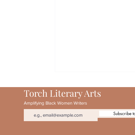
Torch Literary Arts
Amplifying Black Women Writers
Subscribe t
August 2026 Torch 20th