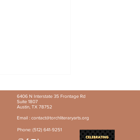
6406 N Interstate 35 Frontage Rd
Suite 1807
Austin, TX 78752
Email :
contact@torchliteraryarts.org
Phone: (512) 641-9251
y Feature: Aline-Mwezi