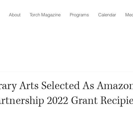
About
Torch Magazine
Programs
Calendar
Med
rary Arts Selected As Amazo
artnership 2022 Grant Recipi