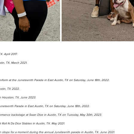
X. April 2017.
tin, TX. March 2021. 
rform at the Juneteenth Parade in East Austin, TX on Saturday, June 18th, 2022.   
ustin, TX 2022. 
 in Houston, TX. June 2023. 
uneteenth Parade in East Austin, TX on Saturday, June 18th, 2022. 
ormance backstage at Swan Dive in Austin, TX on Tuesday, May 30th, 2023.   
Roll N Da Dice Stables in Austin, TX. May 2021. 
 stops for a moment during the annual Juneteenth parade in Austin, TX. June 2021.  