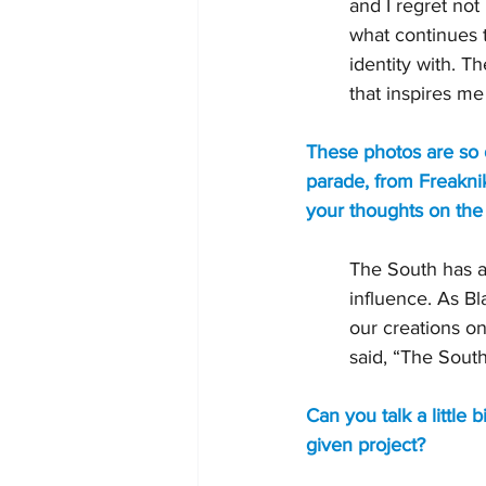
and I regret not
what continues 
identity with. Th
that inspires me
These photos are so 
parade, from Freaknik
your thoughts on the 
The South has a
influence. As Bl
our creations o
said, “The South
Can you talk a little 
given project?