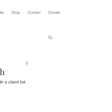
ia
Shop
Contact
Donate
th
a client list 