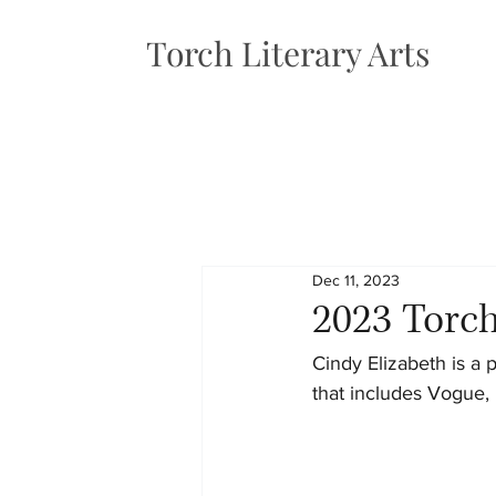
Torch Literary Arts
Dec 11, 2023
2023 Torch
Cindy Elizabeth is a 
that includes Vogue,