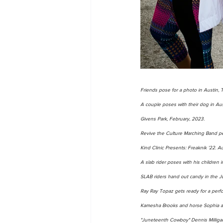
Friends pose for a photo in Austin, T
A couple poses with their dog in Aus
Givens Park, February, 2023. 
Revive the Culture Marching Band pe
Kind Clinic Presents: Freaknik '22. A
A slab rider poses with his children
SLAB riders hand out candy in the J
Ray Ray Topaz gets ready for a perf
Kamesha Brooks and horse Sophia at 
"Juneteenth Cowboy" Dennis Milligan