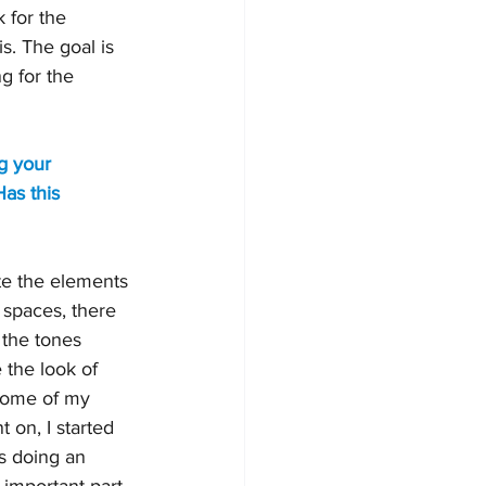
 for the 
. The goal is 
g for the 
g your 
as this 
ate the elements 
 spaces, there 
 the tones 
 the look of 
some of my 
on, I started 
s doing an 