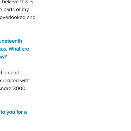
believe this is 
 parts of my 
et overlooked and 
uneteenth 
xas. What are 
ow?
tion and 
credited with 
 Andre 3000 
to you for a 