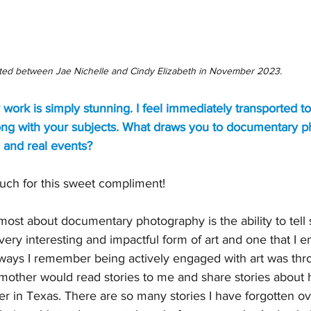
ted between Jae Nichelle and Cindy Elizabeth in November 2023.
r work is simply stunning. I feel immediately transported t
along with your subjects. What draws you to documentary
 and real events?
ch for this sweet compliment!
most about documentary photography is the ability to tell s
a very interesting and impactful form of art and one that I 
t ways I remember being actively engaged with art was thr
 mother would read stories to me and share stories about 
r in Texas. There are so many stories I have forgotten ov