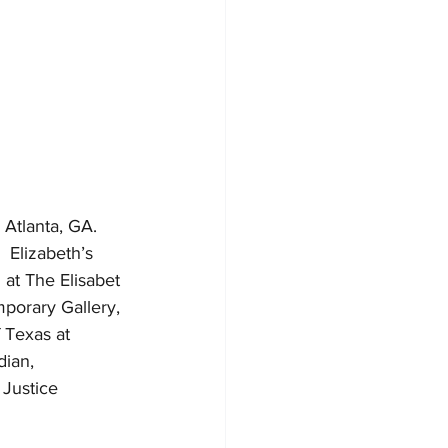
 Atlanta, GA. 
 Elizabeth’s 
at The Elisabet 
porary Gallery, 
 Texas at 
ian, 
Justice 