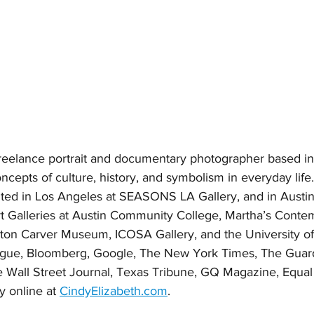
 freelance portrait and documentary photographer based in
cepts of culture, history, and symbolism in everyday life. 
ted in Los Angeles at SEASONS LA Gallery, and in Austin 
Galleries at Austin Community College, Martha’s Contem
on Carver Museum, ICOSA Gallery, and the University of
 Vogue, Bloomberg, Google, The New York Times, The Guard
 Wall Street Journal, Texas Tribune, GQ Magazine, Equal 
y online at 
CindyElizabeth.com
. 