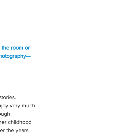
o the room or 
 photography—
tories. 
enjoy very much. 
ough 
her childhood 
er the years 