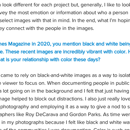
ook different for each project but, generally, I like to look
vey the most emotion or information about who a person is
select images with that in mind. In the end, what I’m hopin
hey connect with the people in the images.
tlines Magazine in 2020, you mention black and white bein
te. These recent images are incredibly vibrant with color. H
 is your relationship with color these days?
ly came to rely on black-and-white images as a way to isol
he viewer to focus on. When documenting people in public
 lot going on in the background and I felt that just having
age helped to block out distractions. I also just really love
 photography and employing it as a way to give a nod to 
raphers like Roy DeCarava and Gordon Parks. As time went 
 in my photographs because I felt like black and white wa