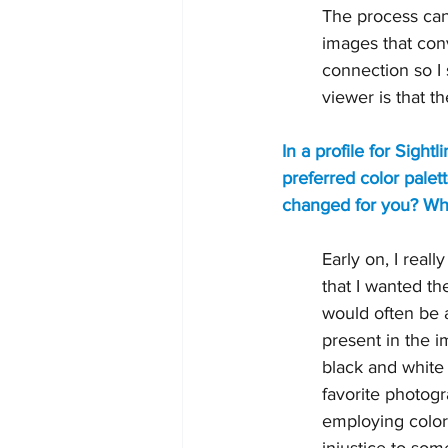
The process can l
images that con
connection so I 
viewer is that t
In a profile for Sigh
preferred color palet
changed for you? What
Early on, I real
that I wanted t
would often be a
present in the im
black and white
favorite photog
employing color