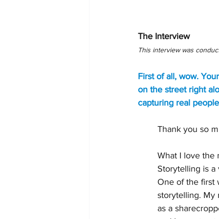
The Interview 
This interview was conduc
First of all, wow. You
on the street right 
capturing real people
Thank you so mu
What I love the 
Storytelling is 
One of the firs
storytelling. My
as a sharecroppe