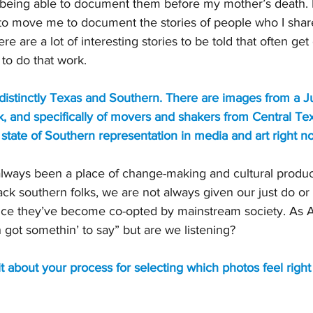
 being able to document them before my mother’s death. I 
to move me to document the stories of people who I share
ere are a lot of interesting stories to be told that often g
 to do that work.
distinctly Texas and Southern. There are images from a J
, and specifically of movers and shakers from Central Te
state of Southern representation in media and art right n
lways been a place of change-making and cultural produc
ack southern folks, we are not always given our just do or 
nce they’ve become co-opted by mainstream society. As
 got somethin’ to say” but are we listening?
bit about your process for selecting which photos feel right 