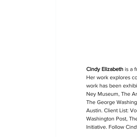
Cindy Elizabeth
 is a
Her work explores con
work has been exhibi
Ney Museum, The Art 
The George Washingt
Austin. Client List:
Washington Post, The
Initiative. Follow Cind