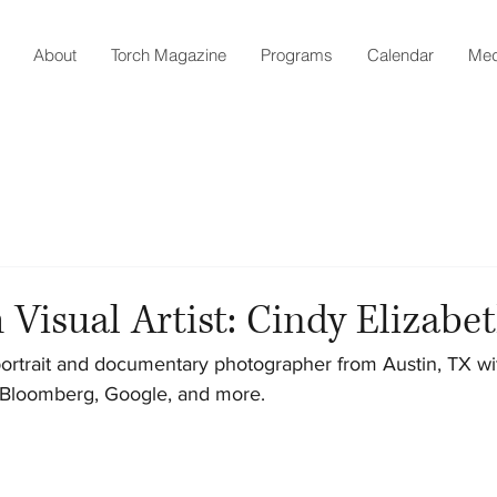
About
Torch Magazine
Programs
Calendar
Med
 Visual Artist: Cindy Elizabe
portrait and documentary photographer from Austin, TX with 
 Bloomberg, Google, and more.