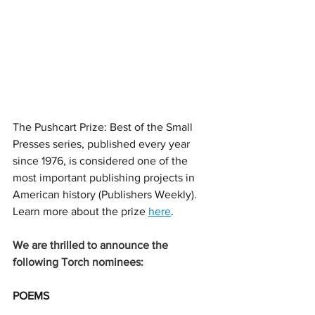
The Pushcart Prize: Best of the Small 
Presses series, published every year 
since 1976, is 
considered one of the 
most important publishing projects in 
American history (Publishers Weekly). 
Learn more about the prize 
here
. 
We are thrilled to announce the 
following Torch nominees:
POEMS