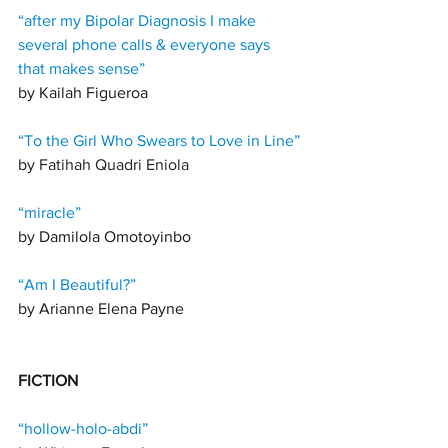
“after my Bipolar Diagnosis I make 
several phone calls & everyone says 
that makes sense”
by Kailah Figueroa 
“To the Girl Who Swears to Love in Line”
by 
Fatihah Quadri Eniola 
“miracle”
by Damilola Omotoyinbo
“Am I Beautiful?”
by Arianne Elena Payne 
FICTION 
“hollow-holo-abdi”