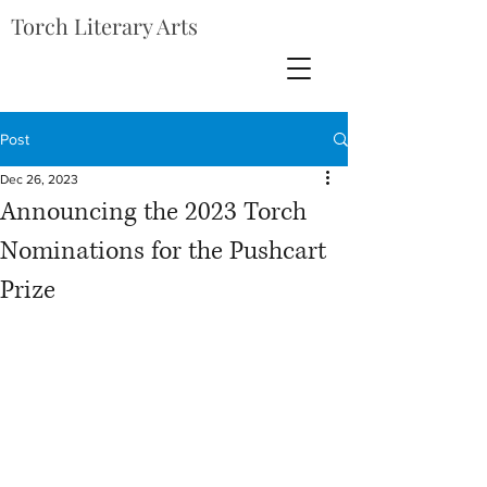
Torch Literary Arts
Post
Dec 26, 2023
Announcing the 2023 Torch
Nominations for the Pushcart
Prize