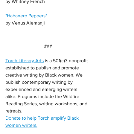
by Whitney French
"
Habanero Peppers"
by 
Venus Alemanji 
###
Torch Literary Arts
 is a 501(c)3 nonprofit 
established to publish and promote 
creative writing by Black women. We 
publish contemporary writing by 
experienced and emerging writers 
alike. Programs include the Wildfire 
Reading Series, writing workshops, and 
retreats. 
Donate to help Torch amplify Black 
women writers.