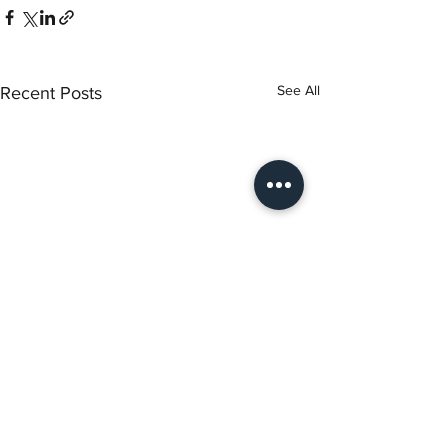
See All
Recent Posts
Torch Literary Arts