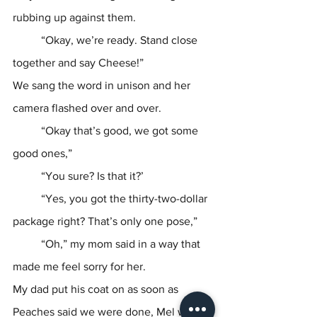
rubbing up against them. 
	“Okay, we’re ready. Stand close 
together and say Cheese!”
We sang the word in unison and her 
camera flashed over and over.
	“Okay that’s good, we got some 
good ones,”
	“You sure? Is that it?’
	“Yes, you got the thirty-two-dollar 
package right? That’s only one pose,”
	“Oh,” my mom said in a way that 
made me feel sorry for her.
My dad put his coat on as soon as 
Peaches said we were done, Mel was at 