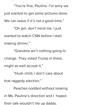
	“You're fine, Pauline. I’m sorry we 
just wanted to get some pictures done. 
We can leave if it’s not a good time,”
	“Oh girl, don’t mind me. I just 
wanted to watch CNN before I start 
making dinner,”
	“Grandma ain’t nothing going to 
change. They voted Trump in there, 
might as well accept it,”
	“Hush child, I don’t care about 
that raggedy election,”
	Peaches nodded without looking 
in Ms. Pauline’s direction and I  hoped 
their talk wouldn’t rile up daddy. 