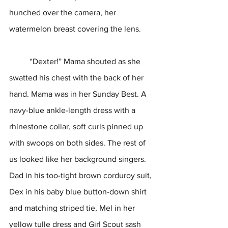
hunched over the camera, her 
watermelon breast covering the lens.
	“Dexter!” Mama shouted as she 
swatted his chest with the back of her 
hand. Mama was in her Sunday Best. A 
navy-blue ankle-length dress with a 
rhinestone collar, soft curls pinned up 
with swoops on both sides. The rest of 
us looked like her background singers. 
Dad in his too-tight brown corduroy suit, 
Dex in his baby blue button-down shirt 
and matching striped tie, Mel in her 
yellow tulle dress and Girl Scout sash 