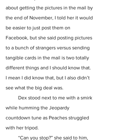
about getting the pictures in the mail by 
the end of November, I told her it would 
be easier to just post them on 
Facebook, but she said posting pictures 
to a bunch of strangers versus sending 
tangible cards in the mail is two totally 
different things and I should know that. 
I mean I did know that, but I also didn’t 
see what the big deal was. 
	Dex stood next to me with a smirk 
while humming the Jeopardy 
countdown tune as Peaches struggled 
with her tripod.
	“Can you stop?” she said to him, 