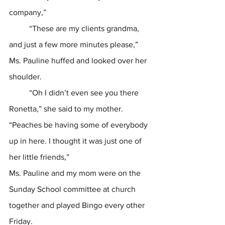
company,” 
	“These are my clients grandma, 
and just a few more minutes please,”
Ms. Pauline huffed and looked over her 
shoulder. 
	“Oh I didn’t even see you there 
Ronetta,” she said to my mother. 
“Peaches be having some of everybody 
up in here. I thought it was just one of 
her little friends,” 
Ms. Pauline and my mom were on the 
Sunday School committee at church 
together and played Bingo every other 
Friday.