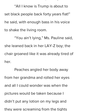
	“All I know is Trump is about to 
set black people back forty years flat!” 
he said, with enough bass in his voice 
to shake the living room.
	“You ain’t lying,” Ms. Pauline said, 
she leaned back in her LAY-Z boy; the 
chair groaned like it was already tired of 
her.
	Peaches angled her body away 
from her grandma and rolled her eyes 
and all I could wonder was when the 
pictures would be taken because I 
didn’t put any lotion on my legs and 
they were screaming from the tights 