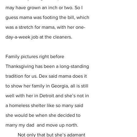
may have grown an inch or two. So I 
guess mama was footing the bill, which 
was a stretch for mama, with her one-
day-a-week job at the cleaners.  
Family pictures right before 
Thanksgiving has been a long-standing 
tradition for us. Dex said mama does it 
to show her family in Georgia, all is still 
well with her in Detroit and she’s not in 
a homeless shelter like so many said 
she would be when she decided to 
marry my dad  and move up north. 
	Not only that but she’s adamant 