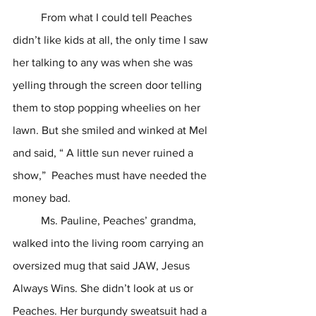
	From what I could tell Peaches 
didn’t like kids at all, the only time I saw 
her talking to any was when she was 
yelling through the screen door telling 
them to stop popping wheelies on her 
lawn. But she smiled and winked at Mel 
and said, “ A little sun never ruined a 
show,”  Peaches must have needed the 
money bad. 	
	Ms. Pauline, Peaches’ grandma, 
walked into the living room carrying an 
oversized mug that said JAW, Jesus 
Always Wins. She didn’t look at us or 
Peaches. Her burgundy sweatsuit had a 