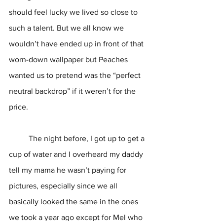
should feel lucky we lived so close to 
such a talent. But we all know we 
wouldn’t have ended up in front of that 
worn-down wallpaper but Peaches 
wanted us to pretend was the “perfect 
neutral backdrop” if it weren’t for the 
price. 
	The night before, I got up to get a 
cup of water and I overheard my daddy 
tell my mama he wasn’t paying for 
pictures, especially since we all 
basically looked the same in the ones 
we took a year ago except for Mel who 