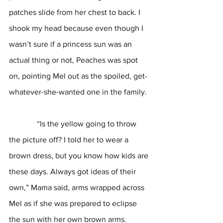
patches slide from her chest to back. I 
shook my head because even though I 
wasn’t sure if a princess sun was an 
actual thing or not, Peaches was spot 
on, pointing Mel out as the spoiled, get-
whatever-she-wanted one in the family. 
              “Is the yellow going to throw 
the picture off? I told her to wear a 
brown dress, but you know how kids are 
these days. Always got ideas of their 
own,” Mama said, arms wrapped across 
Mel as if she was prepared to eclipse 
the sun with her own brown arms. 