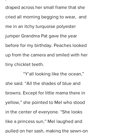
draped across her small frame that she 
cried all morning begging to wear,  and 
me in an itchy turquoise polyester 
jumper Grandma Pat gave the year 
before for my birthday. Peaches looked 
up from the camera and smiled with her 
tiny chicklet teeth.
               “Y’all looking like the ocean,” 
she said. “All the shades of blue and 
browns. Except for little mama there in 
yellow,” she pointed to Mel who stood 
in the center of everyone. “She looks 
like a princess sun,'' Mel laughed and 
pulled on her sash, making the sewn-on 