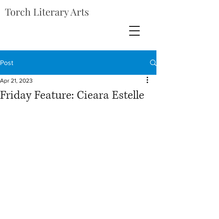
Torch Literary Arts
Post
Apr 21, 2023
Friday Feature: Cieara Estelle