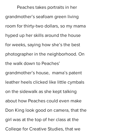
	Peaches takes portraits in her 
grandmother’s seafoam green living 
room for thirty-two dollars, so my mama 
hyped up her skills around the house 
for weeks, saying how she’s the best 
photographer in the neighborhood. On 
the walk down to Peaches’ 
grandmother’s house,  mama’s patent 
leather heels clicked like little cymbals 
on the sidewalk as she kept talking 
about how Peaches could even make 
Don King look good on camera, that the 
girl was at the top of her class at the 
College for Creative Studies, that we 