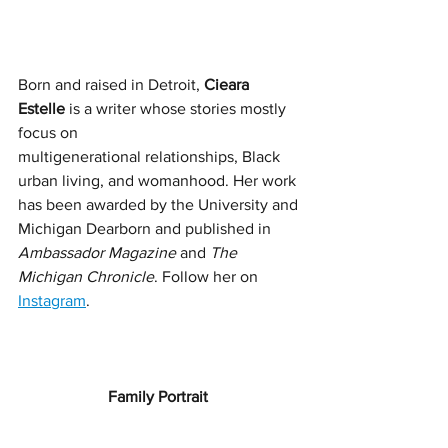
Born and raised in Detroit, 
Cieara 
Estelle
 is a writer whose stories mostly 
focus on
multigenerational relationships, Black 
urban living, and womanhood. Her work 
has been awarded by the University and 
Michigan Dearborn and published in 
Ambassador Magazine
 and 
The 
Michigan Chronicle
. Follow her on 
Instagram
. 
Family Portrait 