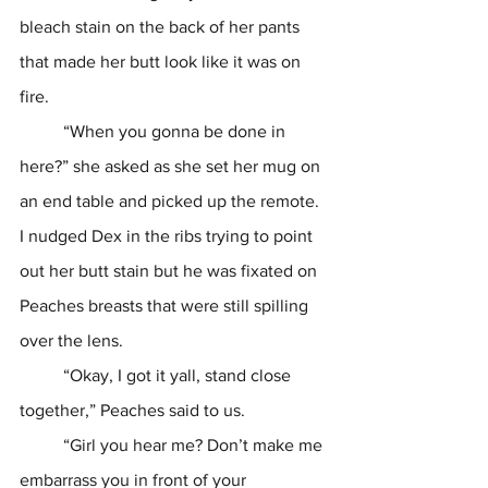
bleach stain on the back of her pants 
that made her butt look like it was on 
fire.  
	“When you gonna be done in 
here?” she asked as she set her mug on 
an end table and picked up the remote. 
I nudged Dex in the ribs trying to point 
out her butt stain but he was fixated on 
Peaches breasts that were still spilling 
over the lens.
	“Okay, I got it yall, stand close 
together,” Peaches said to us. 
	“Girl you hear me? Don’t make me 
embarrass you in front of your 