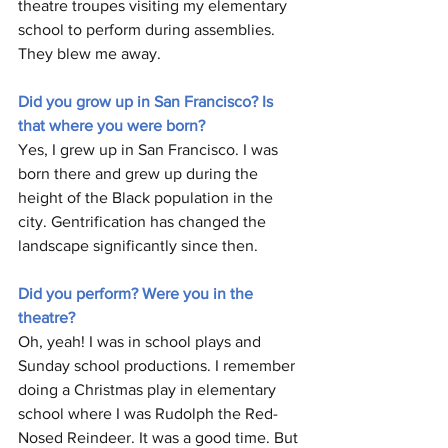
theatre troupes visiting my elementary 
school to perform during assemblies. 
They blew me away.
Did you grow up in San Francisco? Is 
that where you were born?
Yes, I grew up in San Francisco. I was 
born there and grew up during the 
height of the Black population in the 
city. Gentrification has changed the 
landscape significantly since then. 
Did you perform? Were you in the 
theatre?
Oh, yeah! I was in school plays and  
Sunday school productions. I remember 
doing a Christmas play in elementary 
school where I was Rudolph the Red-
Nosed Reindeer. It was a good time. But 