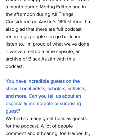
a month during Moring Edition and in 
the afternoon during All Things 
Considered on Austin’s NPR station. I’m 
also glad that there are full podcast 
recordings people can go back and 
listen to. I'm proud of what we've done 
– we’ve created a time capsule, an 
archive of Black Austin with this 
podcast.  
You have incredible guests on the 
show. Local artists, scholars, activists, 
and more. Can you tell us about an 
especially memorable or surprising 
guest?
We had so many great folks as guests 
for the podcast. A lot of people 
comment about hearing Joe Harper Jr., 