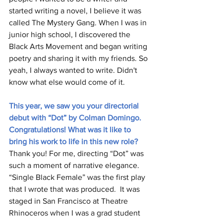
started writing a novel, I believe it was 
called The Mystery Gang. When I was in 
junior high school, I discovered the 
Black Arts Movement and began writing 
poetry and sharing it with my friends. So 
yeah, I always wanted to write. Didn't 
know what else would come of it. 
This year, we saw you your directorial 
debut with “Dot” by Colman Domingo. 
Congratulations! What was it like to 
bring his work to life in this new role? 
Thank you! For me, directing “Dot” was 
such a moment of narrative elegance. 
“Single Black Female” was the first play 
that I wrote that was produced.  It was 
staged in San Francisco at Theatre 
Rhinoceros when I was a grad student 