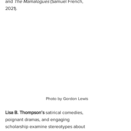
and 
The Mamalogues
 (Samuel French, 
2021).
Photo by Gordon Lewis
Lisa B. Thompson’s
 satirical comedies, 
poignant dramas, and engaging 
scholarship examine stereotypes about 