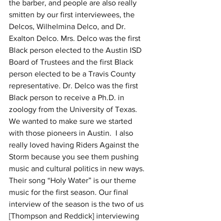
the barber, and people are also really 
smitten by our first interviewees, the 
Delcos, Wilhelmina Delco, and Dr. 
Exalton Delco. Mrs. Delco was the first 
Black person elected to the Austin ISD 
Board of Trustees and the first Black 
person elected to be a Travis County 
representative. Dr. Delco was the first 
Black person to receive a Ph.D. in 
zoology from the University of Texas. 
We wanted to make sure we started 
with those pioneers in Austin.  I also 
really loved having Riders Against the 
Storm because you see them pushing 
music and cultural politics in new ways. 
Their song “Holy Water” is our theme 
music for the first season. Our final 
interview of the season is the two of us 
[Thompson and Reddick] interviewing 