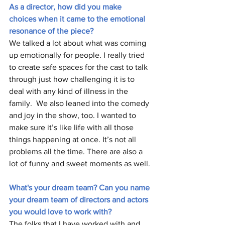
As a director, how did you make 
choices when it came to the emotional 
resonance of the piece? 
We talked a lot about what was coming 
up emotionally for people. I really tried 
to create safe spaces for the cast to talk 
through just how challenging it is to 
deal with any kind of illness in the 
family.  We also leaned into the comedy 
and joy in the show, too. I wanted to 
make sure it’s like life with all those 
things happening at once. It’s not all 
problems all the time. There are also a 
lot of funny and sweet moments as well.
What's your dream team? Can you name 
your dream team of directors and actors 
you would love to work with? 
The folks that I have worked with and 