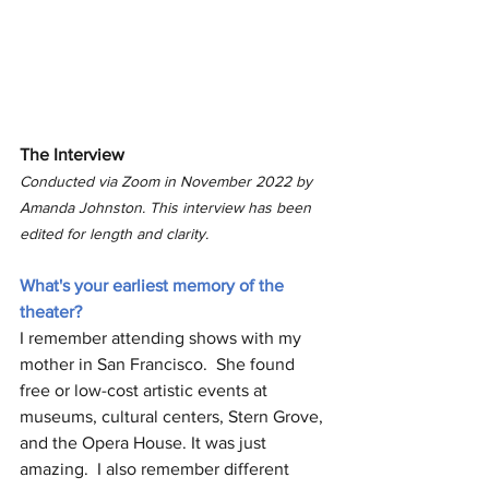
The Interview
Conducted via Zoom in November 2022 by 
Amanda Johnston. This interview has been 
edited for length and clarity. 
What's your earliest memory of the 
theater?
I remember attending shows with my 
mother in San Francisco.  She found 
free or low-cost artistic events at 
museums, cultural centers, Stern Grove, 
and the Opera House. It was just 
amazing.  I also remember different 