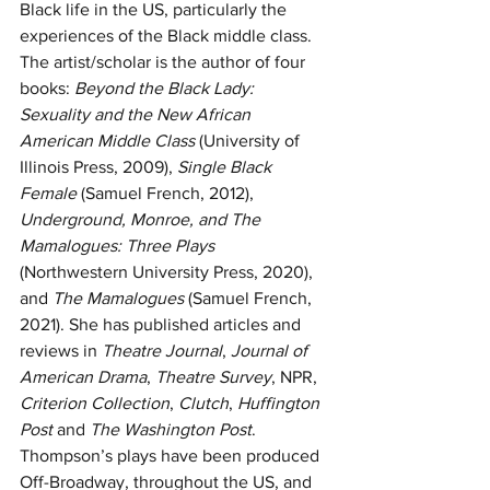
Black life in the US, particularly the 
experiences of the Black middle class. 
The artist/scholar is the author of four 
books: 
Beyond the Black Lady: 
Sexuality and the New African 
American Middle Class
 (University of 
Illinois Press, 2009), 
Single Black 
Female
 (Samuel French, 2012), 
Underground, Monroe, and The 
Mamalogues: Three Plays
(Northwestern University Press, 2020), 
and 
The Mamalogues
 (Samuel French, 
2021). She has published articles and 
reviews in 
Theatre Journal
, 
Journal of 
American Drama
, 
Theatre Survey
, NPR, 
Criterion Collection
, 
Clutch
, 
Huffington 
Post
 and 
The Washington Post
. 
Thompson’s plays have been produced 
Off-Broadway, throughout the US, and 