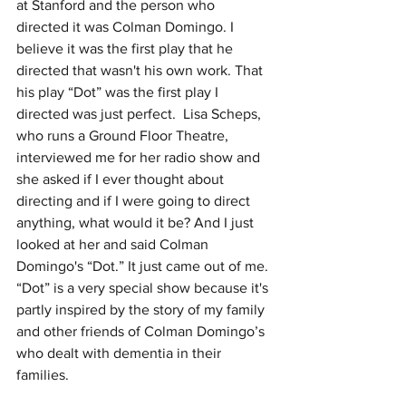
at Stanford and the person who 
directed it was Colman Domingo. I 
believe it was the first play that he 
directed that wasn't his own work. That 
his play “Dot” was the first play I 
directed was just perfect.  Lisa Scheps, 
who runs a Ground Floor Theatre, 
interviewed me for her radio show and 
she asked if I ever thought about 
directing and if I were going to direct 
anything, what would it be? And I just 
looked at her and said Colman 
Domingo's “Dot.” It just came out of me. 
“Dot” is a very special show because it's 
partly inspired by the story of my family 
and other friends of Colman Domingo’s 
who dealt with dementia in their 
families. 