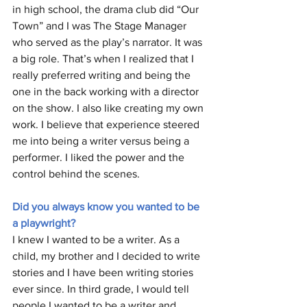
in high school, the drama club did “Our 
Town” and I was The Stage Manager 
who served as the play’s narrator. It was 
a big role. That’s when I realized that I 
really preferred writing and being the 
one in the back working with a director 
on the show. I also like creating my own 
work. I believe that experience steered 
me into being a writer versus being a 
performer. I liked the power and the 
control behind the scenes.
Did you always know you wanted to be 
a playwright?
I knew I wanted to be a writer. As a 
child, my brother and I decided to write 
stories and I have been writing stories 
ever since. In third grade, I would tell 
people I wanted to be a writer and 