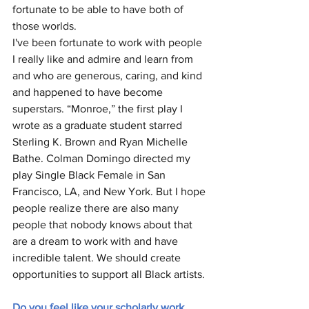
fortunate to be able to have both of 
those worlds. 
I've been fortunate to work with people 
I really like and admire and learn from 
and who are generous, caring, and kind 
and happened to have become 
superstars. “Monroe,” the first play I 
wrote as a graduate student starred 
Sterling K. Brown and Ryan Michelle 
Bathe. Colman Domingo directed my 
play Single Black Female in San 
Francisco, LA, and New York. But I hope 
people realize there are also many 
people that nobody knows about that 
are a dream to work with and have 
incredible talent. We should create 
opportunities to support all Black artists. 
Do you feel like your scholarly work 