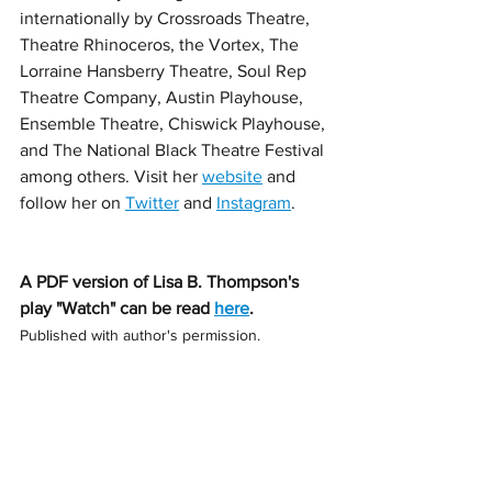
internationally by Crossroads Theatre, 
Theatre Rhinoceros, the Vortex, The 
Lorraine Hansberry Theatre, Soul Rep 
Theatre Company, Austin Playhouse, 
Ensemble Theatre, Chiswick Playhouse, 
and The National Black Theatre Festival 
among others. Visit her 
website
 and 
follow her on 
Twitter
 and 
Instagram
. 
A PDF version of Lisa B. Thompson's 
play "Watch" can be read 
here
. 
Published with author's permission.  