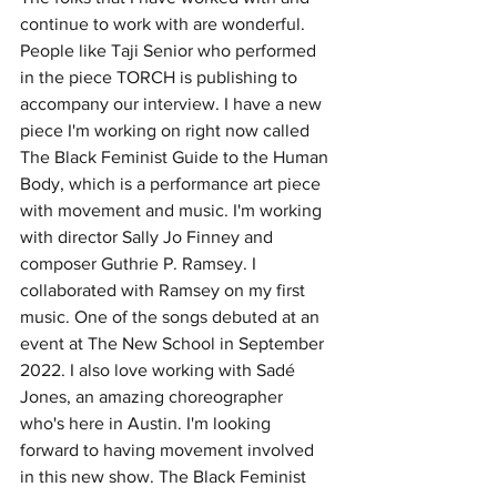
continue to work with are wonderful. 
People like Taji Senior who performed 
in the piece TORCH is publishing to 
accompany our interview. I have a new 
piece I'm working on right now called 
The Black Feminist Guide to the Human 
Body, which is a performance art piece 
with movement and music. I'm working 
with director Sally Jo Finney and 
composer Guthrie P. Ramsey. I 
collaborated with Ramsey on my first 
music. One of the songs debuted at an 
event at The New School in September 
2022. I also love working with Sadé 
Jones, an amazing choreographer 
who's here in Austin. I'm looking 
forward to having movement involved 
in this new show. The Black Feminist 