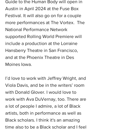
Guide to the Human Body will open in 
Austin in April 2024 at the Fuse Box 
Festival. It will also go on for a couple 
more performances at The Vortex.  The 
National Performance Network 
supported Rolling World Premiere will 
include a production at the Lorraine 
Hansberry Theatre in San Francisco, 
and at the Phoenix Theatre in Des 
Moines Iowa. 
I’d love to work with Jeffrey Wright, and 
Viola Davis, and be in the writers’ room 
with Donald Glover. I would love to 
work with Ava DuVernay, too. There are 
a lot of people I admire, a lot of Black 
artists, both in performance as well as 
Black scholars. I think it's an amazing 
time also to be a Black scholar and I feel 