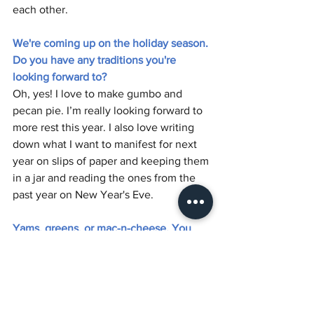
each other. 
We're coming up on the holiday season. 
Do you have any traditions you're 
looking forward to?
Oh, yes! I love to make gumbo and 
pecan pie. I’m really looking forward to 
more rest this year. I also love writing 
down what I want to manifest for next 
year on slips of paper and keeping them 
in a jar and reading the ones from the 
past year on New Year's Eve.
Yams, greens, or mac-n-cheese. You 
can only pick one.
That's crazy! That’s violence! Well, if I'm 
cooking, they're all good, but I gotta do 
mac-n-cheese. I'm looking forward to 
that. I haven't made it in a while and I'm 