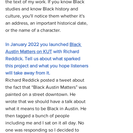
the text of my work. If you know Black 
studies and know Black history and 
culture, you'll notice them whether it's 
an address, an important historical date, 
or the name of a character. 
In January 2022 you launched 
Black 
Austin Matters on KUT
 with Richard 
Reddick. Tell us about what sparked 
this project and what you hope listeners 
will take away from it.
Richard Reddick posted a tweet about 
the fact that “Black Austin Matters” was 
painted on a street downtown. He 
wrote that we should have a talk about 
what it means to be Black in Austin. He 
then tagged a bunch of people 
including me and I sat on it all day. No 
one was responding so I decided to 