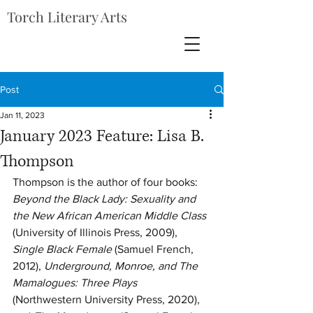
Torch Literary Arts
Post
Jan 11, 2023
January 2023 Feature: Lisa B.
Thompson
Thompson is the author of four books: 
Beyond the Black Lady: Sexuality and 
the New African American Middle Class
(University of Illinois Press, 2009), 
Single Black Female
 (Samuel French, 
2012), 
Underground, Monroe, and The 
Mamalogues: Three Plays
(Northwestern University Press, 2020), 