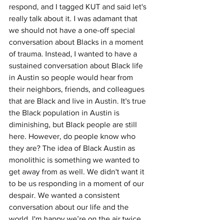
respond, and I tagged KUT and said let's 
really talk about it. I was adamant that 
we should not have a one-off special 
conversation about Blacks in a moment 
of trauma. Instead, I wanted to have a 
sustained conversation about Black life 
in Austin so people would hear from 
their neighbors, friends, and colleagues 
that are Black and live in Austin. It's true 
the Black population in Austin is 
diminishing, but Black people are still 
here. However, do people know who 
they are? The idea of Black Austin as 
monolithic is something we wanted to 
get away from as well. We didn't want it 
to be us responding in a moment of our 
despair. We wanted a consistent 
conversation about our life and the 
world. I'm happy we’re on the air twice 