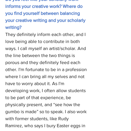
informs your creative work? Where do 
you find yourself between balancing 
your creative writing and your scholarly 
writing?
They definitely inform each other, and I 
love being able to contribute in both 
ways. I call myself an artist/scholar. And 
the line between the two things is 
porous and they definitely feed each 
other. I'm fortunate to be in a profession 
where I can bring all my selves and not 
have to worry about it. As I'm 
developing work, I often allow students 
to be part of that experience, be 
physically present, and “see how the 
gumbo is made” so to speak. I also work 
with former students, like Rudy 
Ramirez, who says I bury Easter eggs in 