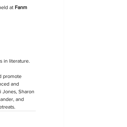
held at 
Fanm 
 in literature.
nd promote 
nced and 
i Jones, Sharon 
xander, and 
treats. 