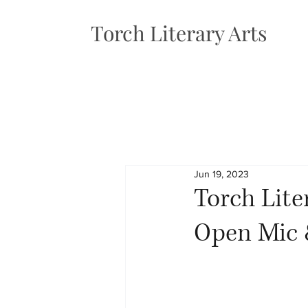
Torch Literary Arts
Jun 19, 2023
Torch Lit
Open Mic &