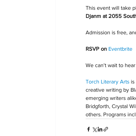
This event will take p
Djanm at 2055 South
Admission is free, an
RSVP on 
Eventbrite
We can't wait to hear 
Torch Literary Arts
 i
creative writing by 
emerging writers ali
Bridgforth, Crystal W
others. Programs incl