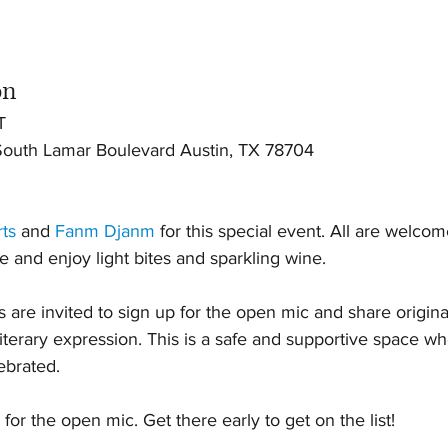
on
T
uth Lamar Boulevard Austin, TX 78704
rts
 and 
Fanm Djanm
 for this special event. All are welco
se and enjoy light bites and sparkling wine.
re invited to sign up for the open mic and share original
literary expression. This is a safe and supportive space w
ebrated.
 for the open mic. Get there early to get on the list!