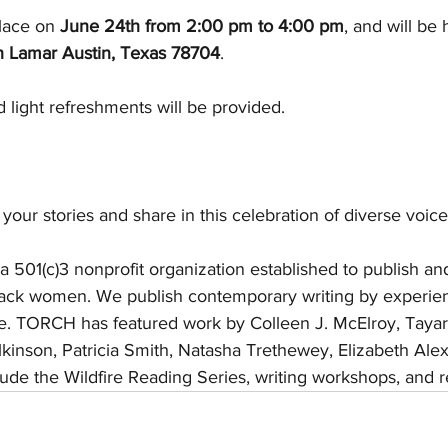
lace on 
June 24th from 2:00 pm to 4:00 pm
, and will be 
 Lamar Austin, Texas 78704
.
d light refreshments will be provided. 
your stories and share in this celebration of diverse voices
s a 501(c)3 nonprofit organization established to publish a
Black women. We publish contemporary writing by experie
ke. TORCH has featured work by Colleen J. McElroy, Tayar
ilkinson, Patricia Smith, Natasha Trethewey, Elizabeth Ale
ude the Wildfire Reading Series, writing workshops, and re