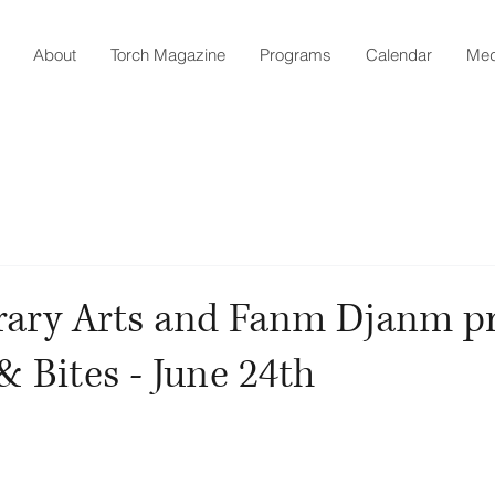
About
Torch Magazine
Programs
Calendar
Med
erary Arts and Fanm Djanm p
 Bites - June 24th