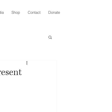
ia
Shop
Contact
Donate
resent