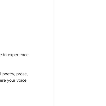
me to experience 
 poetry, prose, 
here your voice 