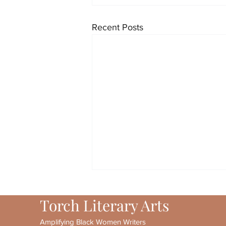
Recent Posts
Torch Literary Arts
Amplifying Black Women Writers