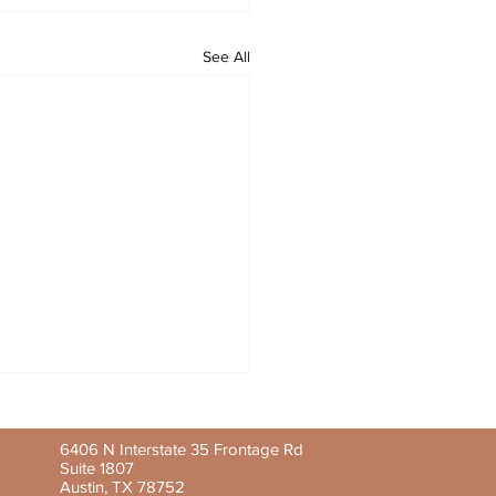
See All
6406 N Interstate 35 Frontage Rd
Suite 1807
Austin, TX 78752