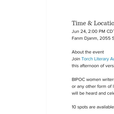
Time & Locati
Jun 24, 2:00 PM CD
Fanm Djanm, 2055 So
About the event
Join 
Torch Literary A
this afternoon of ver
BIPOC women writers a
or any other form of 
will be heard and cel
10 spots are available